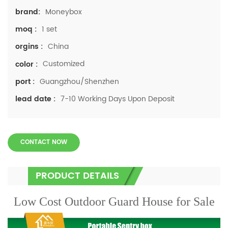
Moneybox
brand:
1 set
moq :
China
orgins :
Customized
color :
Guangzhou/Shenzhen
port :
7-10 Working Days Upon Deposit
lead date :
CONTACT NOW
PRODUCT DETAILS
Low Cost Outdoor Guard House for Sale