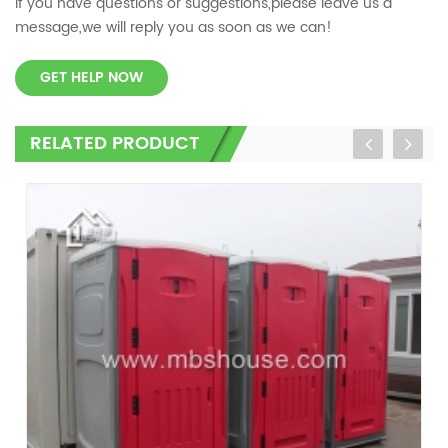
If you have questions or suggestions,please leave us a
message,we will reply you as soon as we can!
GET HELP NOW
RELATED PRODUCT