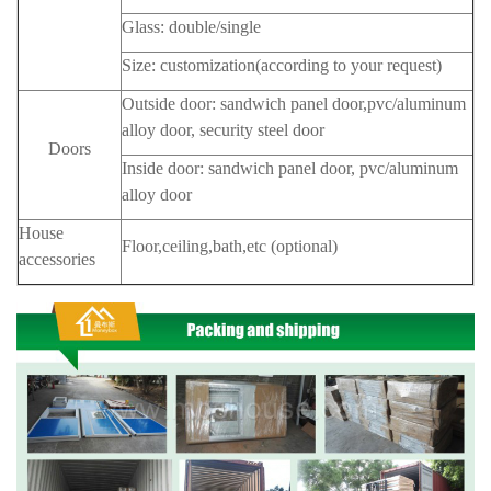
Glass: double/single
Size: customization(according to your request)
Outside door: sandwich panel door,pvc/aluminum
alloy door, security steel door
Doors
Inside door: sandwich panel door, pvc/aluminum
alloy door
House
Floor,ceiling,bath,etc (optional)
accessories