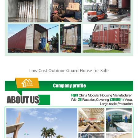
Low Cost Outdoor Guard House for Sale