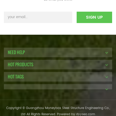
NEED HELP
HOT PRODUCTS
HOT TAGS
Copyright © Guangzhou Moneybox Steel Structure Engineering Co.,
Ltd All Rights Reserved. Powered by
dyyseo.com