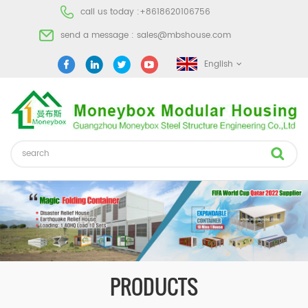
call us today :
+8618620106756
send a message :
sales@mbshouse.com
English
PRODUCTS