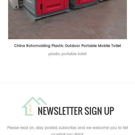
China Rotomolding Plastic Outdoor Portable Mobile Toilet
plastic portable toilet
NEWSLETTER SIGN UP
Please read on, stay posted, subscribe, and we welcome you to tell
us what you think.