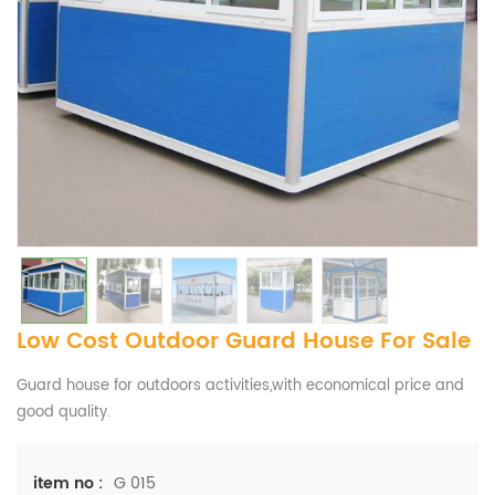
Low Cost Outdoor Guard House For Sale
Guard house for outdoors activities,with economical price and
good quality.
G 015
item no :