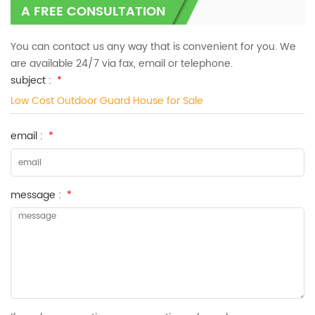
A FREE CONSULTATION
You can contact us any way that is convenient for you. We
are available 24/7 via fax, email or telephone.
subject :
*
Low Cost Outdoor Guard House for Sale
email :
*
message :
*