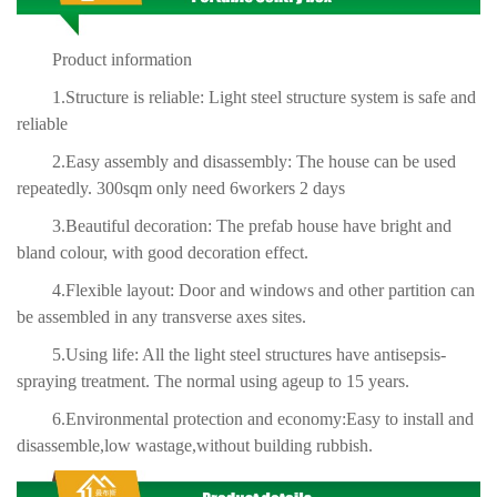
Product information
1.Structure is reliable: Light steel structure system is safe and
reliable
2.Easy assembly and disassembly: The house can be used
repeatedly. 300sqm only need 6workers 2 days
3.Beautiful decoration: The prefab house have bright and
bland colour, with good decoration effect.
4.Flexible layout: Door and windows and other partition can
be assembled in any transverse axes sites.
5.Using life: All the light steel structures have antisepsis-
spraying treatment. The normal using ageup to 15 years.
6.Environmental protection and economy:Easy to install and
disassemble,low wastage,without building rubbish.