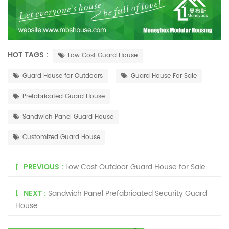
HOT TAGS :
Low Cost Guard House
Guard House for Outdoors
Guard House For Sale
Prefabricated Guard House
Sandwich Panel Guard House
Customized Guard House
PREVIOUS :
Low Cost Outdoor Guard House for Sale
NEXT :
Sandwich Panel Prefabricated Security Guard
House