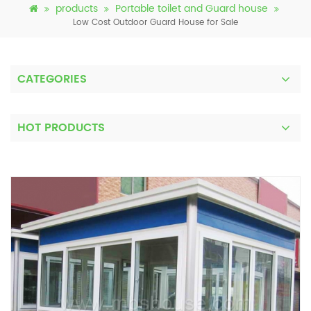
products
Portable toilet and Guard house
Low Cost Outdoor Guard House for Sale
CATEGORIES
HOT PRODUCTS