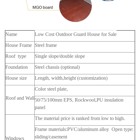
Name
Low Cost Outdoor Guard House for Sale
House Frame
Steel frame
Roof type
Single slope/double slope
Foundation
Steel chassis (optional)
House size
Length, width,height (customization)
Color steel plate,
Roof and Wall
50/75/100mm EPS, Rockwool,PU insulation
panel
The material price is ranked from low to high.
Frame materials:PVC/aluminum alloy Open type:
sliding/casement
Windows