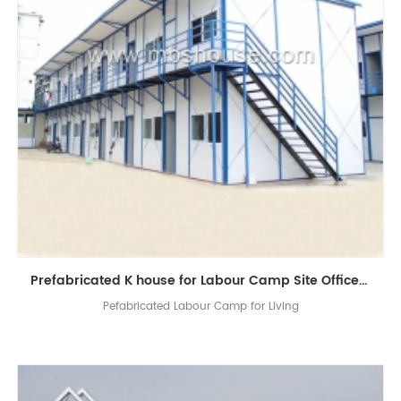
Prefabricated K house for Labour Camp Site Office Living Room
Pefabricated Labour Camp for Living