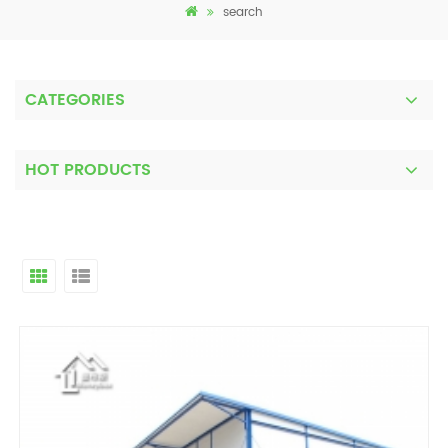
search
CATEGORIES
HOT PRODUCTS