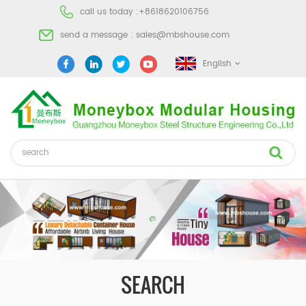
call us today :
+8618620106756
send a message :
sales@mbshouse.com
English
SEARCH