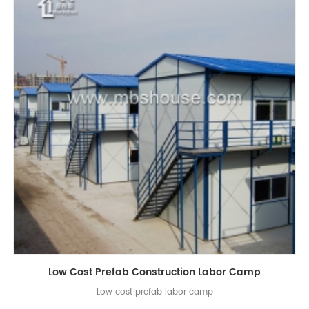
Low Cost Prefab Construction Labor Camp
Low cost prefab labor camp