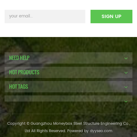
NEED HELP
HOT PRODUCTS
HOT TAGS
Copyright © Guangzhou Moneybox Steel Structure Engineering Co.,
Ltd All Rights Reserved. Powered by
dyyseo.com