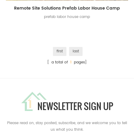
Remote Site Solutions Prefab Labor House Camp
prefab labor house camp
first
last
[ a total of
1
pages]
NEWSLETTER SIGN UP
Please read on, stay posted, subscribe, and we welcome you to tell
us what you think.