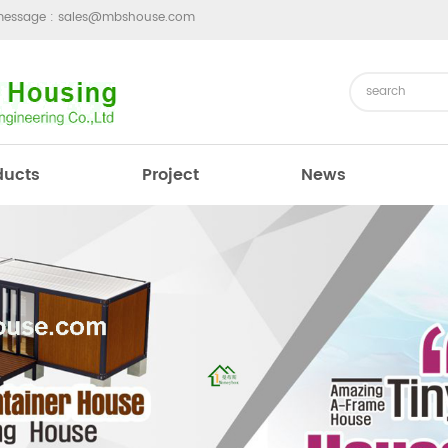
message :
sales@mbshouse.com
ducts
Project
News