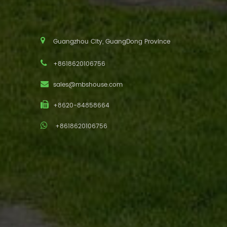
Guangzhou City, GuangDong Province
+8618620106756
sales@mbshouse.com
+8620-84858664
+8618620106756