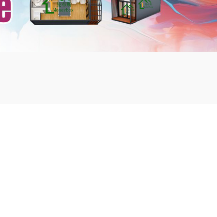
mbshou
se.com