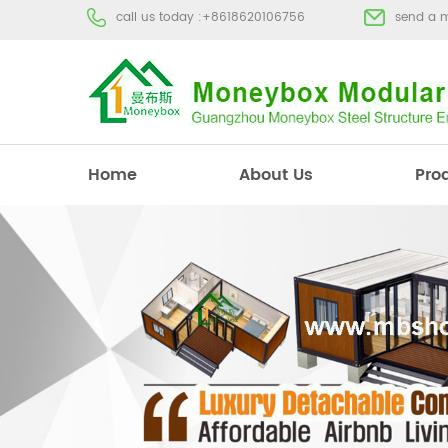
call us today :
+8618620106756
send a 
Home
About Us
Pro