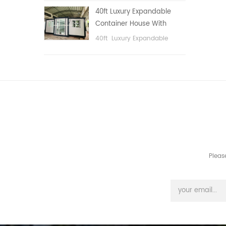
public area, etc.
40ft Luxury Expandable
Container House With
Three bedrooms
40ft Luxury Expandable
Container House With Three
bedrooms
Pleas