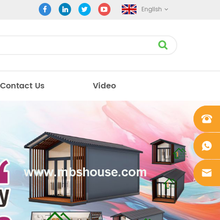
English
Contact Us
Video
+861862
0106756
+861862
0106756
sales@