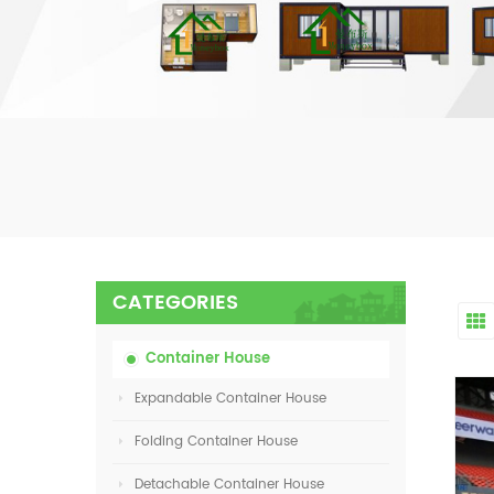
CATEGORIES
Container House
Expandable Container House
Folding Container House
Detachable Container House