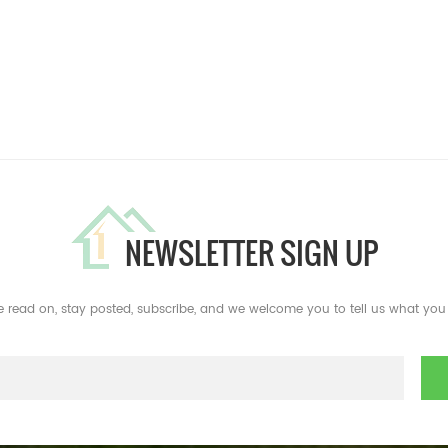
NEWSLETTER SIGN UP
e read on, stay posted, subscribe, and we welcome you to tell us what you 