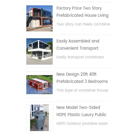
Factory Price Two Story
Prefabricated House Living
Container House in China
Two story can freely combine
flat pack container house
Easily Assembled and
Convenient Transport
Container House
Easily transport containers
hosue
New Design 20ft 40ft
Prefabricated 3 Bedrooms
Tiny Expandable Container
This type of container house
House
is upgraded, the container
house is divided into three
New Model Two-Sided
bedrooms, one bathroom
HDPE Plastic Luxury Public
and with electric system.
Hand Wash Basin
HDPE Outdoor portable wash
Bathroom
basin for parks, schools,