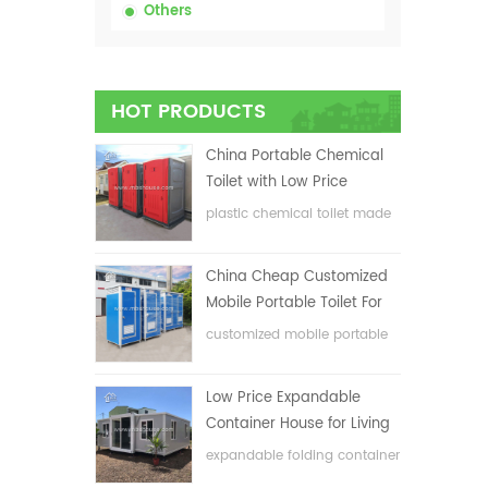
Others
HOT PRODUCTS
China Portable Chemical
Toilet with Low Price
plastic chemical toilet made
in China
China Cheap Customized
Mobile Portable Toilet For
Construction Site
customized mobile portable
toilet for construction site
Low Price Expandable
Container House for Living
House
expandable folding container
house with low price