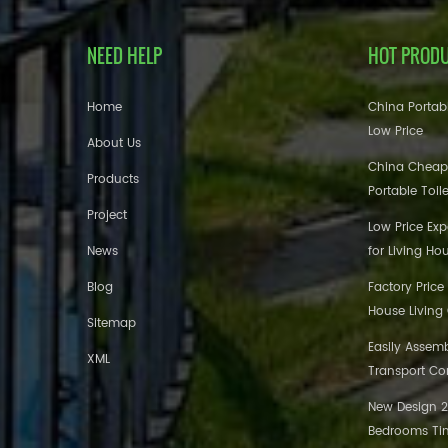
NEED HELP
HOT PROD
Home
China Portabl
Low Price
About Us
China Cheap
Products
Portable Toil
Project
Low Price Ex
News
for Living Ho
Blog
Factory Price
House Living
Sitemap
Easily Assem
XML
Transport Co
New Design 20
Bedrooms Tin