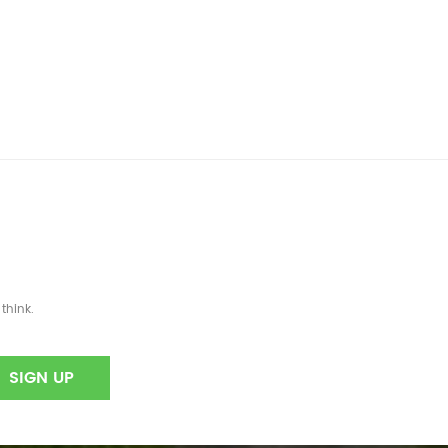
think.