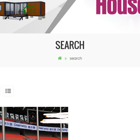
SEARCH
search