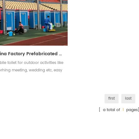
China Factory Prefabricated Mobile EPS Portable Toilet
ile toilet for outdoor activities like
orhing meeting, wedding etc, easy
to assemble and disassemble
first
last
[ a total of
1
pages