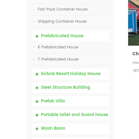
Flat-Pack Container House
Shipping Container House
Prefabricated House
K Prefabricated House
T Prefabricated House
mob
sp
Airbnb Resort Holiday House
Steel Structure Building
Prefab Villa
Portable toilet and Guard house
Wash Basin