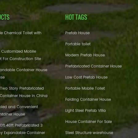
UCTS
HOT TAGS
e Chemical Toilet with
Prefab House
Portable toilet
 Customized Mobile
Modern Prefab House
et For Construction Site
Prefabricated Container House
pandable Container House
use
Low Cost Prefab House
 Two Story Prefabricated
Portable Mobile Toilet
 Container House in China
Folding Container House
bled and Convenient
Light Steel Prefab Villa
ntainer House
House Container For Sale
ft 40ft Prefabricated 3
y Expandable Container
Steel Structure warehouse