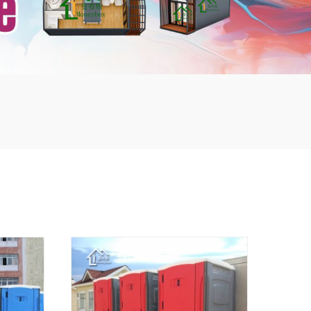
mbshou
se.com