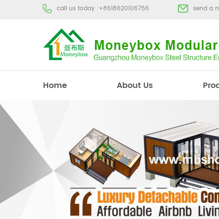
call us today :
+8618620106756
send a 
Home
About Us
Pro