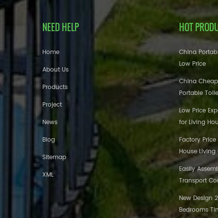
NEED HELP
HOT PROD
Home
China Portabl
Low Price
About Us
China Cheap
Products
Portable Toil
Project
Low Price Ex
News
for Living Ho
Blog
Factory Price
House Living
Sitemap
Easily Assem
XML
Transport Co
New Design 20
Bedrooms Tin