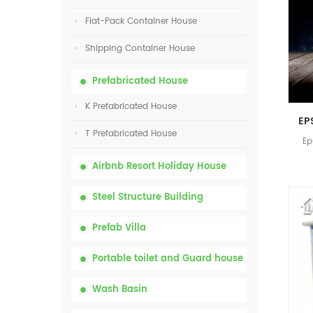
Flat-Pack Container House
Shipping Container House
Prefabricated House
K Prefabricated House
T Prefabricated House
Ep
Airbnb Resort Holiday House
Steel Structure Building
Prefab Villa
Portable toilet and Guard house
Wash Basin