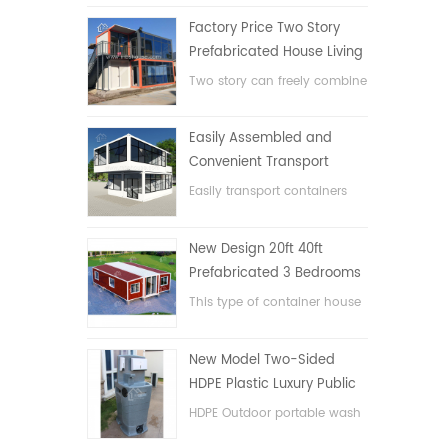
Factory Price Two Story
Prefabricated House Living
Container House in China
Two story can freely combine
flat pack container house
Easily Assembled and
Convenient Transport
Container House
Easily transport containers
hosue
New Design 20ft 40ft
Prefabricated 3 Bedrooms
Tiny Expandable Container
This type of container house
House
is upgraded, the container
house is divided into three
New Model Two-Sided
bedrooms, one bathroom
HDPE Plastic Luxury Public
and with electric system.
Hand Wash Basin
HDPE Outdoor portable wash
Bathroom
basin for parks, schools,