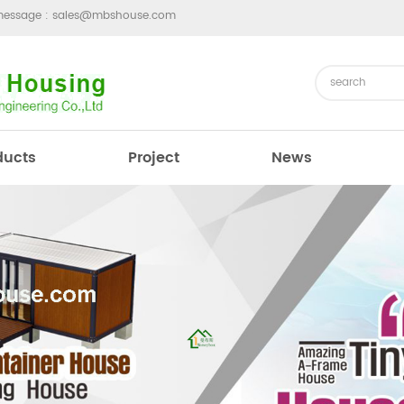
message :
sales@mbshouse.com
ducts
Project
News