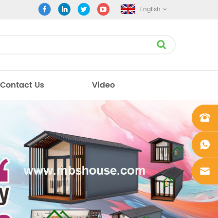
English
Contact Us
Video
+861862
0106756
+861862
0106756
sales@