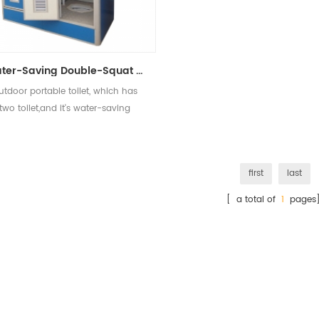
Water-Saving Double-Squat Toilet Outdoor Mobile Toilet
utdoor portable toilet, which has
two toilet,and it's water-saving
first
last
[ a total of
1
pages