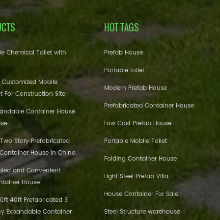
UCTS
HOT TAGS
e Chemical Toilet with
Prefab House
Portable toilet
 Customized Mobile
Modern Prefab House
et For Construction Site
Prefabricated Container House
pandable Container House
use
Low Cost Prefab House
 Two Story Prefabricated
Portable Mobile Toilet
 Container House in China
Folding Container House
bled and Convenient
Light Steel Prefab Villa
ntainer House
House Container For Sale
ft 40ft Prefabricated 3
y Expandable Container
Steel Structure warehouse