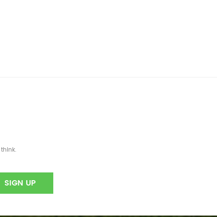
think.