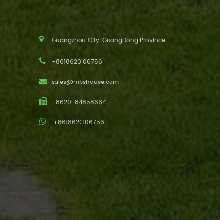
Guangzhou City, GuangDong Province
+8618620106756
sales@mbshouse.com
+8620-84858664
+8618620106756