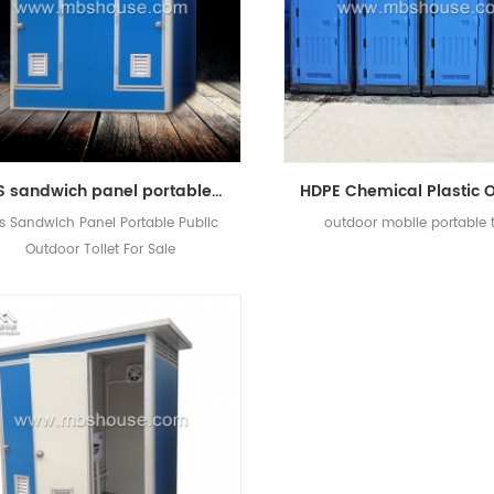
EPS sandwich panel portable public outdoor toilet for sale
s Sandwich Panel Portable Public
outdoor mobile portable t
Outdoor Toilet For Sale