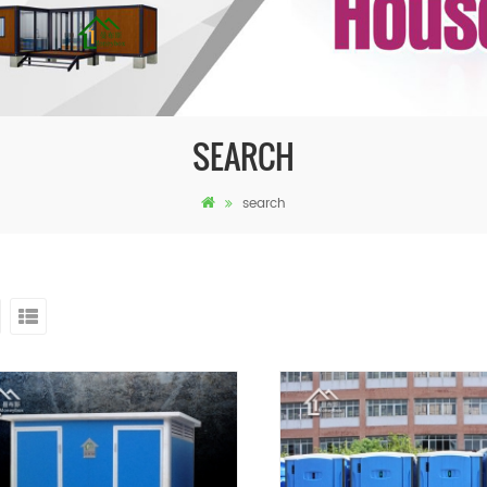
SEARCH
search