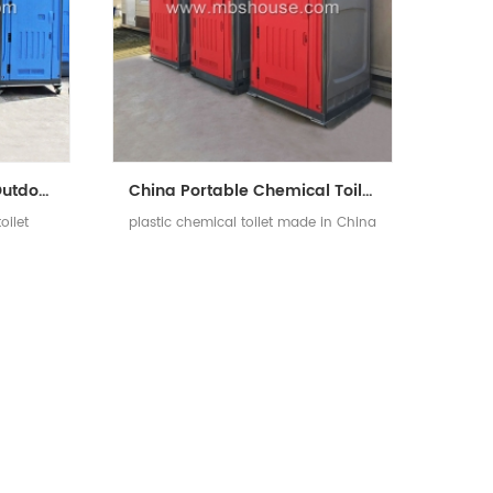
HDPE Chemical Plastic Outdoor Mobile Portable Toilet
China Portable Chemical Toilet with Low Price
oilet
plastic chemical toilet made in China