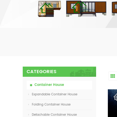
CATEGORIES
Container House
Expandable Container House
Folding Container House
Detachable Container House