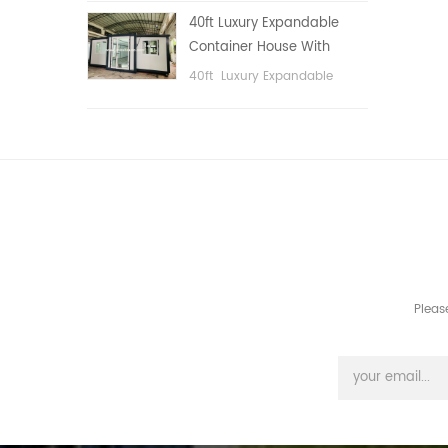
public area, etc.
40ft Luxury Expandable
Container House With
Three bedrooms
40ft Luxury Expandable
Container House With Three
bedrooms
Pleas