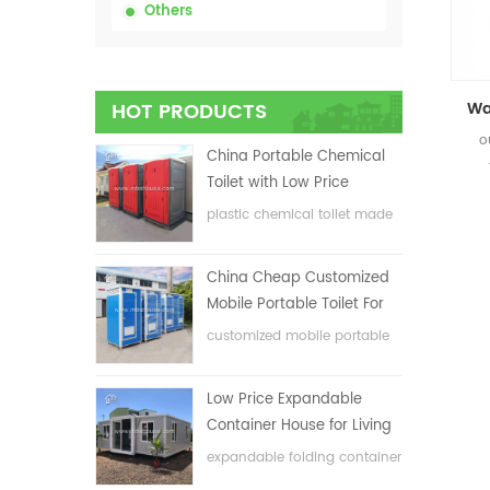
Others
HOT PRODUCTS
o
China Portable Chemical
Toilet with Low Price
plastic chemical toilet made
in China
China Cheap Customized
Mobile Portable Toilet For
Construction Site
customized mobile portable
toilet for construction site
Low Price Expandable
Container House for Living
House
expandable folding container
house with low price