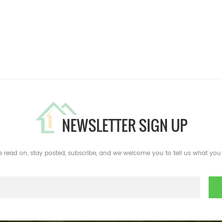
NEWSLETTER SIGN UP
e read on, stay posted, subscribe, and we welcome you to tell us what you 