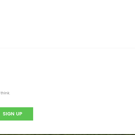
think.