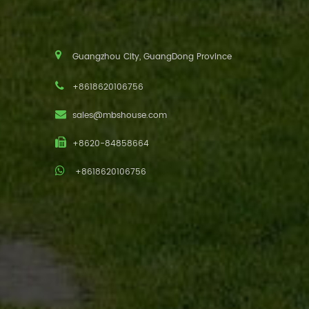
Guangzhou City, GuangDong Province
+8618620106756
sales@mbshouse.com
+8620-84858664
+8618620106756