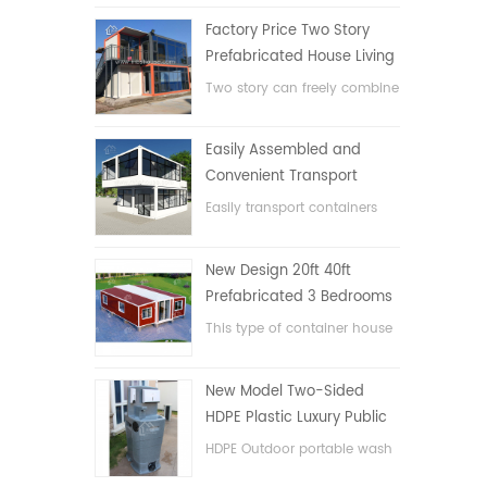
Factory Price Two Story
Prefabricated House Living
Container House in China
Two story can freely combine
flat pack container house
Easily Assembled and
Convenient Transport
Container House
Easily transport containers
hosue
New Design 20ft 40ft
Prefabricated 3 Bedrooms
Tiny Expandable Container
This type of container house
House
is upgraded, the container
house is divided into three
New Model Two-Sided
bedrooms, one bathroom
HDPE Plastic Luxury Public
and with electric system.
Hand Wash Basin
HDPE Outdoor portable wash
Bathroom
basin for parks, schools,