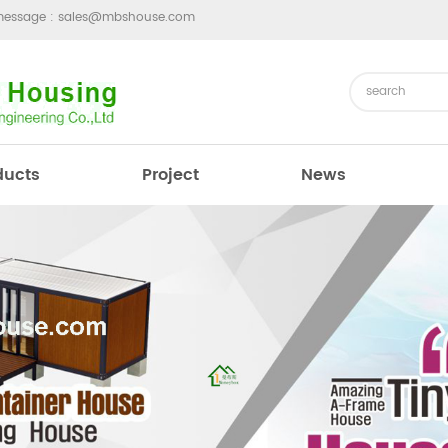
message :
sales@mbshouse.com
ducts
Project
News