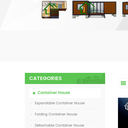
CATEGORIES
Container House
Expandable Container House
Folding Container House
Detachable Container House