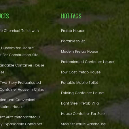
UCTS
HOT TAGS
e Chemical Toilet with
Prefab House
Portable toilet
 Customized Mobile
Modern Prefab House
et For Construction Site
Prefabricated Container House
pandable Container House
use
Low Cost Prefab House
 Two Story Prefabricated
Portable Mobile Toilet
 Container House in China
Folding Container House
bled and Convenient
Light Steel Prefab Villa
ntainer House
House Container For Sale
ft 40ft Prefabricated 3
y Expandable Container
Steel Structure warehouse