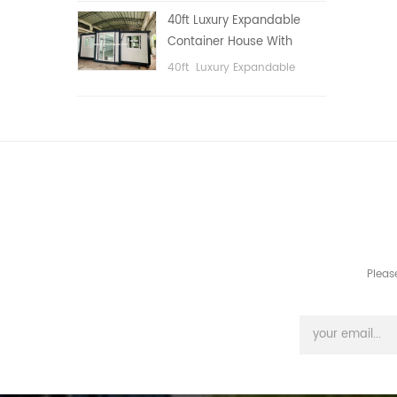
public area, etc.
40ft Luxury Expandable
Container House With
Three bedrooms
40ft Luxury Expandable
Container House With Three
bedrooms
Pleas