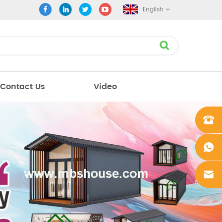
English
Contact Us
Video
+861862
0106756
+861862
0106756
sales@