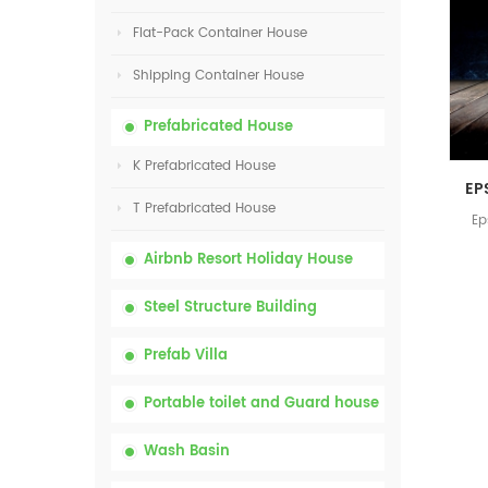
Flat-Pack Container House
Shipping Container House
Prefabricated House
K Prefabricated House
T Prefabricated House
Ep
Airbnb Resort Holiday House
Steel Structure Building
Prefab Villa
Portable toilet and Guard house
Wash Basin