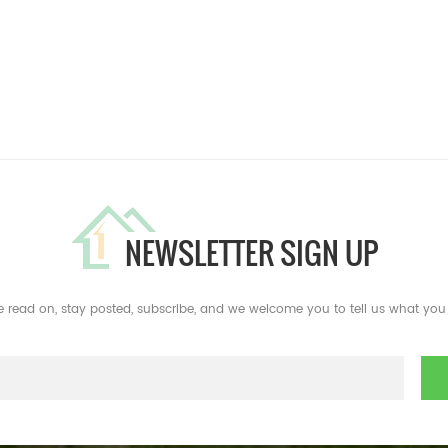
NEWSLETTER SIGN UP
e read on, stay posted, subscribe, and we welcome you to tell us what you 