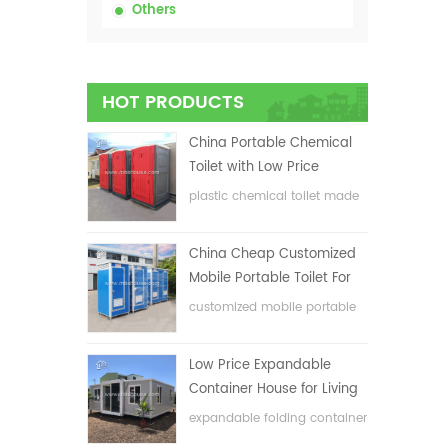
Others
HOT PRODUCTS
China Portable Chemical
Toilet with Low Price
plastic chemical toilet made
in China
China Cheap Customized
Mobile Portable Toilet For
Construction Site
customized mobile portable
toilet for construction site
Low Price Expandable
Container House for Living
House
expandable folding container
house with low price