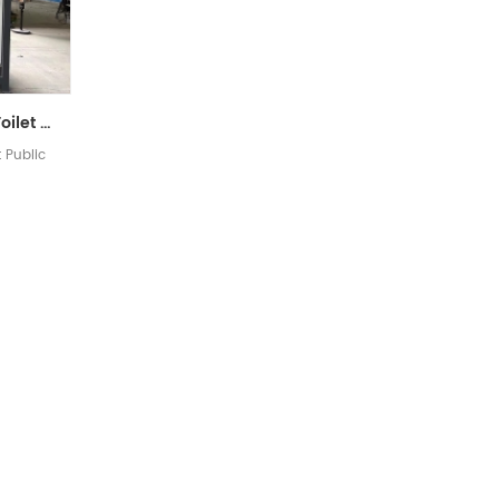
Luxury Mobile Portable Toilet Public Toilet
t Public
]