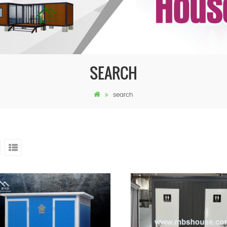
SEARCH
search