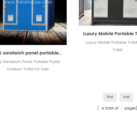
Luxury Mobile Portable Toile
Toilet
EPS sandwich panel portable public outdoor toilet for sale
s Sandwich Panel Portable Public
Outdoor Toilet For Sale
first
last
[ a total of
1
pages