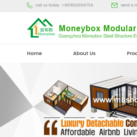
call us today :
+8618620106756
send a 
Home
About Us
Pro