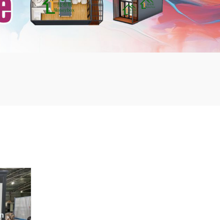
mbshou
se.com