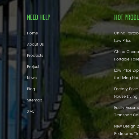
NEED HELP
HOT PROD
Home
China Portabl
Low Price
About Us
China Cheap
Products
Portable Toil
Project
Low Price Ex
News
for Living Ho
Blog
Factory Price
House Living
Sitemap
Easily Assem
XML
Transport Co
New Design 20
Bedrooms Tin