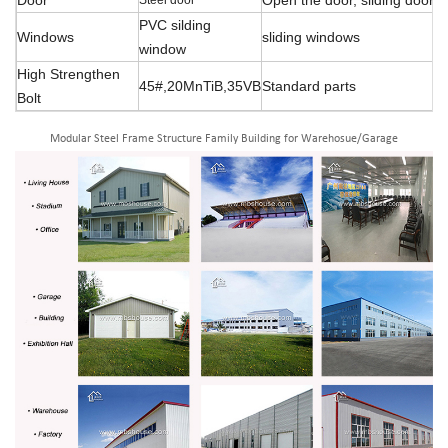
PVC silding
Windows
sliding windows
window
High Strengthen
45#,20MnTiB,35VB
Standard parts
Bolt
Modular Steel Frame Structure Family Building for Warehosue/Garage