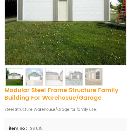
Modular Steel Frame Structure Family
Building For Warehosue/Garage
Steel Structure Warehouse/Grage for family use.
SS 015
item no :