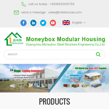
call us today :
+8618620106756
send a message :
sales@mbshouse.com
English
PRODUCTS