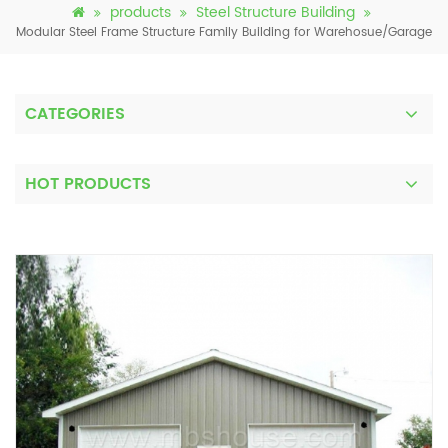
products
Steel Structure Building
Modular Steel Frame Structure Family Building for Warehosue/Garage
CATEGORIES
HOT PRODUCTS