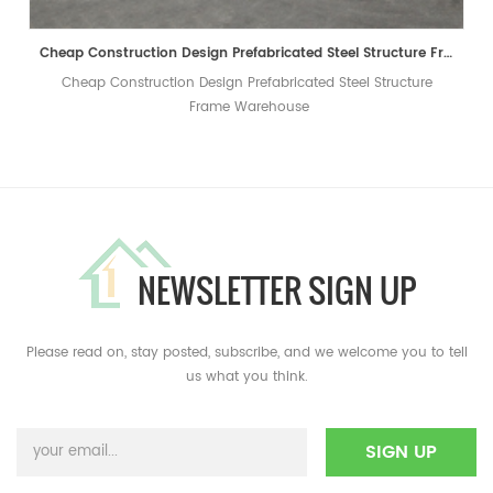
Cheap Construction Design Prefabricated Steel Structure Frame Warehouse
Cheap Construction Design Prefabricated Steel Structure
Frame Warehouse
NEWSLETTER SIGN UP
Please read on, stay posted, subscribe, and we welcome you to tell
us what you think.