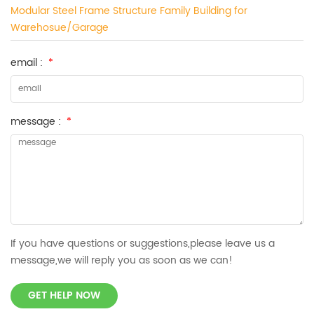
Modular Steel Frame Structure Family Building for
Warehosue/Garage
email :
*
message :
*
If you have questions or suggestions,please leave us a
message,we will reply you as soon as we can!
GET HELP NOW