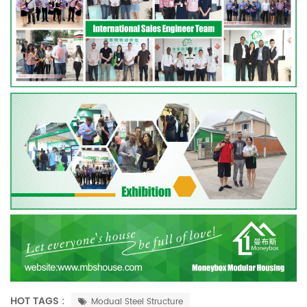
HOT TAGS :
Modual Steel Structure