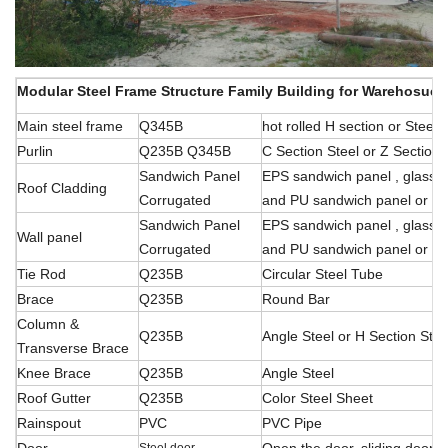
Modular Steel Frame Structure Family Building for Warehosue/
Main steel frame
Q345B
hot rolled H section or Stee
Purlin
Q235B Q345B
C Section Steel or Z Section 
Sandwich Panel
EPS sandwich panel , glass f
Roof Cladding
Corrugated
and PU sandwich panel or ste
Sandwich Panel
EPS sandwich panel , glass f
Wall panel
Corrugated
and PU sandwich panel or ste
Tie Rod
Q235B
Circular Steel Tube
Brace
Q235B
Round Bar
Column &
Q235B
Angle Steel or H Section Stee
Transverse Brace
Knee Brace
Q235B
Angle Steel
Roof Gutter
Q235B
Color Steel Sheet
Rainspout
PVC
PVC Pipe
Door
Open the door, sliding
door, r
Steel door