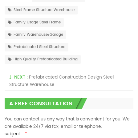
Steel Frame Structure Warehouse
Family Usage Steel Frame
Family Warehouse/Garage
Prefabricated Steel Structure
High Quality Prefabricated Building
NEXT :
Prefabricated Construction Design Steel
Structure Warehouse
A FREE CONSULTATION
You can contact us any way that is convenient for you. We
are available 24/7 via fax, email or telephone.
subject :
*