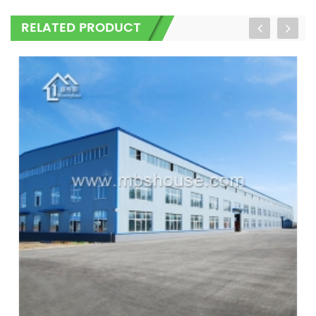
RELATED PRODUCT