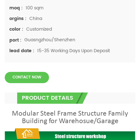
100 sqm
moq :
China
orgins :
Customized
color :
Guasngzhou/Shenzhen
port :
15-35 Working Days Upon Deposit
lead date :
CONTACT NOW
PRODUCT DETAILS
Modular Steel Frame Structure Family
Building for Warehosue/Garage