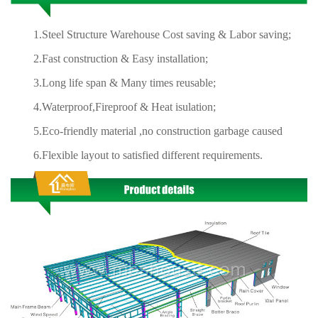
1.Steel Structure Warehouse Cost saving & Labor saving;
2.Fast construction & Easy installation;
3.Long life span & Many times reusable;
4.Waterproof,Fireproof & Heat isulation;
5.Eco-friendly material ,no construction garbage caused
6.Flexible layout to satisfied different requirements.