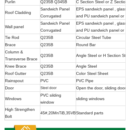
Purlin
Q235B Q345B
C Section Steel or Z Section 
Sandwich Panel
EPS sandwich panel , glass f
Roof Cladding
Corrugated
and PU sandwich panel or ste
Sandwich Panel
EPS sandwich panel , glass f
Wall panel
Corrugated
and PU sandwich panel or ste
Tie Rod
Q235B
Circular Steel Tube
Brace
Q235B
Round Bar
Column &
Q235B
Angle Steel or H Section Stee
Transverse Brace
Knee Brace
Q235B
Angle Steel
Roof Gutter
Q235B
Color Steel Sheet
Rainspout
PVC
PVC Pipe
Door
Open the door, sliding
door, r
Steel door
PVC silding
Windows
sliding windows
window
High Strengthen
45#,20MnTiB,35VB
Standard parts
Bolt