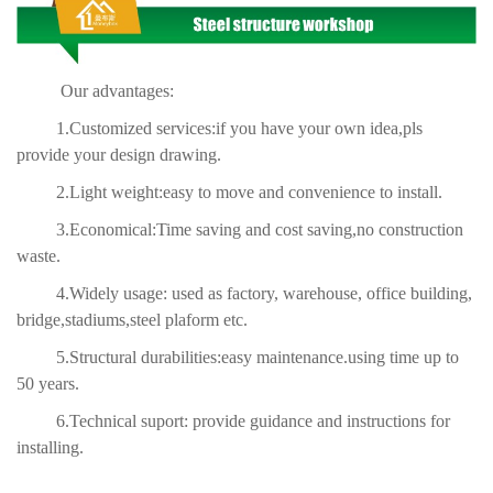
Our advantages:
1.Customized services:if you have your own idea,pls
provide your design drawing.
2.Light weight:easy to move and convenience to install.
3.Economical:Time saving and cost saving,no construction
waste.
4.Widely usage: used as factory, warehouse, office building,
bridge,stadiums,steel plaform etc.
5.Structural durabilities:easy maintenance.using time up to
50 years.
6.Technical suport: provide guidance and instructions for
installing.