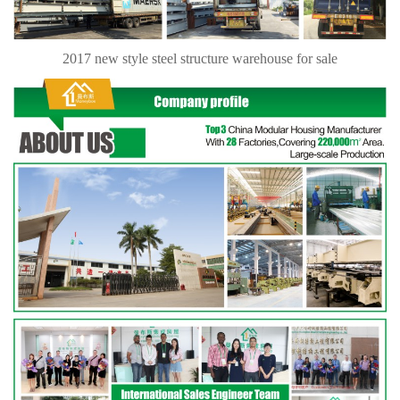
2017 new style steel structure warehouse for sale