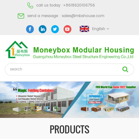
call us today :
+8618620106756
send a message :
sales@mbshouse.com
English
PRODUCTS