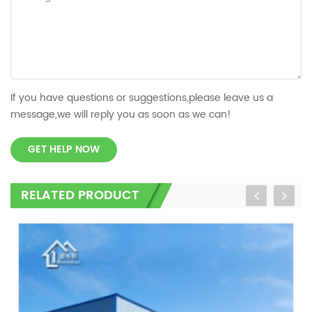
If you have questions or suggestions,please leave us a
message,we will reply you as soon as we can!
GET HELP NOW
RELATED PRODUCT