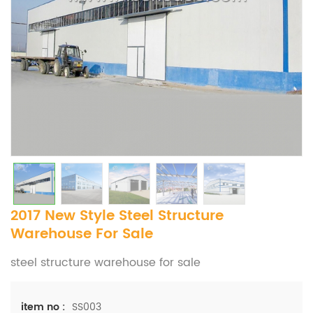
2017 New Style Steel Structure
Warehouse For Sale
steel structure warehouse for sale
SS003
item no :