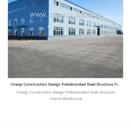
Cheap Construction Design Prefabricated Steel Structure Frame Warehouse
Cheap Construction Design Prefabricated Steel Structure
Frame Warehouse