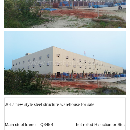
2017 new style steel structure warehouse for sale
Main steel frame
Q345B
hot rolled H section or Stee