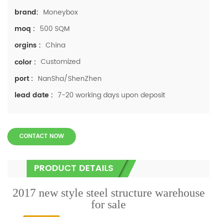
Moneybox
brand:
500 SQM
moq :
China
orgins :
Customized
color :
NanSha/ShenZhen
port :
7-20 working days upon deposit
lead date :
CONTACT NOW
PRODUCT DETAILS
2017 new style steel structure warehouse
for sale