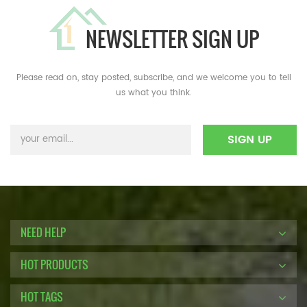
NEWSLETTER SIGN UP
Please read on, stay posted, subscribe, and we welcome you to tell
us what you think.
NEED HELP
HOT PRODUCTS
HOT TAGS