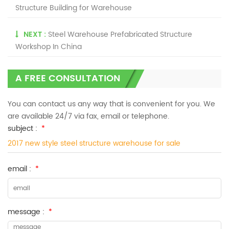
Structure Building for Warehouse
NEXT :
Steel Warehouse Prefabricated Structure
Workshop In China
A FREE CONSULTATION
You can contact us any way that is convenient for you. We
are available 24/7 via fax, email or telephone.
subject :
*
2017 new style steel structure warehouse for sale
email :
*
message :
*