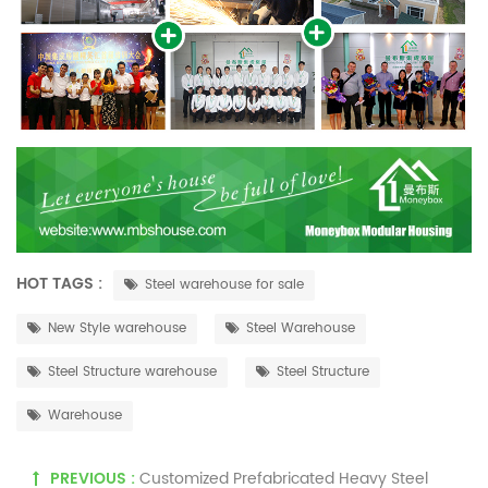
HOT TAGS :
Steel warehouse for sale
New Style warehouse
Steel Warehouse
Steel Structure warehouse
Steel Structure
Warehouse
PREVIOUS :
Customized Prefabricated Heavy Steel