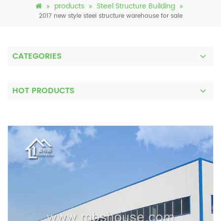
products
Steel Structure Building
2017 new style steel structure warehouse for sale
CATEGORIES
HOT PRODUCTS