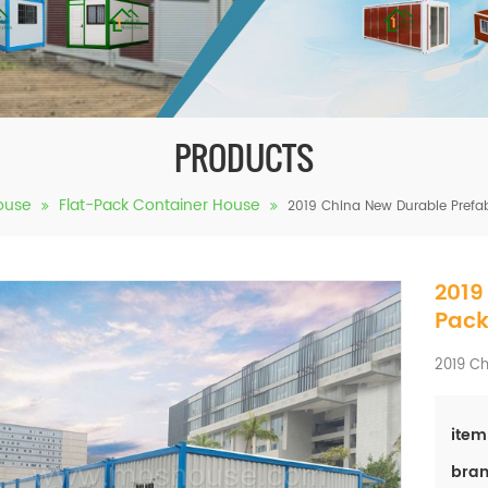
PRODUCTS
ouse
Flat-Pack Container House
2019 China New Durable Prefa
2019
Pack
2019 Ch
item
bran