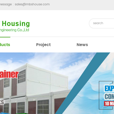
message :
sales@mbshouse.com
ducts
Project
News