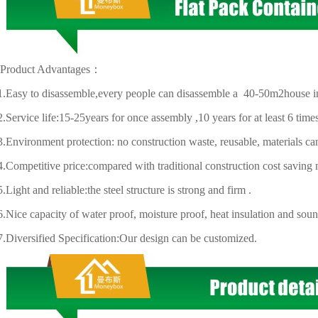
uct Advantages：
y to disassemble,every people can disassemble a 40-50m2house in
ice life:15-25years for once assembly ,10 years for at least 6 time
ironment protection: no construction waste, reusable, materials can
mpetitive price:
compared with traditional construction cost saving
t and reliable:the steel structure is strong and firm .
 capacity of water proof, moisture proof, heat insulation and sound
ersified Specification:Our design can be customized.