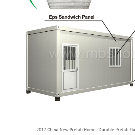
2017 China New Prefab Homes Durable Prefab Fla