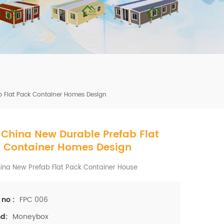
mbshou
se.com
b Flat Pack Container Homes Design
 China New Durable Prefab Flat
 Container Homes Design
ina New Prefab Flat Pack Container House
FPC 006
 no :
Moneybox
d: