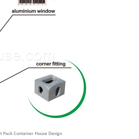
t Pack Container House Design