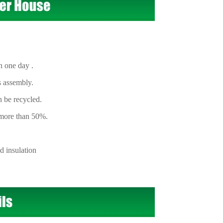
 one day .
s assembly.
 be recycled.
 more than 50%.
 insulation