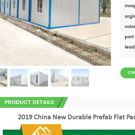
moq
orgi
color
port 
lead
CO
PRODUCT DETAILS
2019 China New Durable Prefab Flat Pa