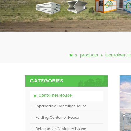
products
Container H
CATEGORIES
Container House
Expandable Container House
Folding Container House
Detachable Container House