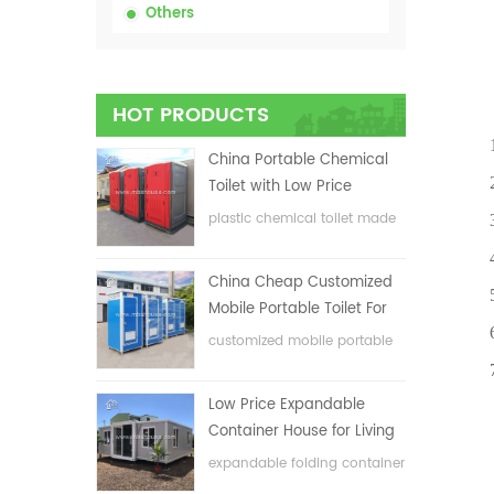
Others
Prod
HOT PRODUCTS
1.Eas
China Portable Chemical
2.Serv
Toilet with Low Price
plastic chemical toilet made
3.Env
in China
4.Co
China Cheap Customized
5.Ligh
Mobile Portable Toilet For
6.Nice
Construction Site
customized mobile portable
toilet for construction site
7.Div
Low Price Expandable
Container House for Living
House
expandable folding container
house with low price