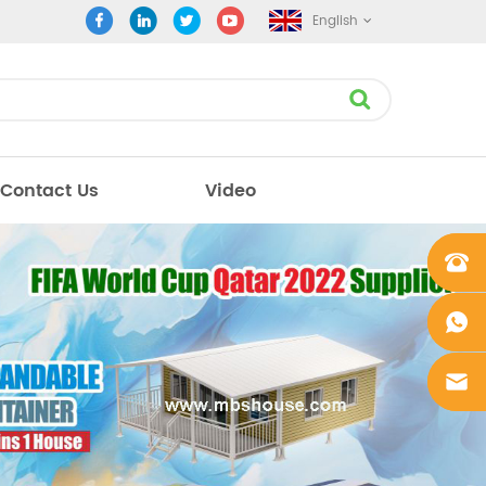
English
Contact Us
Video
+861862
0106756
+861862
0106756
sales@