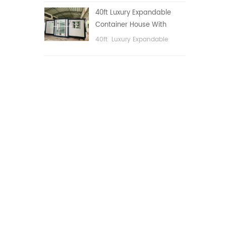
public area, etc.
40ft Luxury Expandable
Container House With
Three bedrooms
40ft Luxury Expandable
Container House With Three
bedrooms