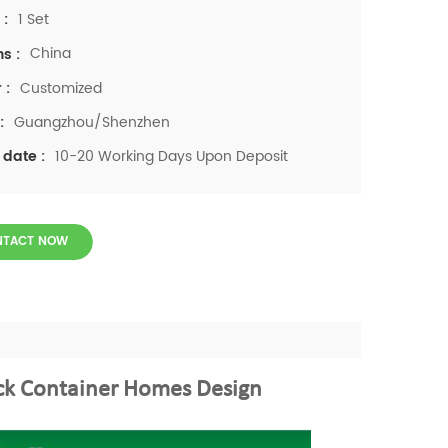
1 Set
 :
China
ns :
Customized
 :
Guangzhou/Shenzhen
:
10-20 Working Days Upon Deposit
 date :
NTACT NOW
ck Container Homes Design