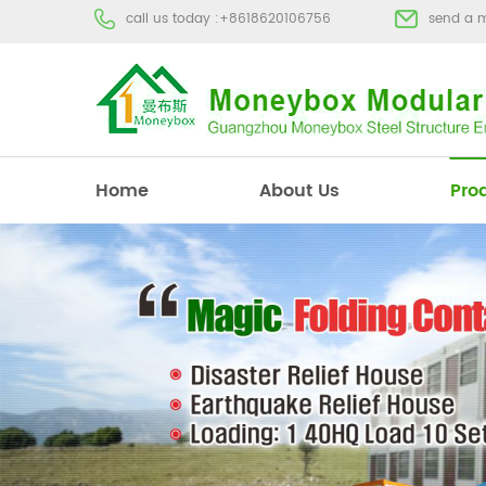
call us today :
+8618620106756
send a 
Home
About Us
Pro