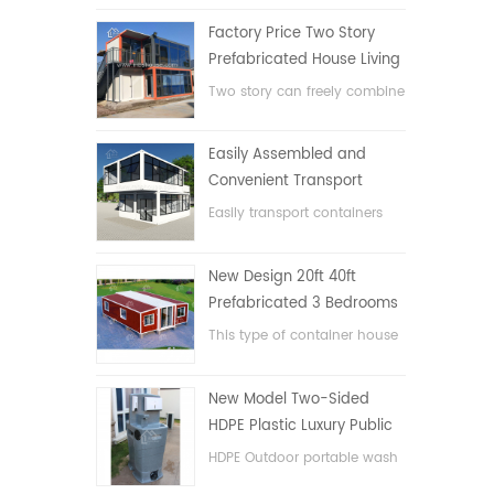
Factory Price Two Story
Prefabricated House Living
Container House in China
Two story can freely combine
flat pack container house
Easily Assembled and
Convenient Transport
Container House
Easily transport containers
hosue
New Design 20ft 40ft
Prefabricated 3 Bedrooms
Tiny Expandable Container
This type of container house
House
is upgraded, the container
house is divided into three
New Model Two-Sided
bedrooms, one bathroom
HDPE Plastic Luxury Public
and with electric system.
Hand Wash Basin
HDPE Outdoor portable wash
Bathroom
basin for parks, schools,