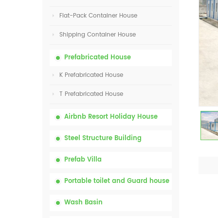
Flat-Pack Container House
Shipping Container House
Prefabricated House
K Prefabricated House
T Prefabricated House
Airbnb Resort Holiday House
Steel Structure Building
Prefab Villa
Portable toilet and Guard house
Wash Basin