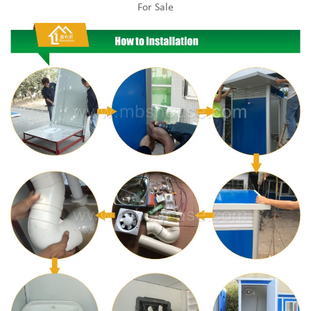
For Sale