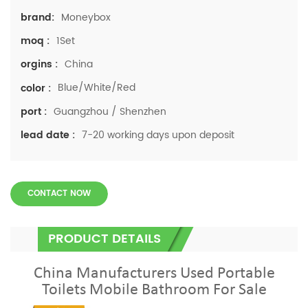
Moneybox
brand:
1Set
moq :
China
orgins :
Blue/White/Red
color :
Guangzhou / Shenzhen
port :
7-20 working days upon deposit
lead date :
CONTACT NOW
PRODUCT DETAILS
China Manufacturers Used Portable
Toilets Mobile Bathroom For Sale