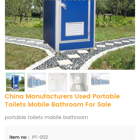
China Manufacturers Used Portable
Toilets Mobile Bathroom For Sale
portable toilets mobile bathroom
PT-002
item no :