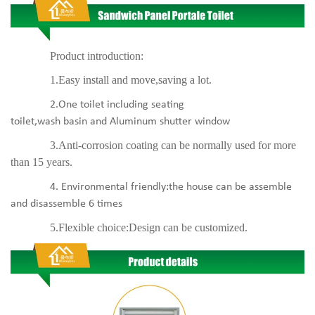
Product introduction:
1.Easy install and move,saving a lot.
2.One toilet including seating
toilet,wash basin and Aluminum shutter window
3.Anti-corrosion coating can be normally used for more
than 15 years.
4. Environmental friendly:the house can be assemble
and disassemble 6 times
5.Flexible choice:Design can be customized.