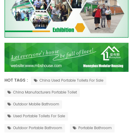
HOT TAGS :
China Used Portable Toilets For Sale
China Manufacturers Portable Toilet
Outdoor Mobile Bathroom
Used Portable Toilets For Sale
Outdoor Portable Bathroom
Portable Bathroom