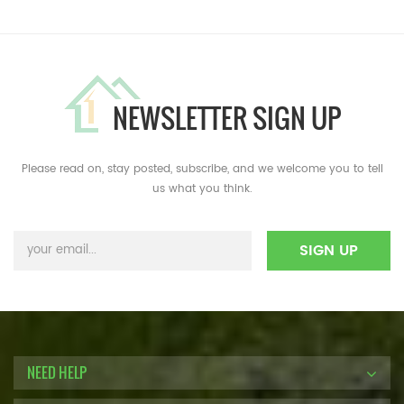
NEWSLETTER SIGN UP
Please read on, stay posted, subscribe, and we welcome you to tell
us what you think.
NEED HELP