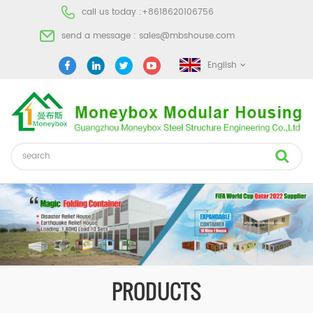
call us today :
+8618620106756
send a message :
sales@mbshouse.com
English
PRODUCTS