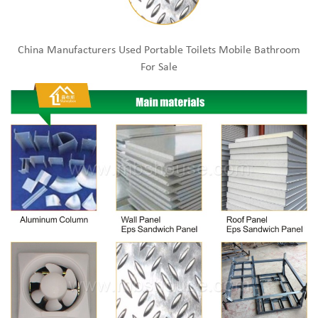
China Manufacturers Used Portable Toilets Mobile Bathroom
For Sale