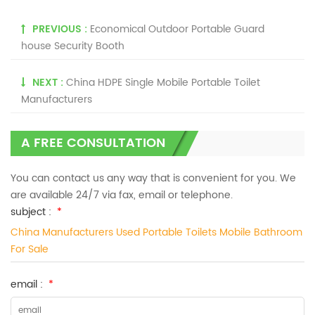
PREVIOUS :
Economical Outdoor Portable Guard
house Security Booth
NEXT :
China HDPE Single Mobile Portable Toilet
Manufacturers
A FREE CONSULTATION
You can contact us any way that is convenient for you. We
are available 24/7 via fax, email or telephone.
subject :
*
China Manufacturers Used Portable Toilets Mobile Bathroom
For Sale
email :
*