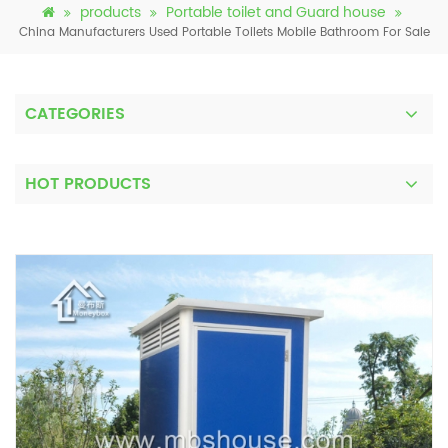
products
Portable toilet and Guard house
China Manufacturers Used Portable Toilets Mobile Bathroom For Sale
CATEGORIES
HOT PRODUCTS