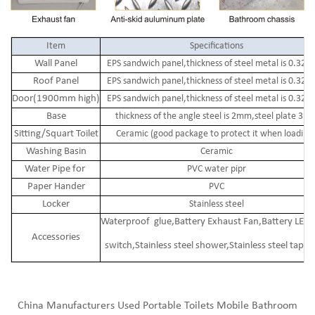
Item
Specifications
Wall Panel
EPS sandwich panel,thickness of steel metal is 0.32
Roof Panel
EPS sandwich panel,thickness of steel metal is 0.32
Door(1900mm high)
EPS sandwich panel,thickness of steel metal is 0.32
Base
thickness of the angle steel is 2mm,steel plate 3m
Sitting/Squart Toilet
Ceramic (good package to protect it when loading 
Washing Basin
Ceramic
Water Pipe for
PVC water pipr
Paper Hander
PVC
Locker
Stainless steel
Waterproof glue,Battery Exhaust Fan,Battery LED 
Accessories
switch,Stainless steel shower,Stainless steel tap,
China Manufacturers Used Portable Toilets Mobile Bathroom