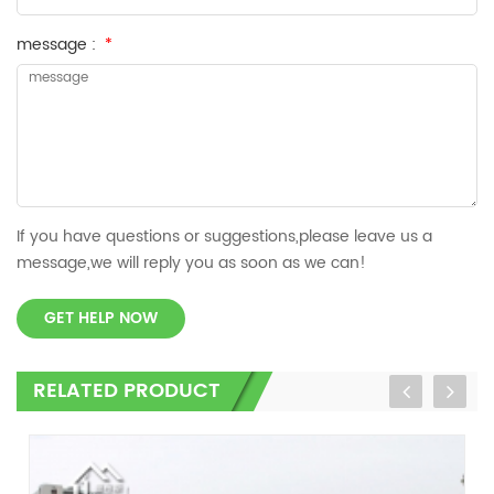
message :
*
If you have questions or suggestions,please leave us a
message,we will reply you as soon as we can!
GET HELP NOW
RELATED PRODUCT