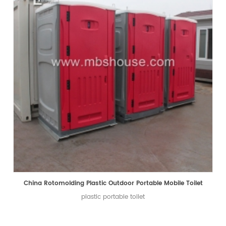
China Rotomolding Plastic Outdoor Portable Mobile Toilet
plastic portable toilet