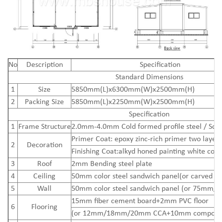
N
o
Description
Specification
Standard Dimensions
1
Size
5850mm(L)x6300mm(W)x2500mm(H)
2
Packing Size
5850mm(L)x2250mm(W)x2500mm(H)
Specification
1
Frame Structure
2.0mm-4.0mm Cold formed profile steel / Squ
Primer Coat: epoxy zinc-rich primer two layers
2
Decoration
Finishing Coat:alkyd honed painting white colo
3
Roof
2mm Bending steel plate
4
Ceiling
50mm color steel sandwich panel(or carved me
5
Wall
50mm color steel sandwich panel (or 75mm/
15mm
fiber cement board
+2mm PVC floor
6
Flooring
(or 12mm/18mm/20mm CCA+10mm composite