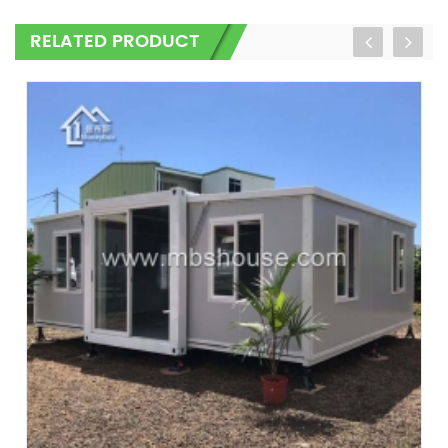
RELATED PRODUCT