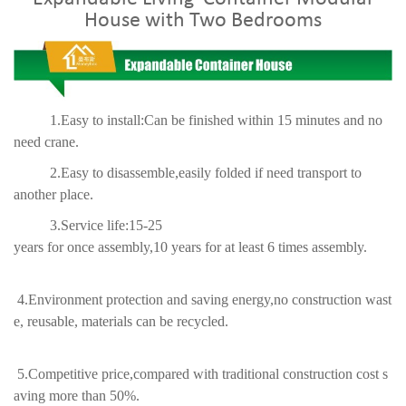
House with Two Bedrooms
1.Easy to install:Can be finished within 15 minutes and no
need crane.
2.Easy to disassemble,easily folded if need transport to
another place.
3.Service life:15-25
years for once assembly,10 years for at least 6 times assembly.
4.Environment protection and saving energy,no construction wast
e, reusable, materials can be recycled.
5.Competitive price,compared with traditional construction cost s
aving more than 50%.