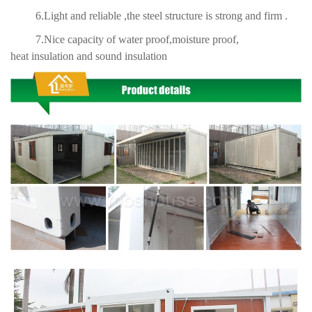
6.Light and reliable ,the steel structure is strong and firm .
7.Nice capacity of water proof,moisture proof,
heat insulation and sound insulation