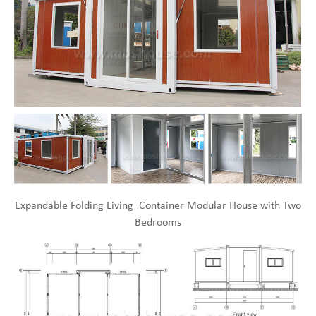
Expandable Folding Living Container Modular House with Two
Bedrooms