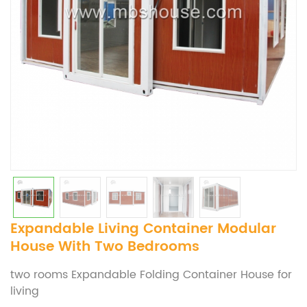
Expandable Living Container Modular
House With Two Bedrooms
two rooms Expandable Folding Container House for
living