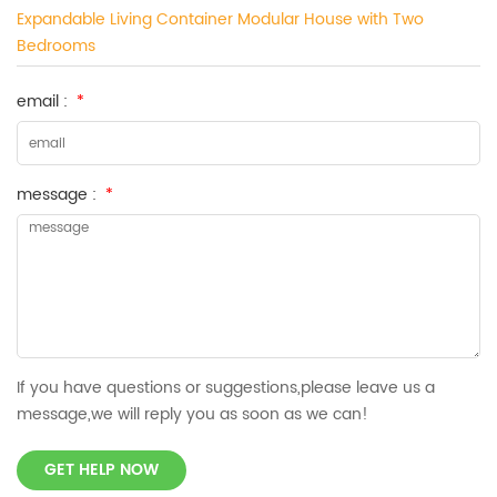
Expandable Living Container Modular House with Two
Bedrooms
email :
*
message :
*
If you have questions or suggestions,please leave us a
message,we will reply you as soon as we can!
GET HELP NOW