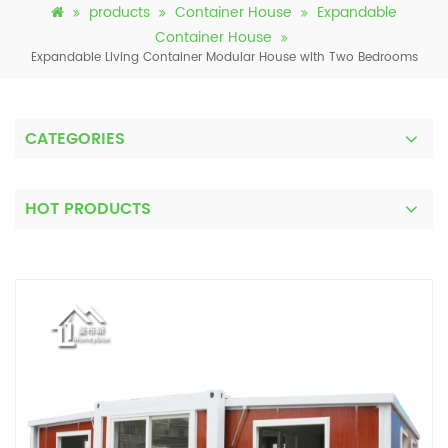
products
Container House
Expandable
Container House
Expandable Living Container Modular House with Two Bedrooms
CATEGORIES
HOT PRODUCTS