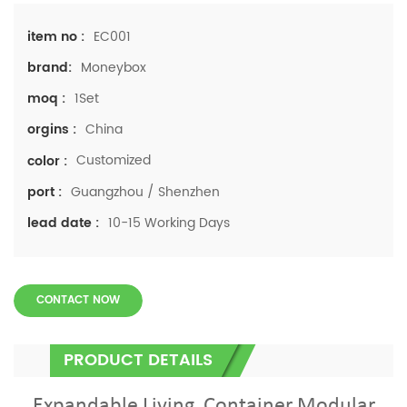
EC001
item no :
Moneybox
brand:
1Set
moq :
China
orgins :
Customized
color :
Guangzhou / Shenzhen
port :
10-15 Working Days
lead date :
CONTACT NOW
PRODUCT DETAILS
Expandable Living Container Modular