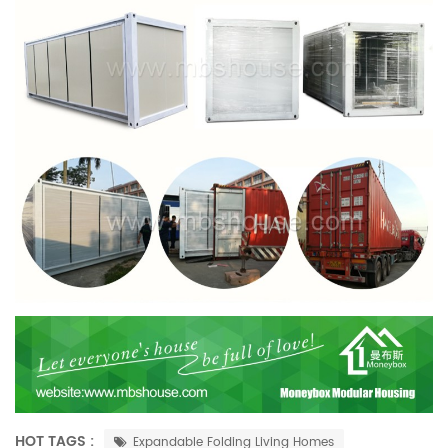
HOT TAGS :
Expandable Folding Living Homes