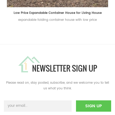
Low Price Expandable Container House for Living House
expandable folding container house with low price
NEWSLETTER SIGN UP
Please read on, stay posted, subscribe, and we welcome you to tell
us what you think.