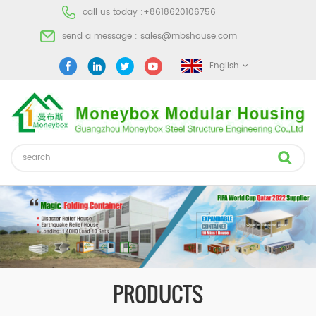
call us today :
+8618620106756
send a message :
sales@mbshouse.com
English
PRODUCTS