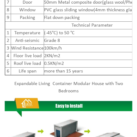
7
Door
50mm Metal composite door(glass wool/Pheno
8
Window
PVC glass sliding window(4mm thickness glass
9
Packing
Flat down packing
Technical Parameter
1
Temperature
(-45°C) to 50 °C
2
Anti-seismic
Grade 8
3
Wind Resistance
100km/h
4
Floor live load
2KN/m2
5
Roof live load
0.5KN/m2
6
Life span
more than 15 years
Expandable Living Container Modular House with Two
Bedrooms