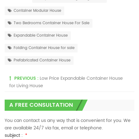
Container Modular House
Two Bedrooms Container House For Sale
Expandable Container House
Folding Container House for sale
Prefabricated Container House
PREVIOUS :
Low Price Expandable Container House
for Living House
A FREE CONSULTATION
You can contact us any way that is convenient for you. We
are available 24/7 via fax, email or telephone.
subject :
*