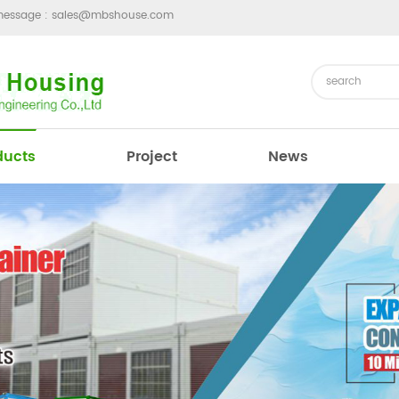
message :
sales@mbshouse.com
ducts
Project
News