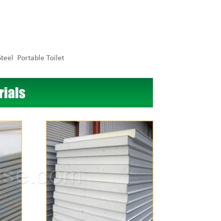
teel Portable Toilet