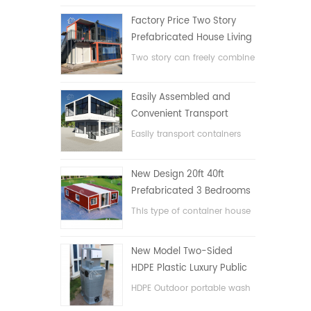
Factory Price Two Story
Prefabricated House Living
Container House in China
Two story can freely combine
flat pack container house
Easily Assembled and
Convenient Transport
Container House
Easily transport containers
hosue
New Design 20ft 40ft
Prefabricated 3 Bedrooms
Tiny Expandable Container
This type of container house
House
is upgraded, the container
house is divided into three
New Model Two-Sided
bedrooms, one bathroom
HDPE Plastic Luxury Public
and with electric system.
Hand Wash Basin
HDPE Outdoor portable wash
Bathroom
basin for parks, schools,