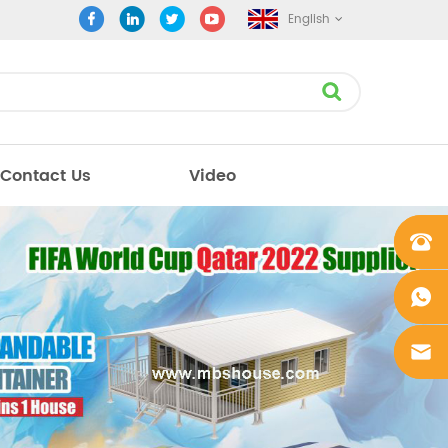
English
Contact Us
Video
+861862
0106756
+861862
0106756
sales@