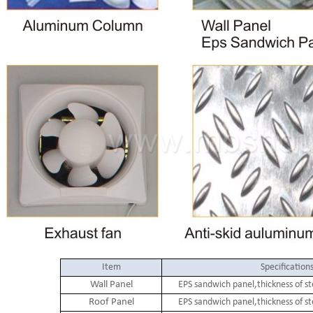
Item
Specification
Wall Panel
EPS sandwich panel,thickness of s
Roof Panel
EPS sandwich panel,thickness of s