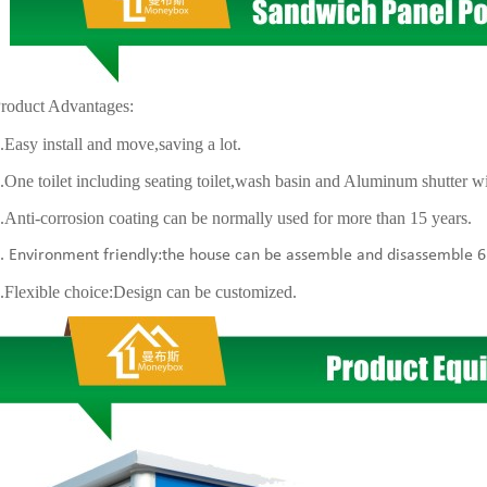
roduct Advantages:
y install and move,saving a lot.
 toilet including seating toilet,wash basin and Aluminum shutter 
i-corrosion coating can be normally used for more than 15 years.
vironment friendly:the house can be assemble and disassemble 6
xible choice:Design can be customized.