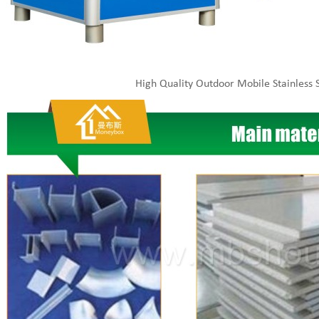
High Quality Outdoor Mobile Stainless S