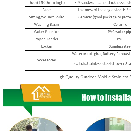
Door(1900mm high)
EPS sandwich panel,thickness of s
Base
thickness of the angle steel is
Sitting/Squart Toilet
Ceramic (good package to protec
Washing Basin
Ceramic
Water Pipe for
PVC water pip
Paper Hander
PVC
Locker
Stainless stee
Waterproof glue,Battery Exhaust 
Accessories
switch,Stainless steel shower,Sta
High Quality Outdoor Mobile Stainless S