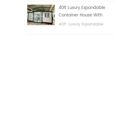
public area, etc.
40ft Luxury Expandable
Container House With
Three bedrooms
40ft Luxury Expandable
Container House With Three
bedrooms