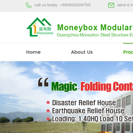
call us today :
+8618620106756
send a 
Home
About Us
Pro