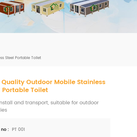
mbshou
se.com
s Steel Portable Toilet
 Quality Outdoor Mobile Stainless
l Portable Toilet
nstall and transport, suitable for outdoor
ties
PT 001
 no :