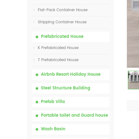
Flat-Pack Container House
Shipping Container House
Prefabricated House
K Prefabricated House
T Prefabricated House
Airbnb Resort Holiday House
Steel Structure Building
Prefab Villa
Portable toilet and Guard house
Wash Basin