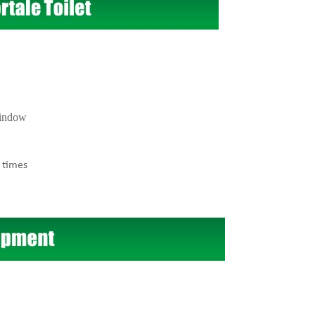
window
 times