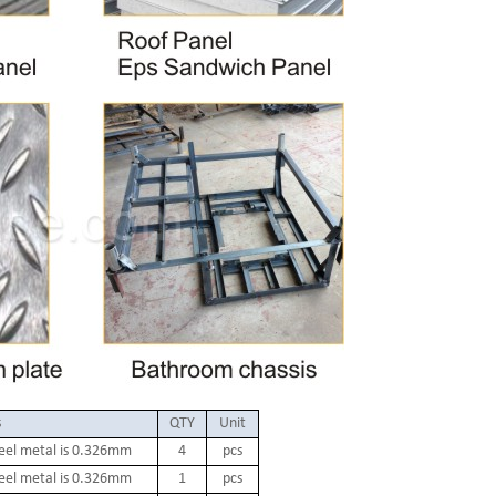
s
QTY
Unit
teel metal is 0.326mm
4
pcs
teel metal is 0.326mm
1
pcs