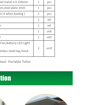
teel metal is 0.326mm
1
pcs
 2mm,steel plate 3mm
1
pcs
t it when loading )
1
pcs
1
set
r
1
set
1
unit
l
1
unit
Fan,Battery LED Light
1
unit
inless steel tap,hook
teel Portable Toilet