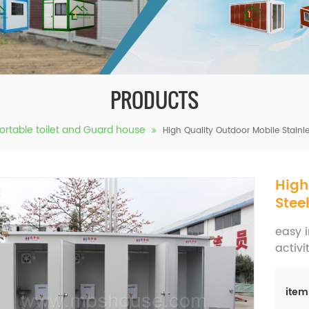
PRODUCTS
ortable toilet and Guard house
High Quality Outdoor Mobile Stainles
High
Stee
easy i
activi
item