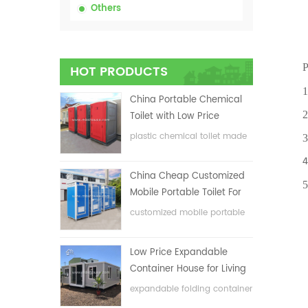
Others
P
HOT PRODUCTS
1.Eas
China Portable Chemical
2.One
Toilet with Low Price
plastic chemical toilet made
3.Ant
in China
4. En
China Cheap Customized
5.Fle
Mobile Portable Toilet For
Construction Site
customized mobile portable
toilet for construction site
Low Price Expandable
Container House for Living
House
expandable folding container
house with low price