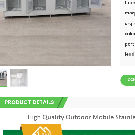
bran
moq
orgi
color
port 
lead
CO
PRODUCT DETAILS
High Quality Outdoor Mobile Stainle