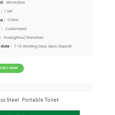
Moneybox
d:
1 Set
 :
China
ns :
Customized
 :
Guangzhou/Shenzhen
:
7-10 Working Days Upon Deposit
 date :
NTACT NOW
ss Steel Portable Toilet