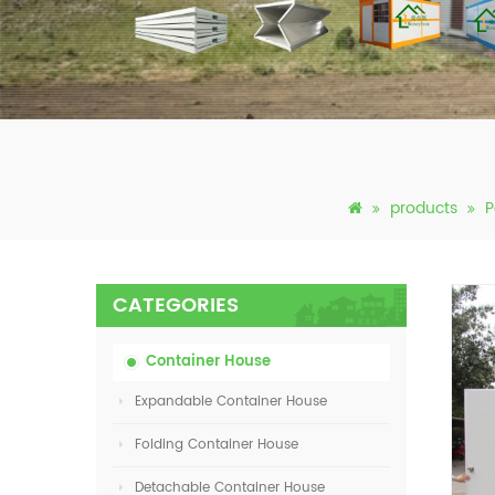
products
P
CATEGORIES
Container House
Expandable Container House
Folding Container House
Detachable Container House