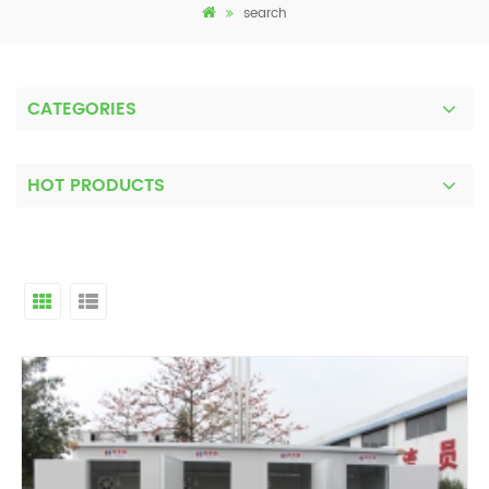
search
CATEGORIES
HOT PRODUCTS