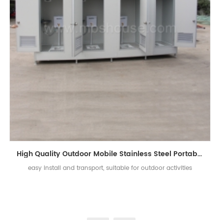
High Quality Outdoor Mobile Stainless Steel Portable Toilet
easy install and transport, suitable for outdoor activities