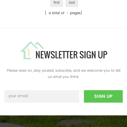
first
last
[ a total of
1
pages]
NEWSLETTER SIGN UP
Please read on, stay posted, subscribe, and we welcome you to tell
us what you think.