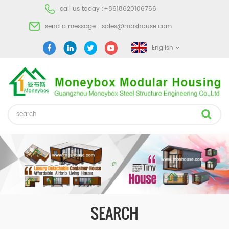
call us today :
+8618620106756
send a message :
sales@mbshouse.com
English
SEARCH