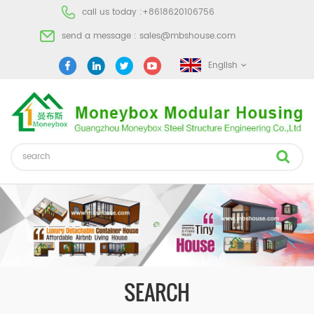
call us today :
+8618620106756
send a message :
sales@mbshouse.com
English
SEARCH