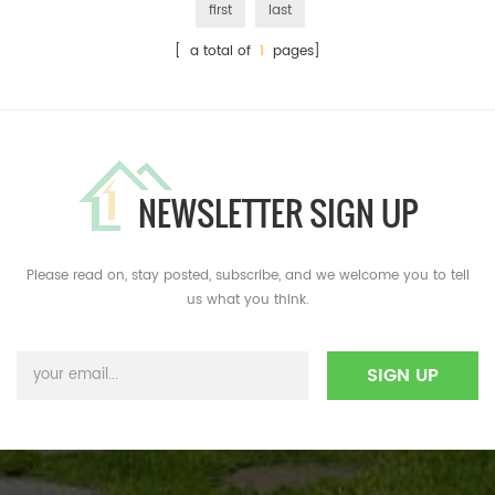
first
last
[ a total of
1
pages]
NEWSLETTER SIGN UP
Please read on, stay posted, subscribe, and we welcome you to tell
us what you think.