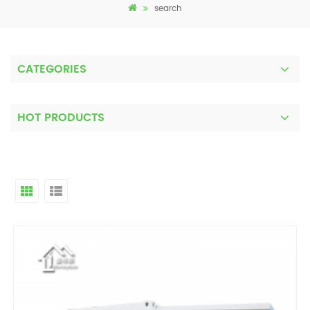
search
CATEGORIES
HOT PRODUCTS