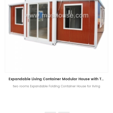
Expandable Living Container Modular House with Two Bedrooms
two rooms Expandable Folding Container House for living