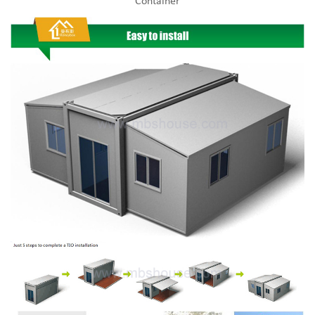
Container