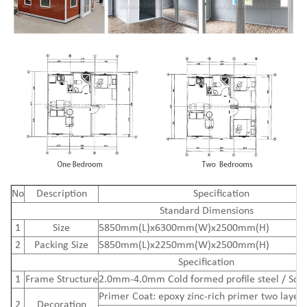
N
o
Description
Specification
Standard Dimensions
1
Size
5850mm(L)x6300mm(W)x2500mm(H)
2
Packing Size
5850mm(L)x2250mm(W)x2500mm(H)
Specification
1
Frame Structure
2.0mm-4.0mm Cold formed profile steel / Squ
Primer Coat: epoxy zinc-rich primer two layers
2
Decoration