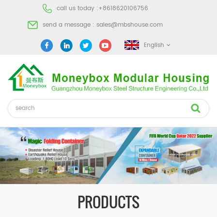
call us today :
+8618620106756
send a message :
sales@mbshouse.com
English
PRODUCTS