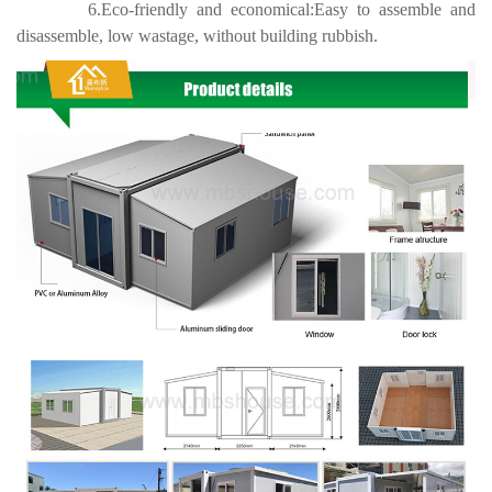
6.Eco-friendly and economical:Easy to assemble and
disassemble, low wastage, without building rubbish.