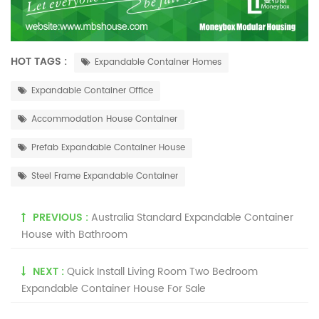
HOT TAGS :
Expandable Container Homes
Expandable Container Office
Accommodation House Container
Prefab Expandable Container House
Steel Frame Expandable Container
PREVIOUS :
Australia Standard Expandable Container
House with Bathroom
NEXT :
Quick Install Living Room Two Bedroom
Expandable Container House For Sale