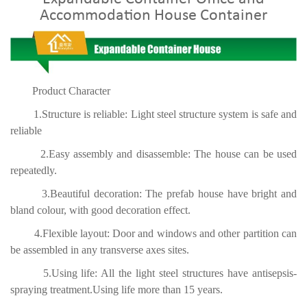
Accommodation House Container
Product Character
1.Structure is reliable: Light steel structure system is safe and
reliable
2.Easy assembly and disassemble: The house can be used
repeatedly.
3.Beautiful decoration: The prefab house have bright and
bland colour, with good decoration effect.
4.Flexible layout: Door and windows and other partition can
be assembled in any transverse axes sites.
5.Using life: All the light steel structures have antisepsis-
spraying treatment.Using life more than 15 years.