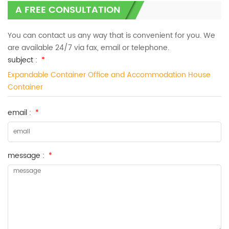
A FREE CONSULTATION
You can contact us any way that is convenient for you. We
are available 24/7 via fax, email or telephone.
subject :
*
Expandable Container Office and Accommodation House
Container
email :
*
message :
*