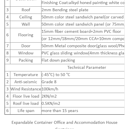
Finishing Coat:alkyd honed painting white colo
3
Roof
2mm Bending steel plate
4
Ceiling
50mm color steel sandwich panel(or carved me
5
Wall
50mm color steel sandwich panel (or 75mm/
15mm
fiber cement board
+2mm PVC floor
6
Flooring
(or 12mm/18mm/20mm CCA+10mm composite
7
Door
50mm Metal composite door(glass wool/Pheno
8
Window
PVC glass sliding window(4mm thickness glass
9
Packing
Flat down packing
Technical Parameter
1
Temperature
(-45°C) to 50 °C
2
Anti-seismic
Grade 8
3
Wind Resistance
100km/h
4
Floor live load
2KN/m2
5
Roof live load
0.5KN/m2
6
Life span
more than 15 years
Expandable Container Office and Accommodation House