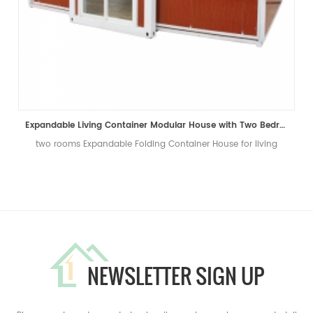
Expandable Living Container Modular House with Two Bedrooms
two rooms Expandable Folding Container House for living
NEWSLETTER SIGN UP