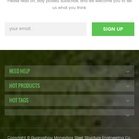
Please read on, stay posted, subscribe, and we welcome you to tell
us what you think.
NEED HELP
HOT PRODUCTS
HOT TAGS
Copyright © Guangzhou Moneybox Steel Structure Engineering Co.,