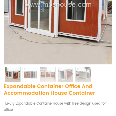
Expandable Container Office And
Accommodation House Container
luxury Expandable Containe House with free design used for
office