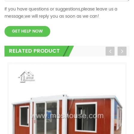
If you have questions or suggestions,please leave us a
message,we will reply you as soon as we can!
GET HELP NOW
RELATED PRODUCT