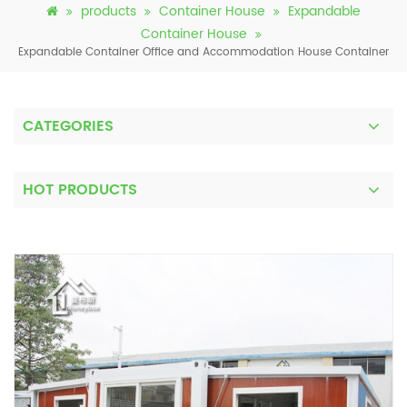
products
Container House
Expandable
Container House
Expandable Container Office and Accommodation House Container
CATEGORIES
HOT PRODUCTS