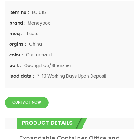
EC 015
item no :
Moneybox
brand:
1 sets
moq :
China
orgins :
Customized
color :
Guangzhou/Shenzhen
port :
7-10 Working Days Upon Deposit
lead date :
CONTACT NOW
PRODUCT DETAILS
Expandable Container Office and