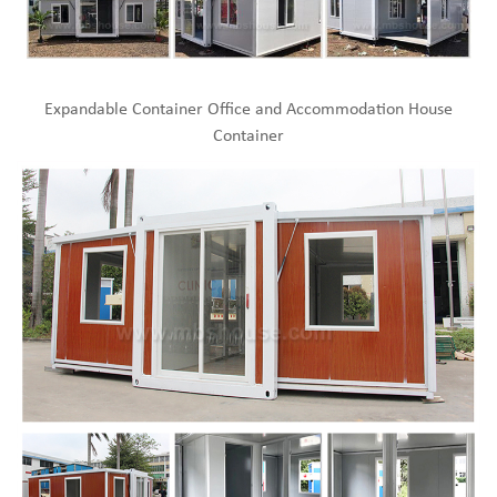
Expandable Container Office and Accommodation House
Container