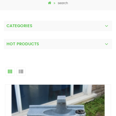
search
CATEGORIES
HOT PRODUCTS