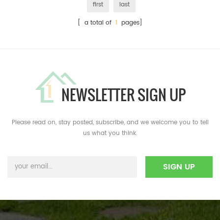
first
last
[ a total of
1
pages]
NEWSLETTER SIGN UP
Please read on, stay posted, subscribe, and we welcome you to tell
us what you think.