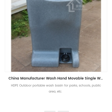
China Manufacturer Wash Hand Movable Single Wash Basin For Outdoor Events
HDPE Outdoor portable wash basin for parks, schools, public
area, etc.