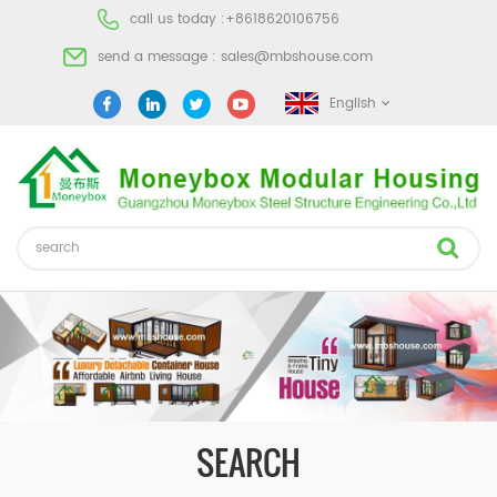
call us today :
+8618620106756
send a message :
sales@mbshouse.com
English
SEARCH