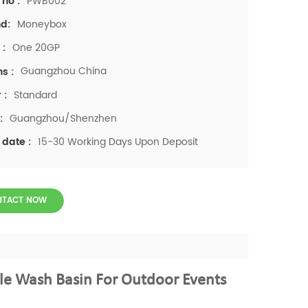
PWB002
 no :
Moneybox
d:
One 20GP
 :
Guangzhou China
ns :
Standard
 :
Guangzhou/Shenzhen
:
15-30 Working Days Upon Deposit
 date :
NTACT NOW
e Wash Basin For Outdoor Events