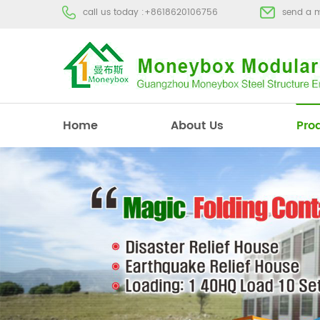
call us today :
+8618620106756
send a 
Home
About Us
Pro