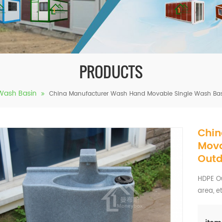
PRODUCTS
Wash Basin
China Manufacturer Wash Hand Movable Single Wash Basi
Chin
Mova
Outd
HDPE Ou
area, e