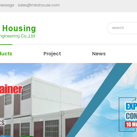
message :
sales@mbshouse.com
ducts
Project
News