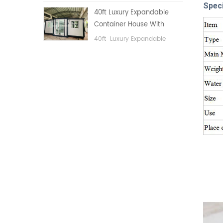
public area, etc.
Speci
40ft Luxury Expandable
Container House With
Three bedrooms
40ft Luxury Expandable
Container House With Three
bedrooms