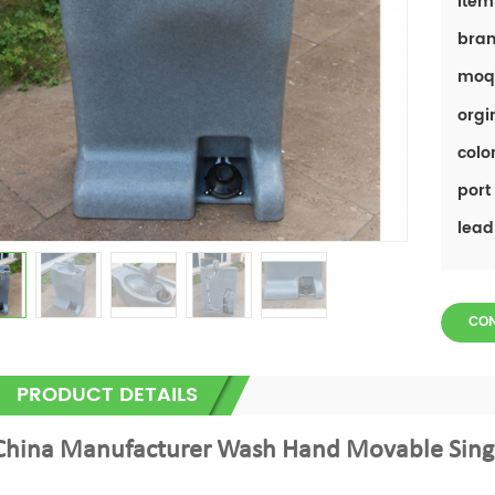
item
bran
moq
orgi
color
port 
lead
CO
PRODUCT DETAILS
China Manufacturer Wash Hand Movable Singl