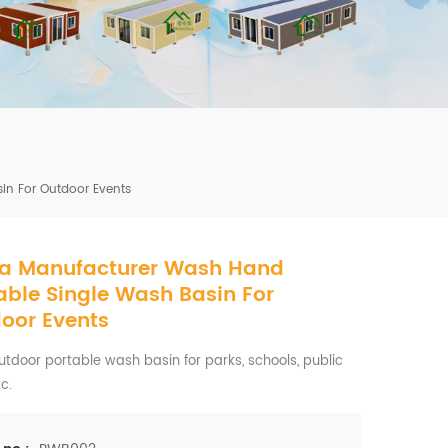
mbshou
se.com
n For Outdoor Events
a Manufacturer Wash Hand
ble Single Wash Basin For
oor Events
tdoor portable wash basin for parks, schools, public
tc.