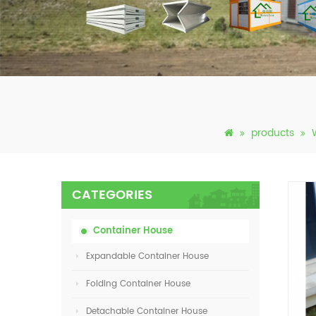
products
CATEGORIES
Container House
Expandable Container House
Folding Container House
Detachable Container House