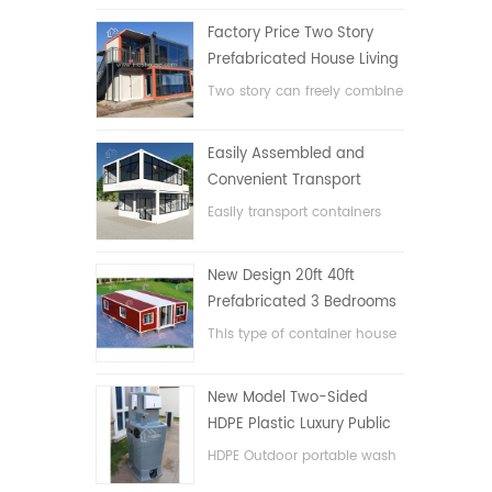
Factory Price Two Story
Prefabricated House Living
Container House in China
Two story can freely combine
flat pack container house
Easily Assembled and
Convenient Transport
Container House
Easily transport containers
hosue
New Design 20ft 40ft
Prefabricated 3 Bedrooms
Tiny Expandable Container
This type of container house
House
is upgraded, the container
house is divided into three
New Model Two-Sided
bedrooms, one bathroom
HDPE Plastic Luxury Public
and with electric system.
Hand Wash Basin
HDPE Outdoor portable wash
Bathroom
basin for parks, schools,