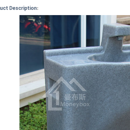
uct Description
: