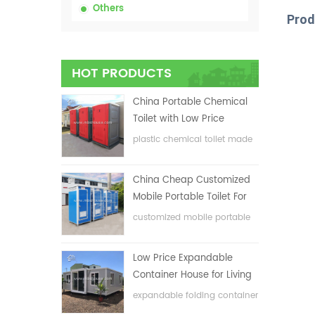
Others
Prod
HOT PRODUCTS
China Portable Chemical
Toilet with Low Price
plastic chemical toilet made
in China
China Cheap Customized
Mobile Portable Toilet For
Construction Site
customized mobile portable
toilet for construction site
Low Price Expandable
Container House for Living
House
expandable folding container
house with low price