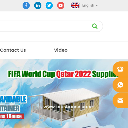
English
Contact Us
Video
+861862
0106756
+861862
0106756
sales@