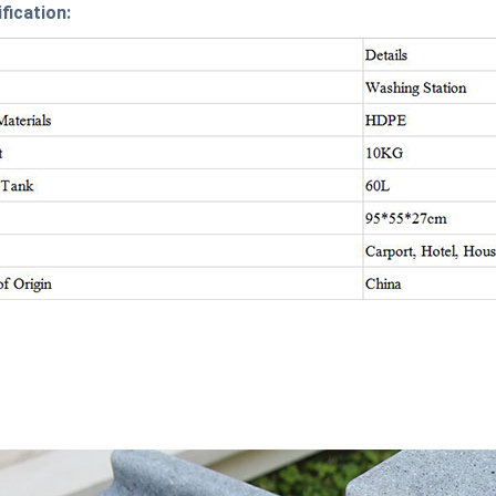
fication: