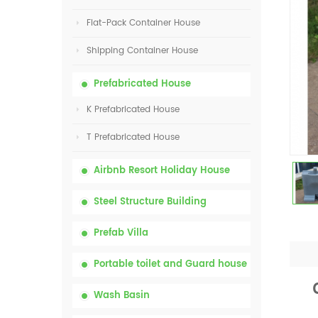
Flat-Pack Container House
Shipping Container House
Prefabricated House
K Prefabricated House
T Prefabricated House
Airbnb Resort Holiday House
Steel Structure Building
Prefab Villa
Portable toilet and Guard house
Wash Basin