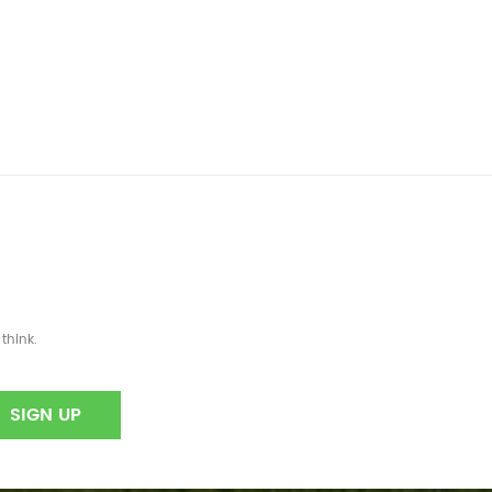
think.