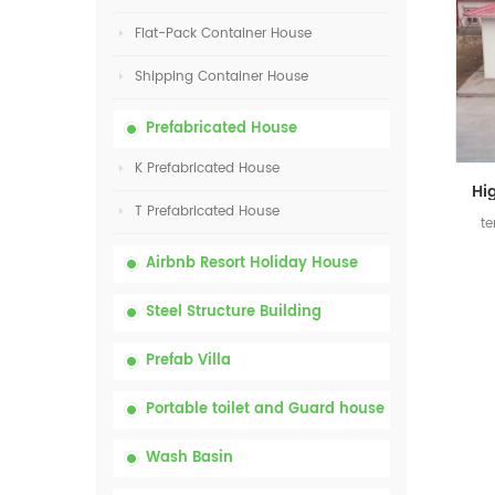
Flat-Pack Container House
Shipping Container House
Prefabricated House
K Prefabricated House
T Prefabricated House
te
Airbnb Resort Holiday House
Steel Structure Building
Prefab Villa
Portable toilet and Guard house
Wash Basin