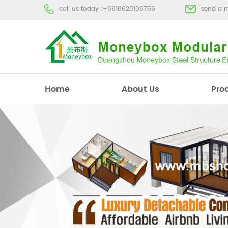
call us today :
+8618620106756
send a 
Home
About Us
Pro