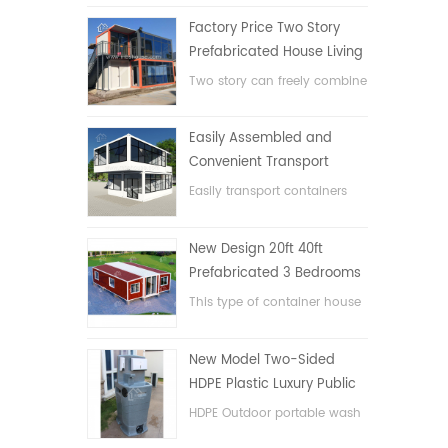
Factory Price Two Story
Prefabricated House Living
Container House in China
Two story can freely combine
flat pack container house
Easily Assembled and
Convenient Transport
Container House
Easily transport containers
hosue
New Design 20ft 40ft
Prefabricated 3 Bedrooms
Tiny Expandable Container
This type of container house
House
is upgraded, the container
house is divided into three
New Model Two-Sided
bedrooms, one bathroom
HDPE Plastic Luxury Public
and with electric system.
Hand Wash Basin
HDPE Outdoor portable wash
Bathroom
basin for parks, schools,