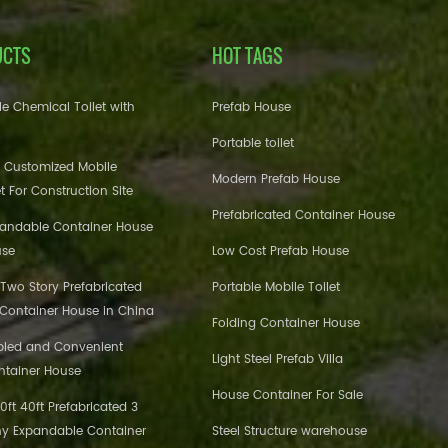
UCTS
HOT TAGS
e Chemical Toilet with
Prefab House
Portable toilet
 Customized Mobile
Modern Prefab House
et For Construction Site
Prefabricated Container House
pandable Container House
use
Low Cost Prefab House
 Two Story Prefabricated
Portable Mobile Toilet
 Container House in China
Folding Container House
bled and Convenient
Light Steel Prefab Villa
ntainer House
House Container For Sale
ft 40ft Prefabricated 3
y Expandable Container
Steel Structure warehouse