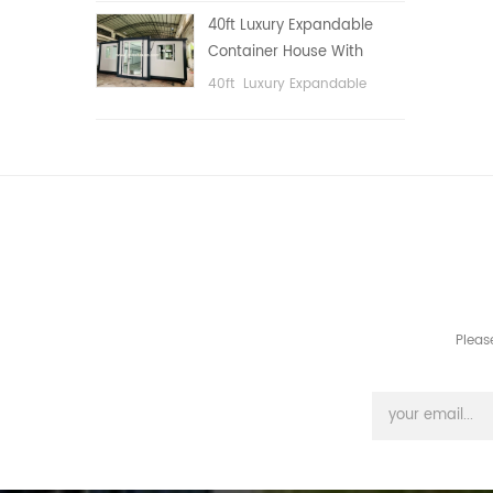
public area, etc.
40ft Luxury Expandable
Container House With
Three bedrooms
40ft Luxury Expandable
Container House With Three
bedrooms
Pleas