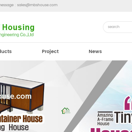
message :
sales@mbshouse.com
ducts
Project
News