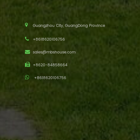
Guangzhou City, GuangDong Province
+8618620106756
sales@mbshouse.com
+8620-84858664
+8618620106756