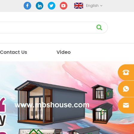
English
Contact Us
Video
+861862
0106756
+861862
0106756
sales@