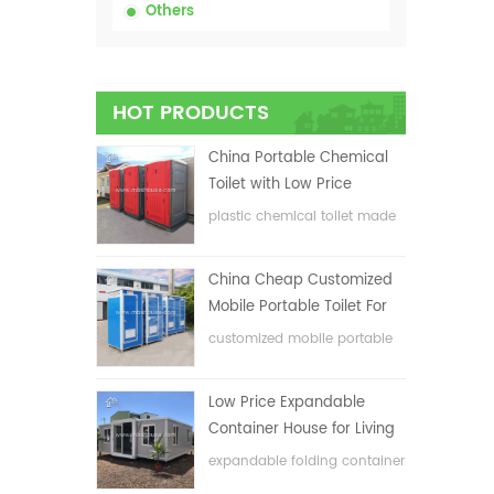
Others
HOT PRODUCTS
China Portable Chemical
Toilet with Low Price
plastic chemical toilet made
in China
China Cheap Customized
Mobile Portable Toilet For
Construction Site
customized mobile portable
toilet for construction site
Low Price Expandable
Container House for Living
House
expandable folding container
house with low price