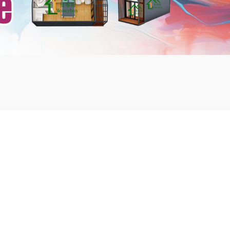
mbshou
se.com