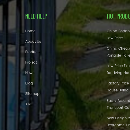
NEED HELP
HOT PROD
Home
China Portabl
Low Price
About Us
China Cheap
Products
Portable Toil
Project
Low Price Ex
News
for Living Ho
Blog
Factory Price
House Living
Sitemap
Easily Assem
XML
Transport Co
New Design 20
Bedrooms Tin