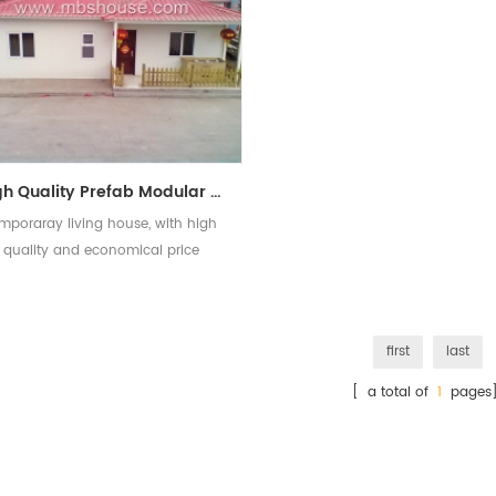
High Quality Prefab Modular House Economical Prefab Houses for Temporary Living
mporaray living house, with high
quality and economical price
first
last
[ a total of
1
pages