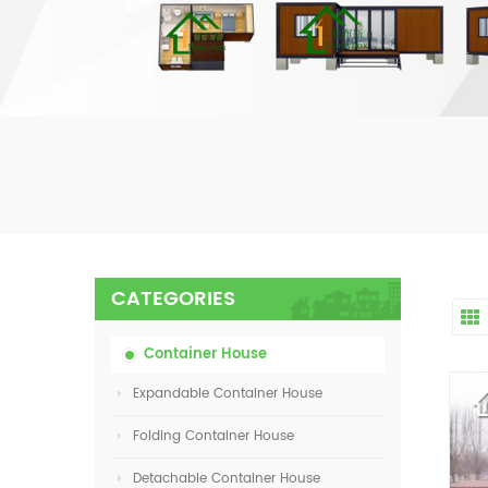
CATEGORIES
Container House
Expandable Container House
Folding Container House
Detachable Container House