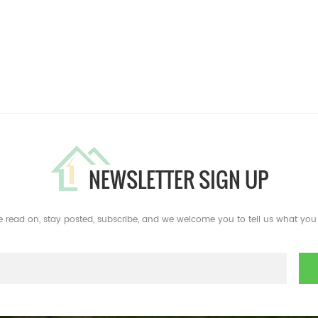
NEWSLETTER SIGN UP
e read on, stay posted, subscribe, and we welcome you to tell us what you 