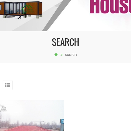
SEARCH
search