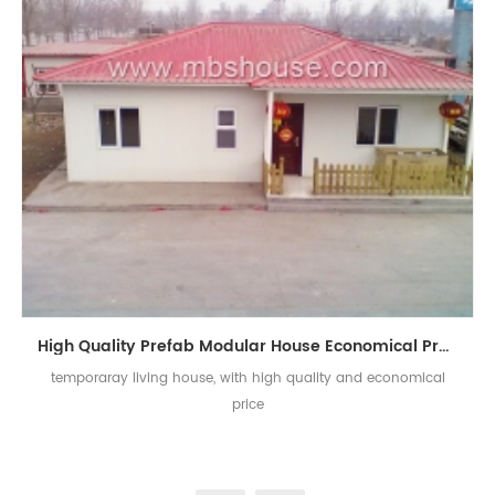
High Quality Prefab Modular House Economical Prefab Houses for Temporary Living
temporaray living house, with high quality and economical
price