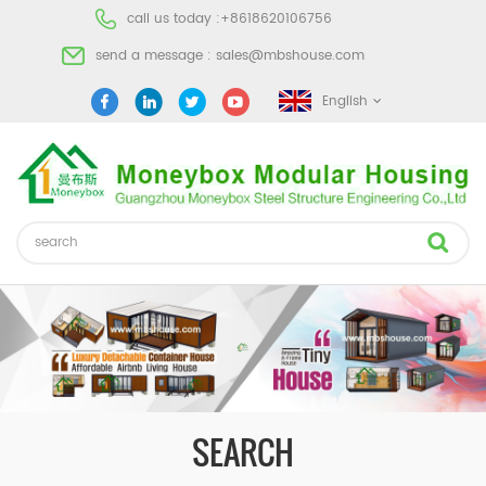
call us today :
+8618620106756
send a message :
sales@mbshouse.com
English
SEARCH