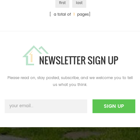
first
last
[ a total of
1
pages]
NEWSLETTER SIGN UP
Please read on, stay posted, subscribe, and we welcome you to tell
us what you think.