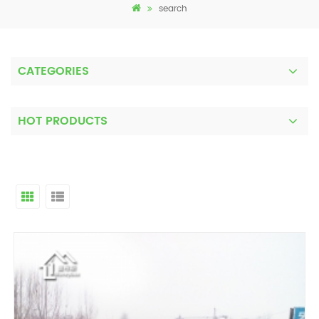
search
CATEGORIES
HOT PRODUCTS