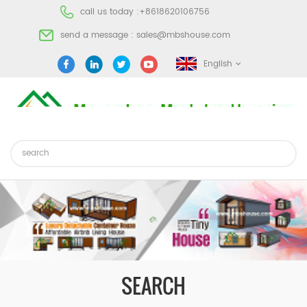
call us today :
+8618620106756
send a message :
sales@mbshouse.com
English
SEARCH