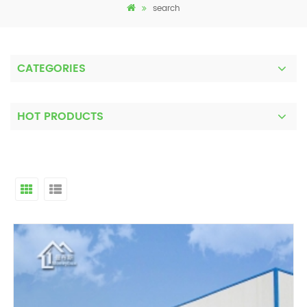
search
CATEGORIES
HOT PRODUCTS