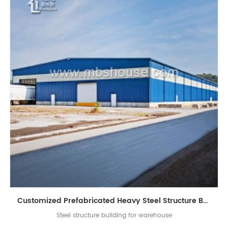
Customized Prefabricated Heavy Steel Structure Building for Warehouse
Steel structure building for warehouse