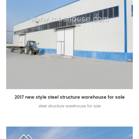
2017 new style steel structure warehouse for sale
steel structure warehouse for sale