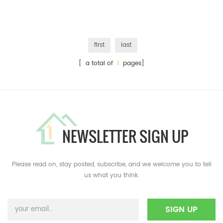
first
last
[ a total of
1
pages]
NEWSLETTER SIGN UP
Please read on, stay posted, subscribe, and we welcome you to tell
us what you think.