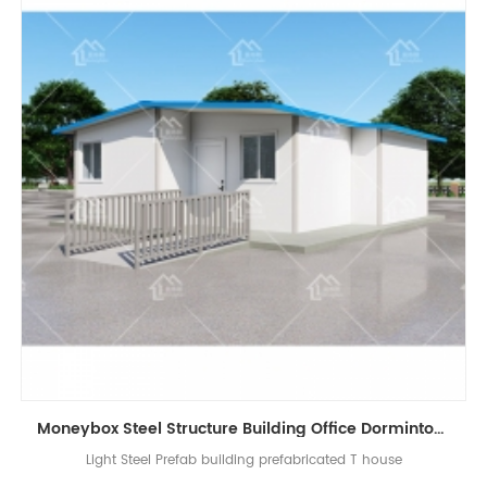
Moneybox Steel Structure Building Office Dormintory Prefabricated T House
Light Steel Prefab building prefabricated T house