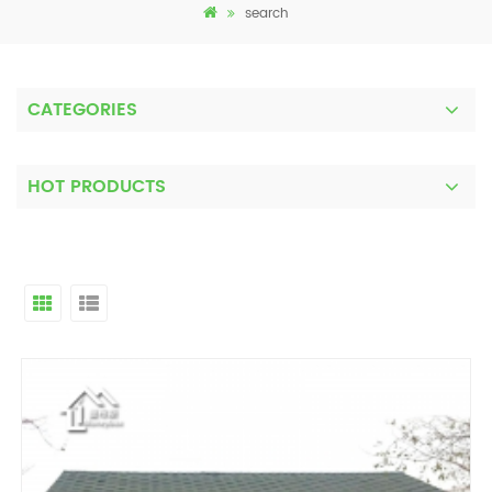
search
CATEGORIES
HOT PRODUCTS