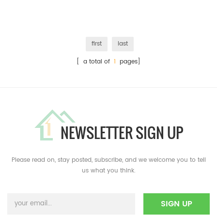
first
last
[ a total of
1
pages]
NEWSLETTER SIGN UP
Please read on, stay posted, subscribe, and we welcome you to tell
us what you think.