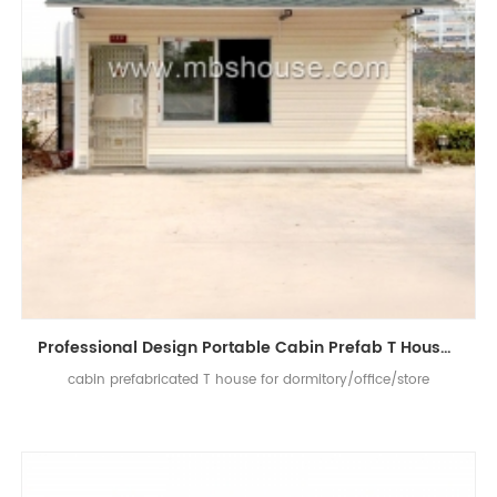
Professional Design Portable Cabin Prefab T House For Dormitory / Office / Store
cabin prefabricated T house for dormitory/office/store