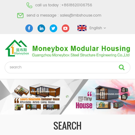
call us today :
+8618620106756
send a message :
sales@mbshouse.com
English
SEARCH