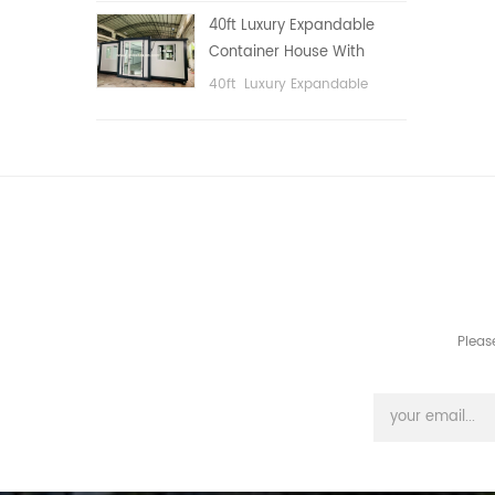
public area, etc.
40ft Luxury Expandable
Container House With
Three bedrooms
40ft Luxury Expandable
Container House With Three
bedrooms
Pleas