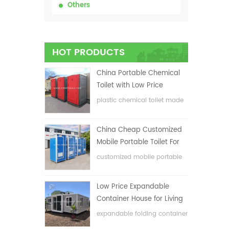
Others
HOT PRODUCTS
China Portable Chemical
Toilet with Low Price
plastic chemical toilet made
in China
China Cheap Customized
Mobile Portable Toilet For
Construction Site
customized mobile portable
toilet for construction site
Low Price Expandable
Container House for Living
House
expandable folding container
house with low price