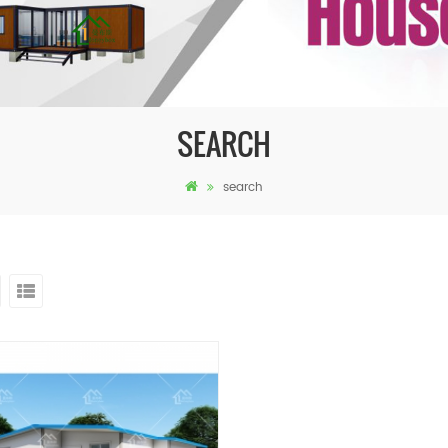
SEARCH
search