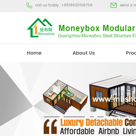
call us today :
+8618620106756
send a 
Home
About Us
Pro