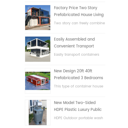
Factory Price Two Story
Prefabricated House Living
Container House in China
Two story can freely combine
flat pack container house
Easily Assembled and
Convenient Transport
Container House
Easily transport containers
hosue
New Design 20ft 40ft
Prefabricated 3 Bedrooms
Tiny Expandable Container
This type of container house
House
is upgraded, the container
house is divided into three
New Model Two-Sided
bedrooms, one bathroom
HDPE Plastic Luxury Public
and with electric system.
Hand Wash Basin
HDPE Outdoor portable wash
Bathroom
basin for parks, schools,