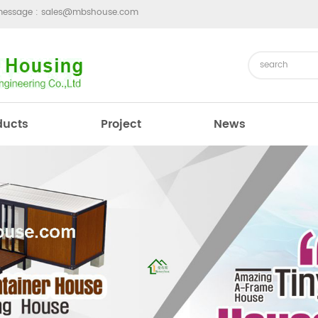
message :
sales@mbshouse.com
ducts
Project
News