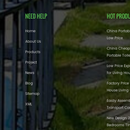
NEED HELP
HOT PROD
Home
China Portabl
Low Price
About Us
China Cheap
Products
Portable Toil
Project
Low Price Ex
News
for Living Ho
Blog
Factory Price
House Living
Sitemap
Easily Assem
XML
Transport Co
New Design 20
Bedrooms Tin