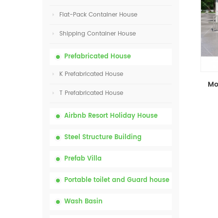
Flat-Pack Container House
Shipping Container House
Prefabricated House
K Prefabricated House
T Prefabricated House
Airbnb Resort Holiday House
Steel Structure Building
Prefab Villa
Portable toilet and Guard house
Wash Basin