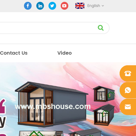
English
Contact Us
Video
+861862
0106756
+861862
0106756
sales@