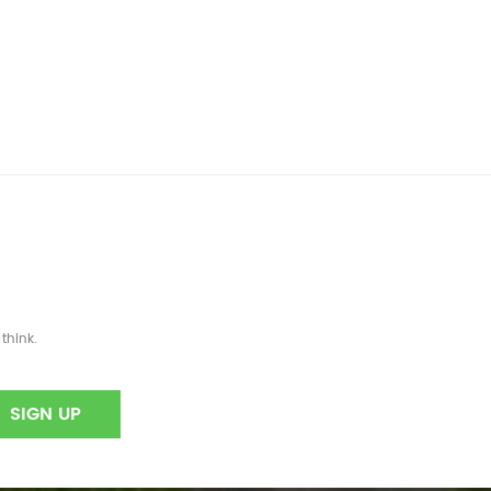
think.