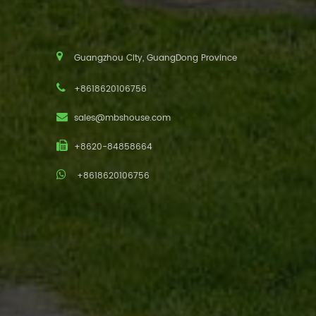
Guangzhou City, GuangDong Province
+8618620106756
sales@mbshouse.com
+8620-84858664
+8618620106756