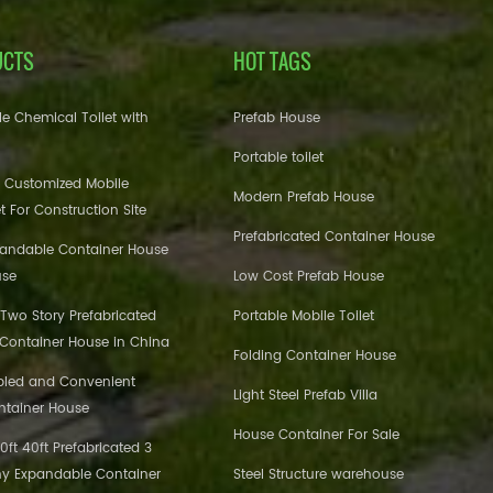
UCTS
HOT TAGS
e Chemical Toilet with
Prefab House
Portable toilet
 Customized Mobile
Modern Prefab House
et For Construction Site
Prefabricated Container House
pandable Container House
use
Low Cost Prefab House
 Two Story Prefabricated
Portable Mobile Toilet
 Container House in China
Folding Container House
bled and Convenient
Light Steel Prefab Villa
ntainer House
House Container For Sale
ft 40ft Prefabricated 3
y Expandable Container
Steel Structure warehouse