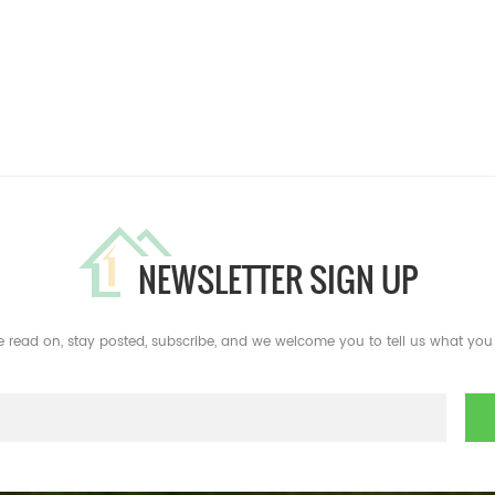
NEWSLETTER SIGN UP
e read on, stay posted, subscribe, and we welcome you to tell us what you 