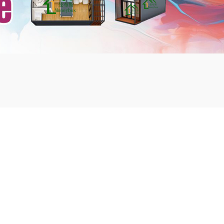
mbshou
se.com