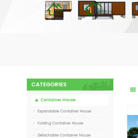
CATEGORIES
Container House
Expandable Container House
Folding Container House
Detachable Container House