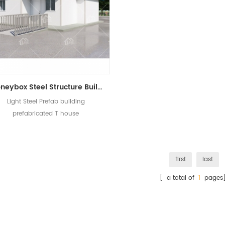
Moneybox Steel Structure Building Office Dormintory Prefabricated T House
Light Steel Prefab building
prefabricated T house
first
last
[ a total of
1
pages