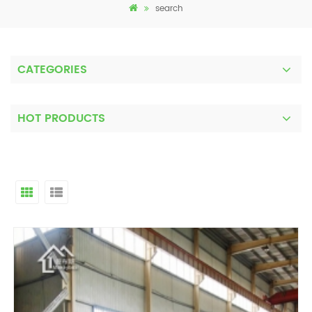
search
CATEGORIES
HOT PRODUCTS