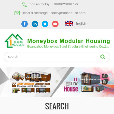
call us today :
+8618620106756
send a message :
sales@mbshouse.com
English
SEARCH