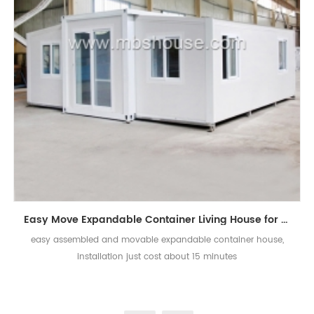
Easy Move Expandable Container Living House for Sale
easy assembled and movable expandable container house,
installation just cost about 15 minutes