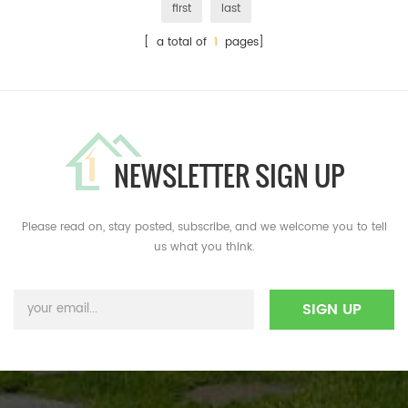
first
last
[ a total of
1
pages]
NEWSLETTER SIGN UP
Please read on, stay posted, subscribe, and we welcome you to tell
us what you think.