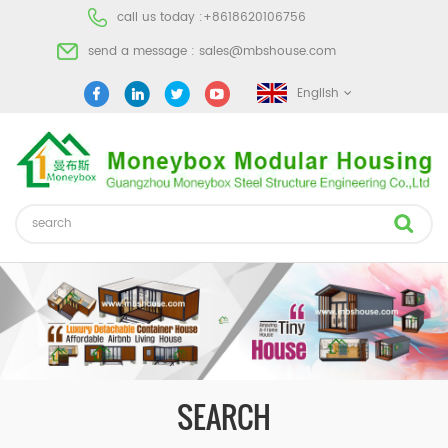
call us today :
+8618620106756
send a message :
sales@mbshouse.com
English
SEARCH