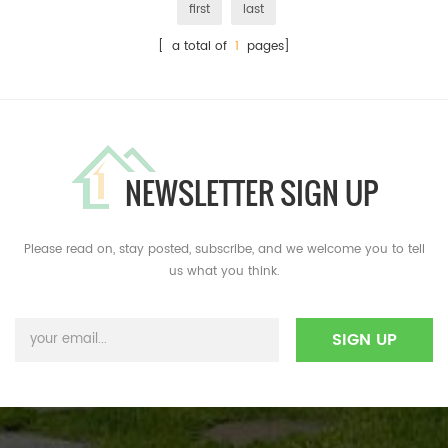
first
last
[ a total of
1
pages]
NEWSLETTER SIGN UP
Please read on, stay posted, subscribe, and we welcome you to tell
us what you think.