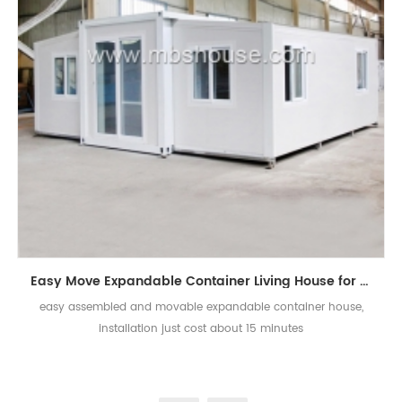
Easy Move Expandable Container Living House for Sale
easy assembled and movable expandable container house,
installation just cost about 15 minutes