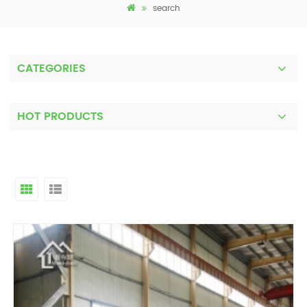
search
CATEGORIES
HOT PRODUCTS