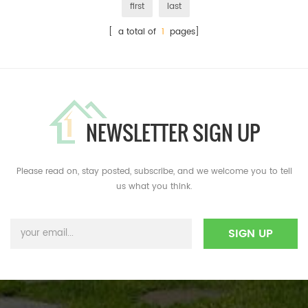
first
last
[ a total of
1
pages]
NEWSLETTER SIGN UP
Please read on, stay posted, subscribe, and we welcome you to tell
us what you think.