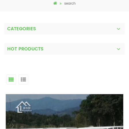
search
CATEGORIES
HOT PRODUCTS