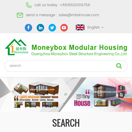
call us today :
+8618620106756
send a message :
sales@mbshouse.com
English
SEARCH