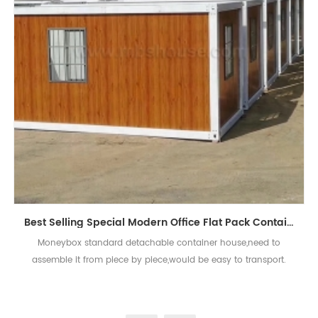
Best Selling Special Modern Office Flat Pack Container House
Moneybox standard detachable container house,need to
assemble it from piece by piece,would be easy to transport.