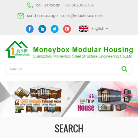
call us today :
+8618620106756
send a message :
sales@mbshouse.com
English
SEARCH