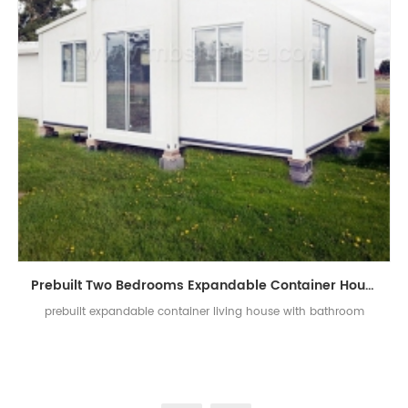
Prebuilt Two Bedrooms Expandable Container House With Bathroom
prebuilt expandable container living house with bathroom