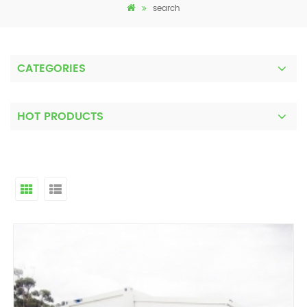
search
CATEGORIES
HOT PRODUCTS