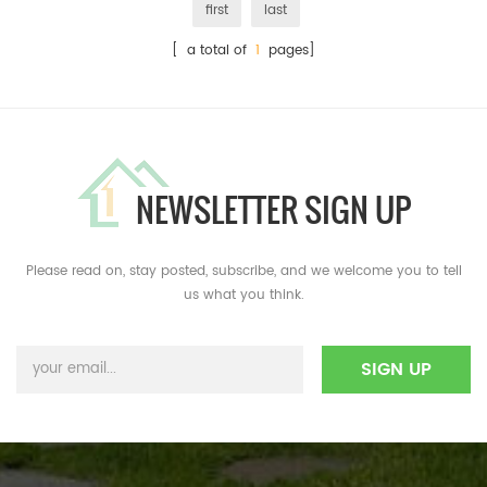
first
last
[ a total of
1
pages]
NEWSLETTER SIGN UP
Please read on, stay posted, subscribe, and we welcome you to tell
us what you think.