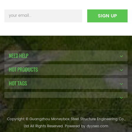
NEED HELP
HOT PRODUCTS
HOT TAGS
Copyright © Guangzhou Moneybox Steel Structure Engineering Co.,
Ltd All Rights Reserved. Powered by
dyyseo.com