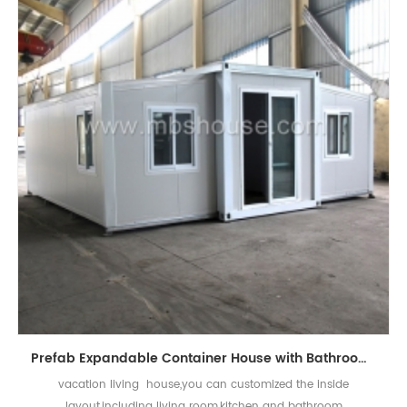
Prefab Expandable Container House with Bathroom for Vacation Living
vacation living house,you can customized the inside
layout,including living room,kitchen and bathroom