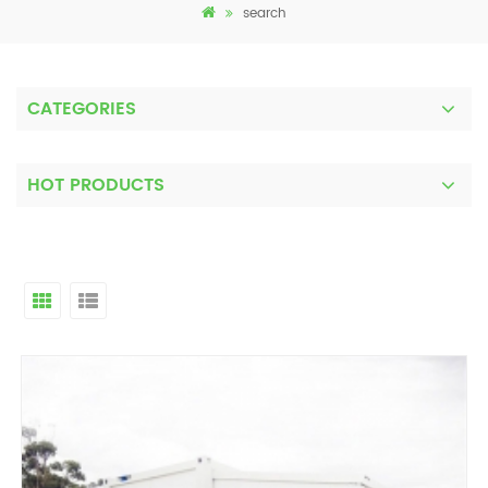
search
CATEGORIES
HOT PRODUCTS