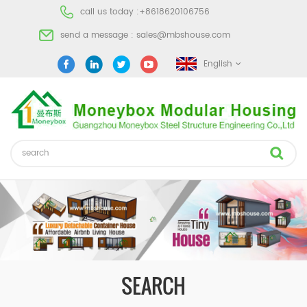
call us today :
+8618620106756
send a message :
sales@mbshouse.com
English
SEARCH