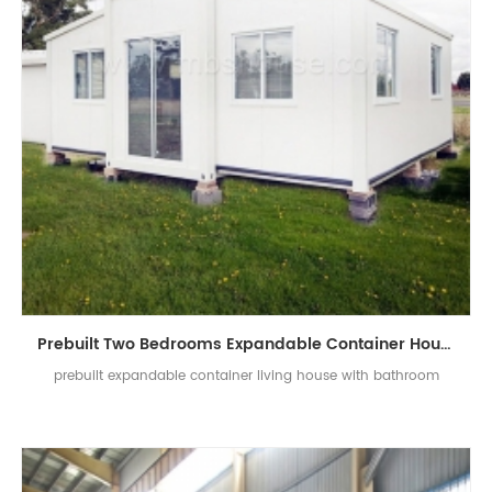
Prebuilt Two Bedrooms Expandable Container House With Bathroom
prebuilt expandable container living house with bathroom