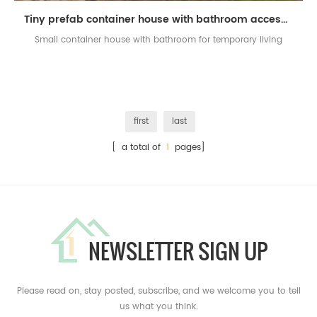
Tiny prefab container house with bathroom accessories set
Small container house with bathroom for temporary living
first
last
[ a total of
1
pages]
NEWSLETTER SIGN UP
Please read on, stay posted, subscribe, and we welcome you to tell
us what you think.