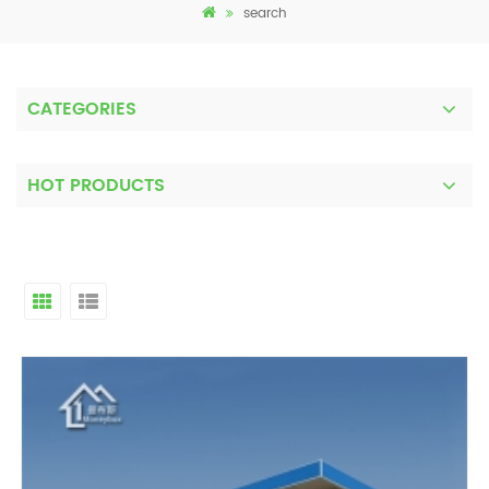
search
CATEGORIES
HOT PRODUCTS