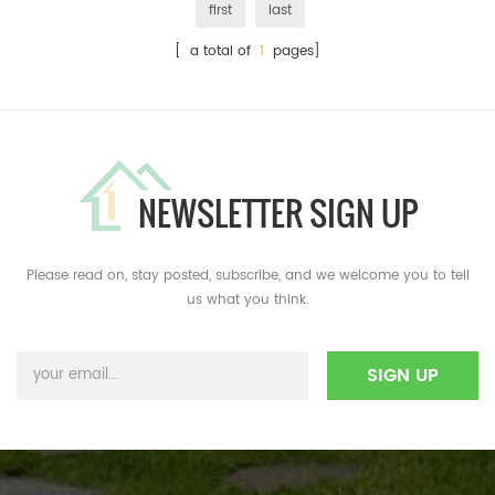
first
last
[ a total of
1
pages]
NEWSLETTER SIGN UP
Please read on, stay posted, subscribe, and we welcome you to tell
us what you think.