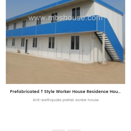
Prefabricated T Style Worker House Residence House
Anti-earthquake prefab worker house