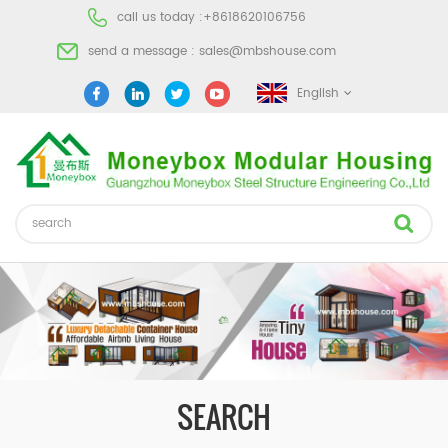
call us today :
+8618620106756
send a message :
sales@mbshouse.com
English
SEARCH