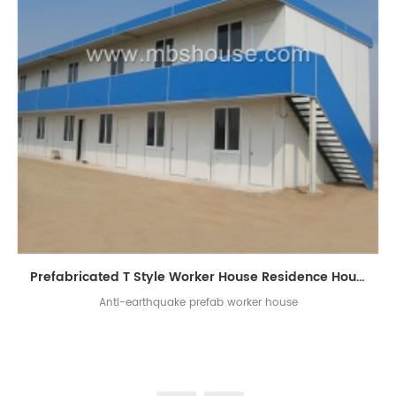
Prefabricated T Style Worker House Residence House
Anti-earthquake prefab worker house