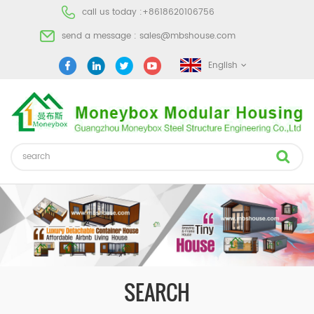
call us today :
+8618620106756
send a message :
sales@mbshouse.com
English
SEARCH