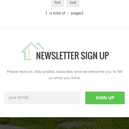
first
last
[ a total of
1
pages]
NEWSLETTER SIGN UP
Please read on, stay posted, subscribe, and we welcome you to tell
us what you think.