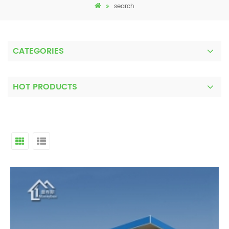
search
CATEGORIES
HOT PRODUCTS