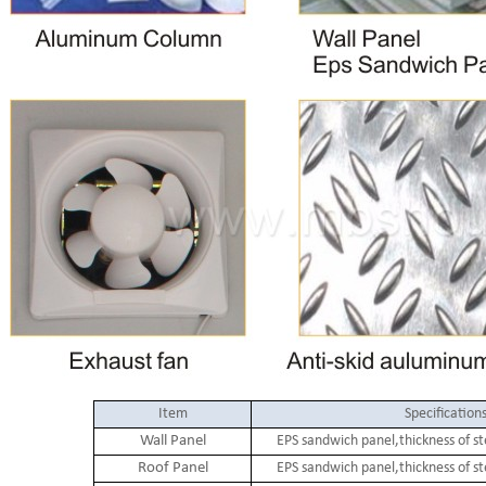
Item
Specification
Wall Panel
EPS sandwich panel,thickness of s
Roof Panel
EPS sandwich panel,thickness of s