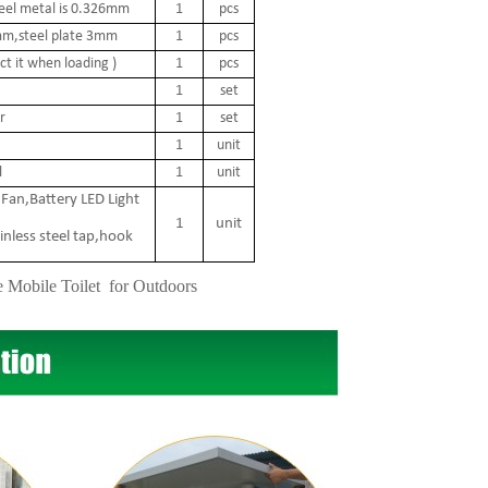
teel metal is 0.326mm
1
pcs
 2mm,steel plate 3mm
1
pcs
t it when loading )
1
pcs
1
set
r
1
set
1
unit
l
1
unit
Fan,Battery LED Light
1
unit
inless steel tap,hook
e Mobile Toilet for Outdoors