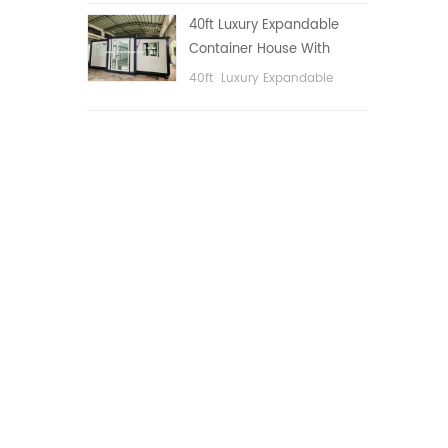
public area, etc.
40ft Luxury Expandable
Container House With
Three bedrooms
40ft Luxury Expandable
Container House With Three
bedrooms