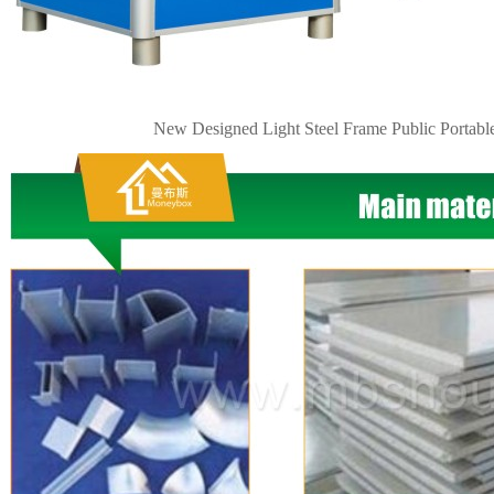
New Designed Light Steel Frame Public
Portabl