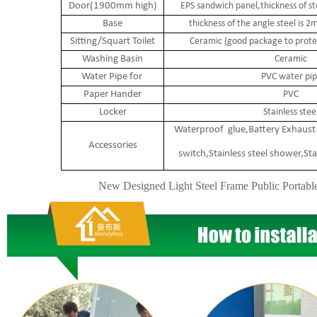
Door(1900mm high)
EPS sandwich panel,thickness of s
Base
thickness of the angle steel is
Sitting/Squart Toilet
Ceramic (good package to protec
Washing Basin
Ceramic
Water Pipe for
PVC water pip
Paper Hander
PVC
Locker
Stainless stee
Waterproof glue,Battery Exhaust 
Accessories
switch,Stainless steel shower,Sta
New Designed Light Steel Frame Public Portabl