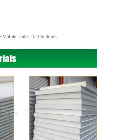
e Mobile Toilet
for Outdoors