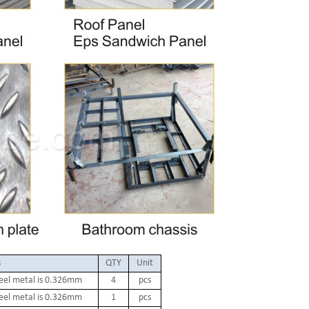
s
QTY
Unit
teel metal is 0.326mm
4
pcs
teel metal is 0.326mm
1
pcs