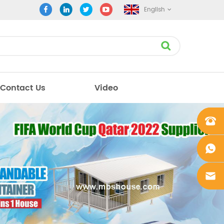
English
Contact Us
Video
+861862
0106756
+861862
0106756
sales@