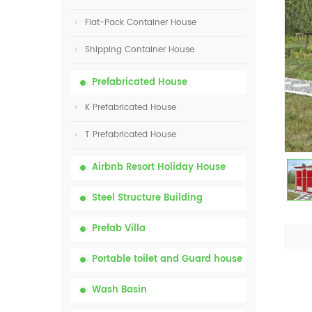
Flat-Pack Container House
Shipping Container House
Prefabricated House
K Prefabricated House
T Prefabricated House
Airbnb Resort Holiday House
Steel Structure Building
Prefab Villa
Portable toilet and Guard house
Wash Basin