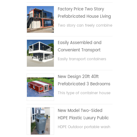
Factory Price Two Story
Prefabricated House Living
Container House in China
Two story can freely combine
flat pack container house
Easily Assembled and
Convenient Transport
Container House
Easily transport containers
hosue
New Design 20ft 40ft
Prefabricated 3 Bedrooms
Tiny Expandable Container
This type of container house
House
is upgraded, the container
house is divided into three
New Model Two-Sided
bedrooms, one bathroom
HDPE Plastic Luxury Public
and with electric system.
Hand Wash Basin
HDPE Outdoor portable wash
Bathroom
basin for parks, schools,