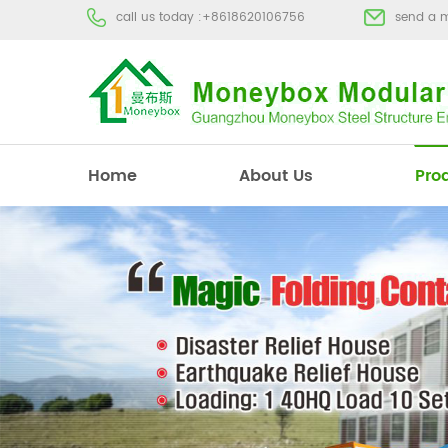
call us today :
+8618620106756
send a 
Home
About Us
Pro