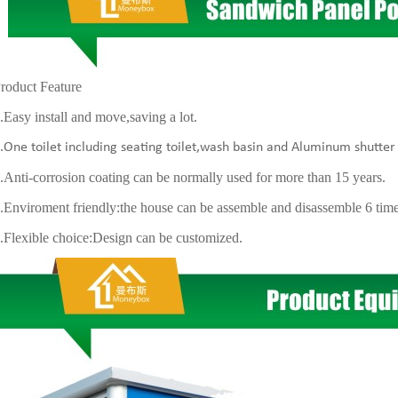
uct Feature
y install and move,saving a lot.
 toilet including seating toilet,wash basin and Aluminum shutte
i-corrosion coating can be normally used for more than 15 years.
iroment friendly:the house can be assemble and disassemble 6 tim
xible choice:Design can be customized.