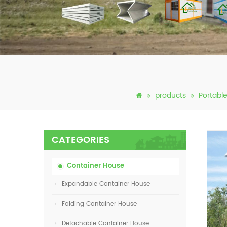
products
Portabl
CATEGORIES
Container House
Expandable Container House
Folding Container House
Detachable Container House