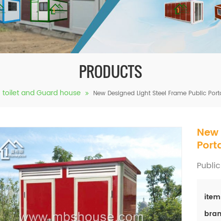
PRODUCTS
e toilet and Guard house
New Designed Light Steel Frame Public Porta
New 
Port
Public
item
bran