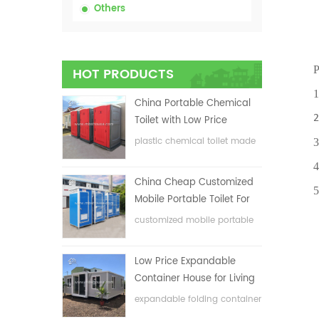
Others
Prod
HOT PRODUCTS
1.Eas
China Portable Chemical
2.One
Toilet with Low Price
plastic chemical toilet made
3.Ant
in China
4.Env
China Cheap Customized
5.Fle
Mobile Portable Toilet For
Construction Site
customized mobile portable
toilet for construction site
Low Price Expandable
Container House for Living
House
expandable folding container
house with low price