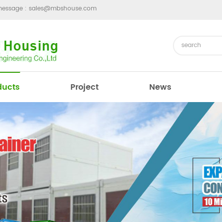
message :
sales@mbshouse.com
ducts
Project
News