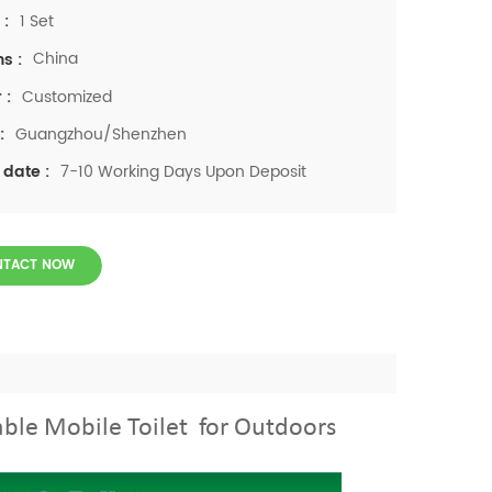
1 Set
 :
China
ns :
Customized
 :
Guangzhou/Shenzhen
:
7-10 Working Days Upon Deposit
 date :
NTACT NOW
able Mobile Toilet for Outdoors