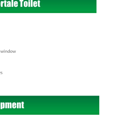
r window
es