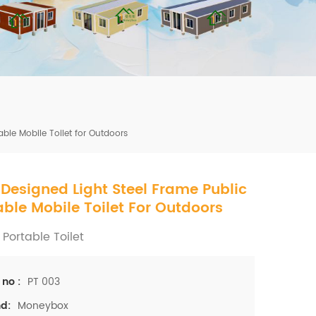
mbshou
se.com
ble Mobile Toilet for Outdoors
Designed Light Steel Frame Public
able Mobile Toilet For Outdoors
 Portable Toilet
PT 003
 no :
Moneybox
d: