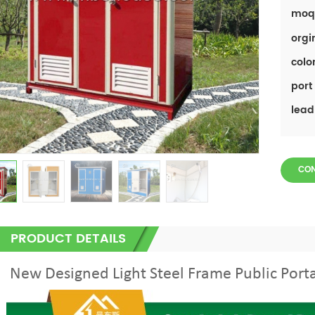
moq
orgi
color
port 
lead
CO
PRODUCT DETAILS
New Designed Light Steel Frame Public Port