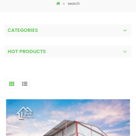
search
CATEGORIES
HOT PRODUCTS