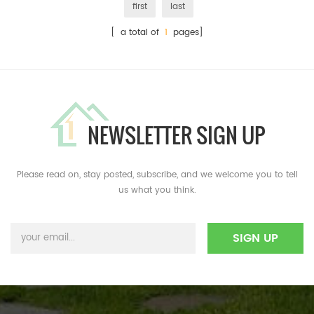
first
last
[ a total of
1
pages]
NEWSLETTER SIGN UP
Please read on, stay posted, subscribe, and we welcome you to tell
us what you think.