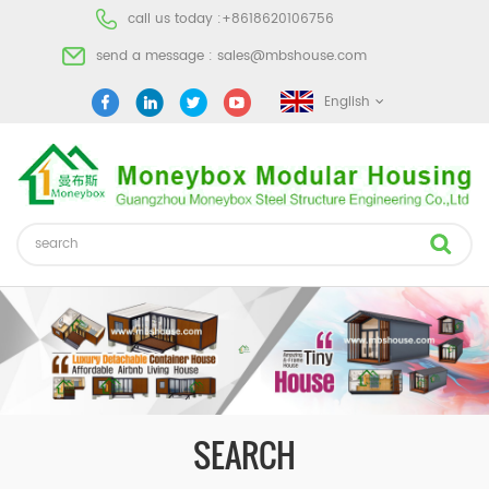
call us today :
+8618620106756
send a message :
sales@mbshouse.com
English
SEARCH