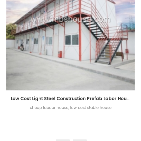
Low Cost Light Steel Construction Prefab Labor House
cheap labour house, low cost stable house