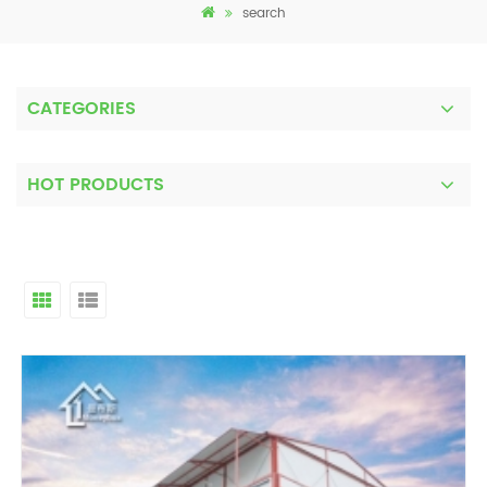
search
CATEGORIES
HOT PRODUCTS