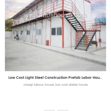
Low Cost Light Steel Construction Prefab Labor House
cheap labour house, low cost stable house