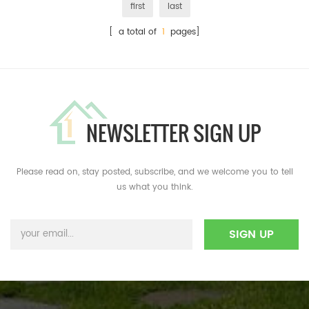
first
last
[ a total of
1
pages]
NEWSLETTER SIGN UP
Please read on, stay posted, subscribe, and we welcome you to tell
us what you think.