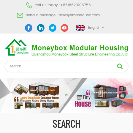
call us today :
+8618620106756
send a message :
sales@mbshouse.com
English
SEARCH