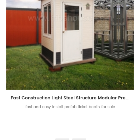
Fast Construction Light Steel Structure Modular Prefab Ticket Booth
fast and easy install prefab ticket booth for sale