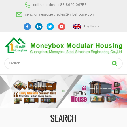
call us today :
+8618620106756
send a message :
sales@mbshouse.com
English
SEARCH