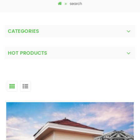
search
CATEGORIES
HOT PRODUCTS