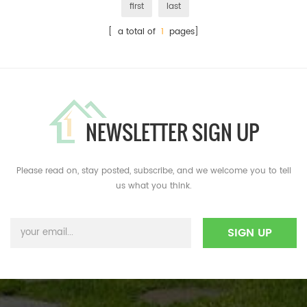
first
last
[ a total of
1
pages]
NEWSLETTER SIGN UP
Please read on, stay posted, subscribe, and we welcome you to tell
us what you think.