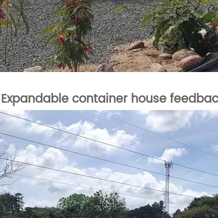
Expandable container house feedba