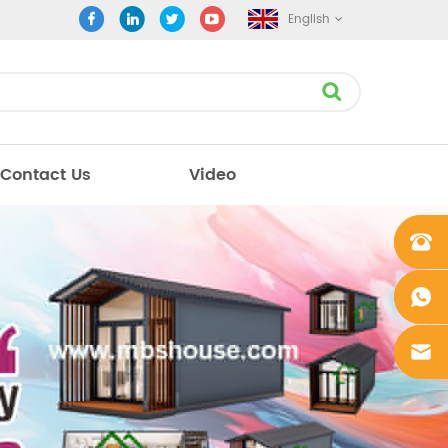
English
Contact Us
Video
+861862
0106756
+861862
0106756
sales@