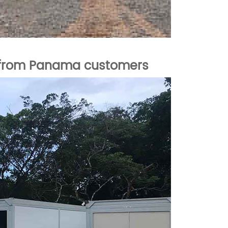
k from Panama
customers