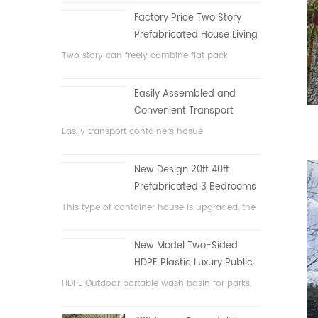
Factory Price Two Story
Prefabricated House Living
Container House in China
Two story can freely combine flat pack
container house
Easily Assembled and
Convenient Transport
Container House
Easily transport containers hosue
New Design 20ft 40ft
Prefabricated 3 Bedrooms
Tiny Expandable Container
This type of container house is upgraded, the
House
container house is divided into three
bedrooms, one bathroom and with electric
New Model Two-Sided
system.
HDPE Plastic Luxury Public
Hand Wash Basin
HDPE Outdoor portable wash basin for parks,
Bathroom
schools, public area, etc.