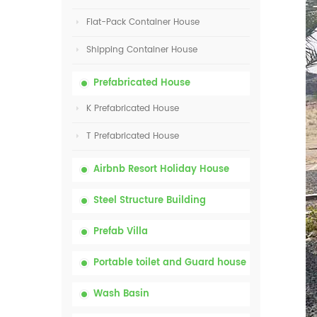
Flat-Pack Container House
Shipping Container House
Prefabricated House
K Prefabricated House
T Prefabricated House
Airbnb Resort Holiday House
Steel Structure Building
Prefab Villa
Portable toilet and Guard house
Wash Basin