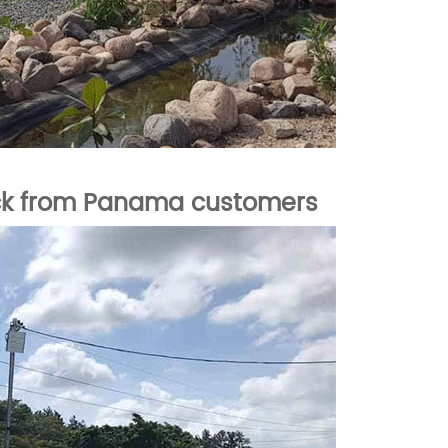
ck from Panama
customers