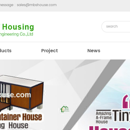
message :
sales@mbshouse.com
ducts
Project
News