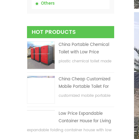
Others
HOT PRODUCTS
China Portable Chemical
Toilet with Low Price
plastic chemical toilet made
in China
China Cheap Customized
Mobile Portable Toilet For
Construction Site
customized mobile portable
toilet for construction site
Low Price Expandable
Container House for Living
House
expandable folding container house with low
price