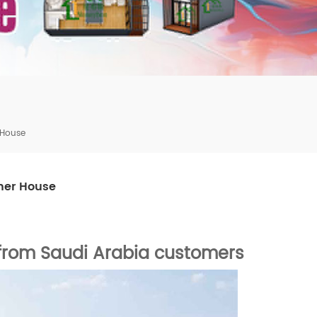
mbshou
se.com
 House
ner House
from Saudi
Arabia
customers