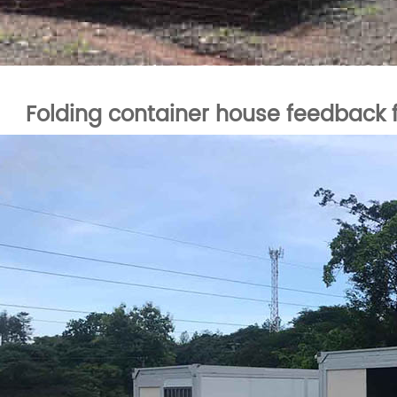
Folding container house feedbac