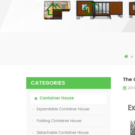
The 
CATEGORIES
201
Container House
E
Expandable Container House
Folding Container House
Detachable Container House