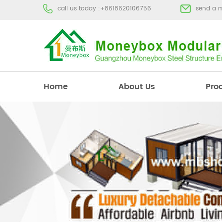
call us today :
+8618620106756
send a 
Home
About Us
Pro