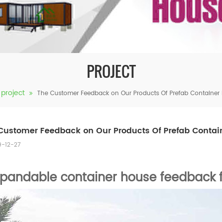
PROJECT
project
The Customer Feedback on Our Products Of Prefab Container
Customer Feedback on Our Products Of Prefab Contai
9-12-27
xpandable container house feedback 