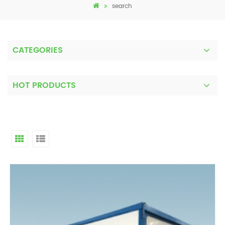
search
CATEGORIES
HOT PRODUCTS