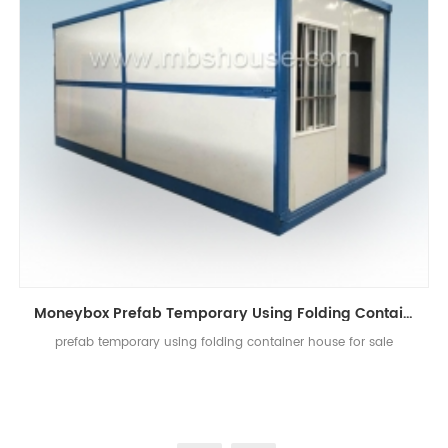
Moneybox Prefab Temporary Using Folding Container House
prefab temporary using folding container house for sale