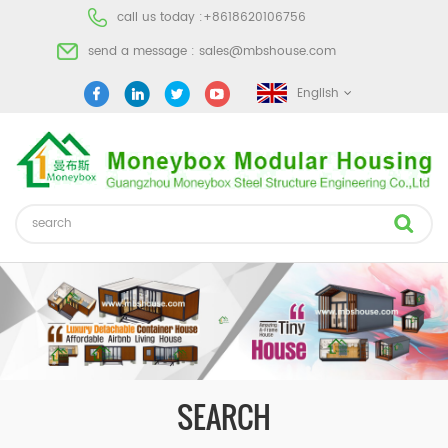
call us today :
+8618620106756
send a message :
sales@mbshouse.com
English
SEARCH