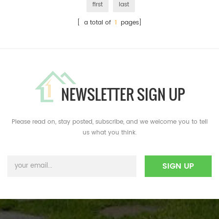
first
last
[ a total of
1
pages]
NEWSLETTER SIGN UP
Please read on, stay posted, subscribe, and we welcome you to tell
us what you think.