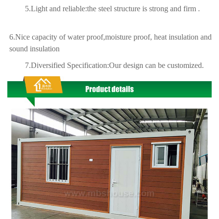
5.Light and reliable:the steel structure is strong and firm .
6.Nice capacity of water proof,moisture proof, heat insulation and
sound insulation
7.Diversified Specification:Our design can be customized.