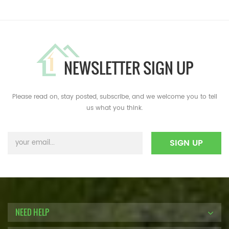
NEWSLETTER SIGN UP
Please read on, stay posted, subscribe, and we welcome you to tell
us what you think.
NEED HELP