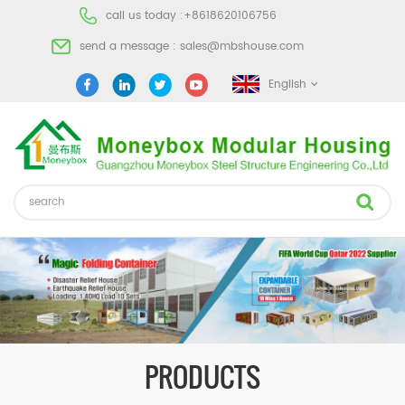
call us today :
+8618620106756
send a message :
sales@mbshouse.com
English
PRODUCTS