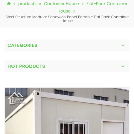
products
Container House
Flat-Pack Container
House
Steel Structure Modular Sandwich Panel Portable Flat Pack Container
House
CATEGORIES
HOT PRODUCTS