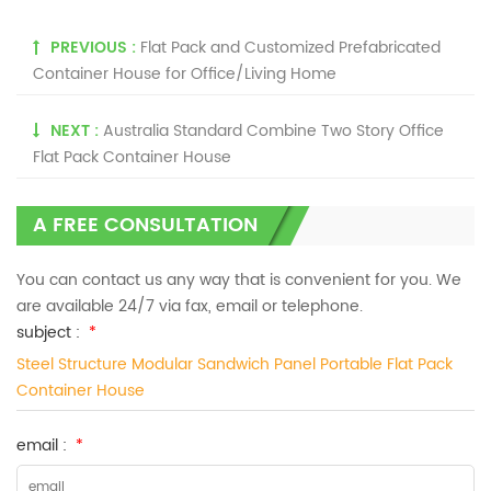
PREVIOUS :
Flat Pack and Customized Prefabricated
Container House for Office/Living Home
NEXT :
Australia Standard Combine Two Story Office
Flat Pack Container House
A FREE CONSULTATION
You can contact us any way that is convenient for you. We
are available 24/7 via fax, email or telephone.
subject :
*
Steel Structure Modular Sandwich Panel Portable Flat Pack
Container House
email :
*