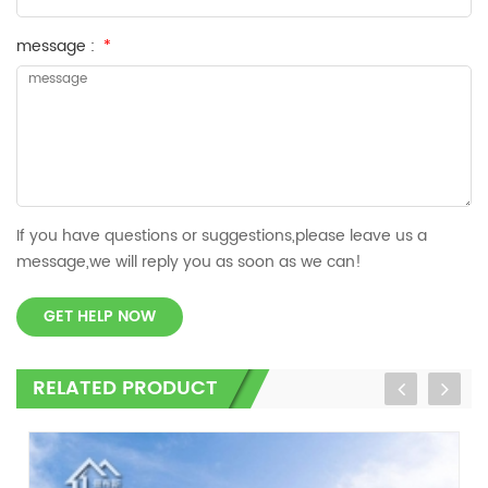
message :
*
If you have questions or suggestions,please leave us a
message,we will reply you as soon as we can!
GET HELP NOW
RELATED PRODUCT