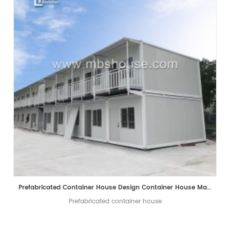
Prefabricated Container House Design Container House Manufacturer
Prefabricated container house