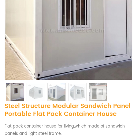
Steel Structure Modular Sandwich Panel
Portable Flat Pack Container House
Flat pack container house for living,which made of sandwich
panels and light steel frame.