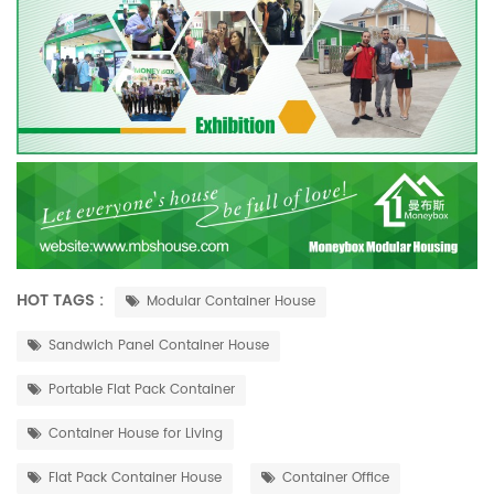
HOT TAGS :
Modular Container House
Sandwich Panel Container House
Portable Flat Pack Container
Container House for Living
Flat Pack Container House
Container Office