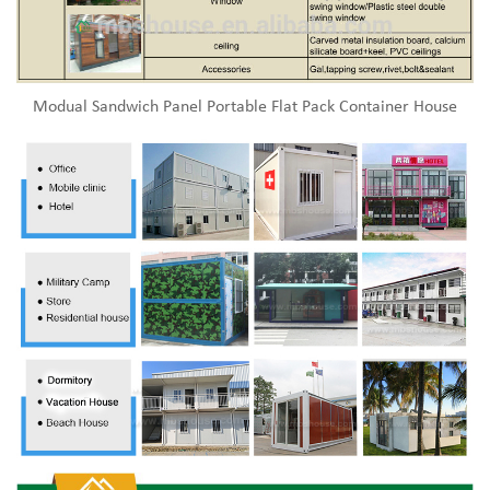
Modual Sandwich Panel Portable Flat Pack Container House