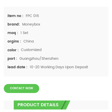
FPC 016
item no :
Moneybox
brand:
1 Set
moq :
China
orgins :
Customized
color :
Guangzhou/Shenzhen
port :
10-20 Working Days Upon Deposit
lead date :
CONTACT NOW
PRODUCT DETAILS