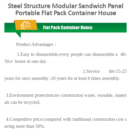
Steel Structure Modular Sandwich Panel
Portable Flat Pack Container House
Product Advantages：
1.Easy to disassemble,every people can disassemble a 40-
50㎡ house in one day .
2.Service life:15-25
years for once assembly ,10 years for at least 6 times assembly.
3.Environment protection:no construction waste, reusable, materi
als can be recycled.
4.Competitive price:
compared with traditional construction cost s
aving more than 50%.