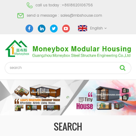
call us today :
+8618620106756
send a message :
sales@mbshouse.com
English
SEARCH