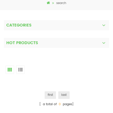
search
CATEGORIES
HOT PRODUCTS
first
last
[ a total of
0
pages]