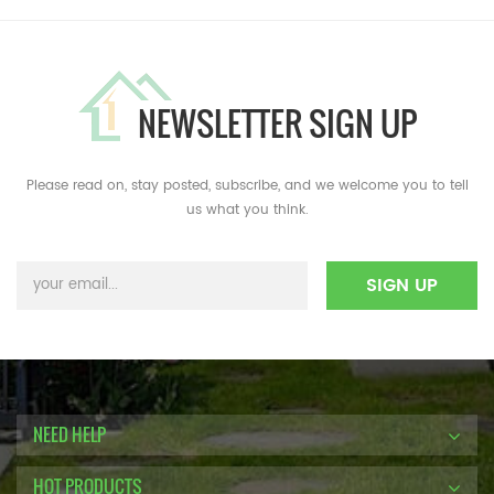
NEWSLETTER SIGN UP
Please read on, stay posted, subscribe, and we welcome you to tell
us what you think.
NEED HELP
HOT PRODUCTS