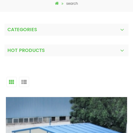
search
CATEGORIES
HOT PRODUCTS