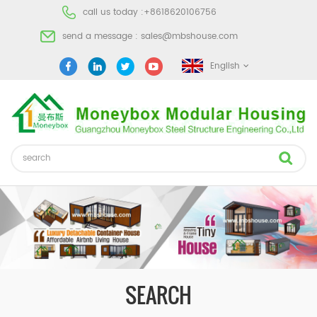
call us today :
+8618620106756
send a message :
sales@mbshouse.com
English
SEARCH