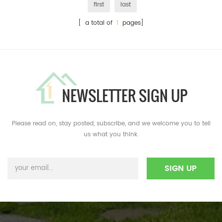
first
last
[ a total of
1
pages]
NEWSLETTER SIGN UP
Please read on, stay posted, subscribe, and we welcome you to tell
us what you think.