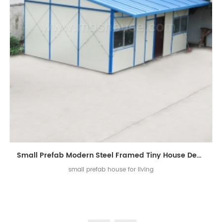
Small Prefab Modern Steel Framed Tiny House Design in Prefab Homes
small prefab house for living