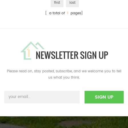
first
last
[ a total of
1
pages]
NEWSLETTER SIGN UP
Please read on, stay posted, subscribe, and we welcome you to tell
us what you think.