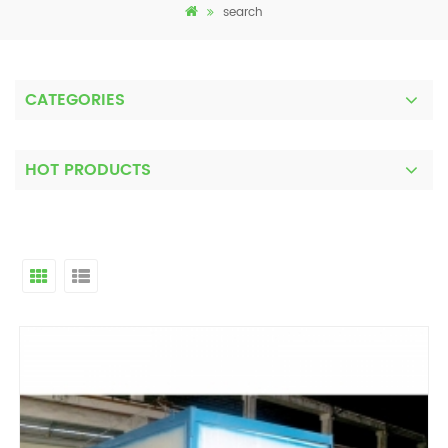
search
CATEGORIES
HOT PRODUCTS