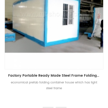
Factory Portable Ready Made Steel Frame Folding Container House
economical prefab folding container house which has light
steel frame