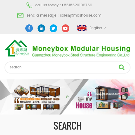
call us today :
+8618620106756
send a message :
sales@mbshouse.com
English
SEARCH