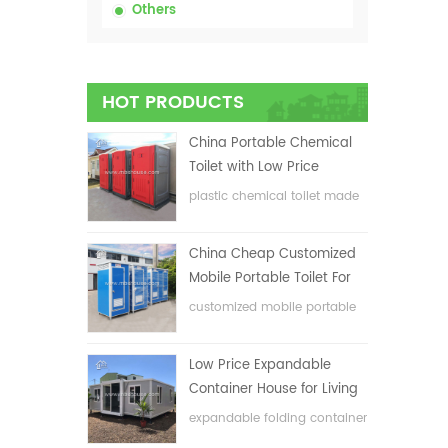
Others
HOT PRODUCTS
China Portable Chemical
Toilet with Low Price
plastic chemical toilet made
in China
China Cheap Customized
Mobile Portable Toilet For
Construction Site
customized mobile portable
toilet for construction site
Low Price Expandable
Container House for Living
House
expandable folding container
house with low price