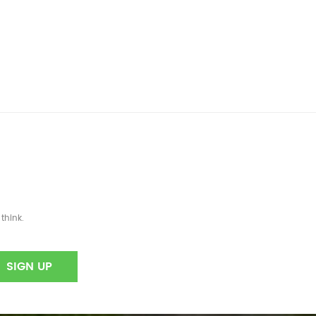
think.