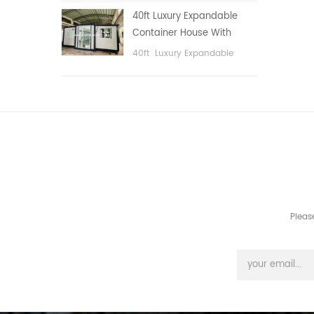
public area, etc.
40ft Luxury Expandable
Container House With
Three bedrooms
40ft Luxury Expandable
Container House With Three
bedrooms
Pleas