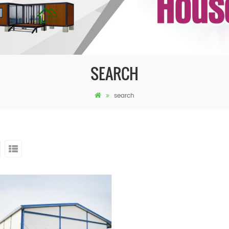
SEARCH
search