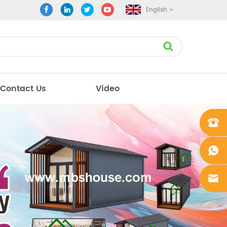
English
Contact Us
Video
+861862
0106756
+861862
0106756
sales@