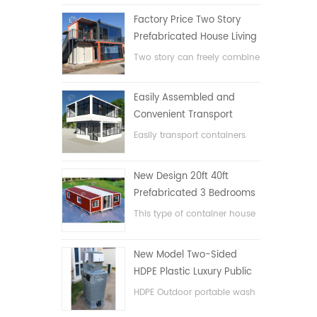
Factory Price Two Story
Prefabricated House Living
Container House in China
Two story can freely combine
flat pack container house
Easily Assembled and
Convenient Transport
Container House
Easily transport containers
hosue
New Design 20ft 40ft
Prefabricated 3 Bedrooms
Tiny Expandable Container
This type of container house
House
is upgraded, the container
house is divided into three
New Model Two-Sided
bedrooms, one bathroom
HDPE Plastic Luxury Public
and with electric system.
Hand Wash Basin
HDPE Outdoor portable wash
Bathroom
basin for parks, schools,