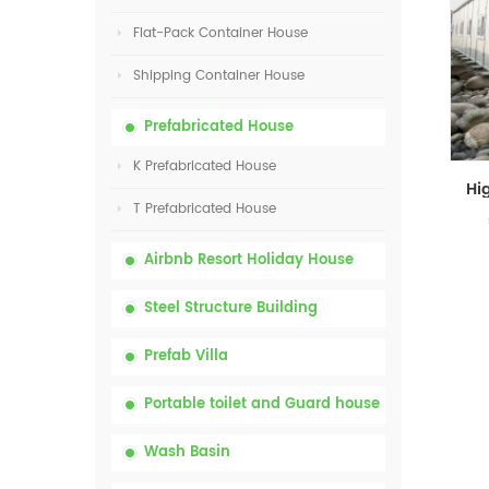
Flat-Pack Container House
Shipping Container House
Prefabricated House
K Prefabricated House
T Prefabricated House
Airbnb Resort Holiday House
Steel Structure Building
Prefab Villa
Portable toilet and Guard house
Wash Basin