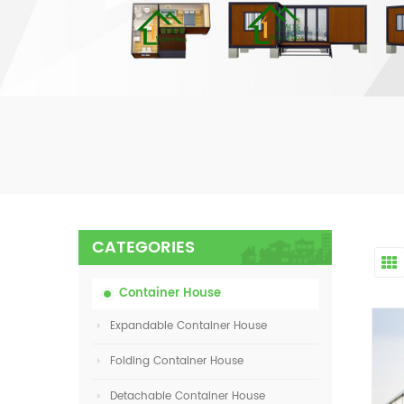
CATEGORIES
Container House
Expandable Container House
Folding Container House
Detachable Container House