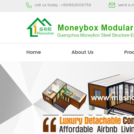
call us today :
+8618620106756
send a 
Home
About Us
Pro