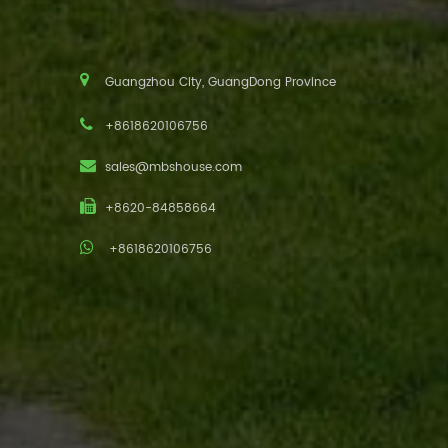
Guangzhou City, GuangDong Province
+8618620106756
sales@mbshouse.com
+8620-84858664
+8618620106756