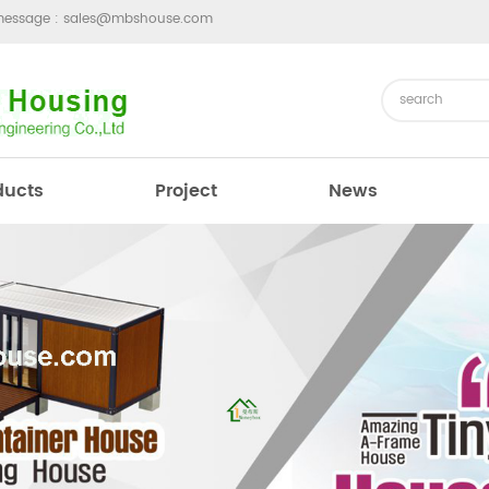
message :
sales@mbshouse.com
ducts
Project
News