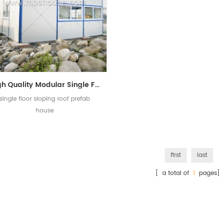
High Quality Modular Single Floor Sloping Roof K Prefabricated House
single floor sloping roof prefab
house
first
last
[ a total of
1
pages