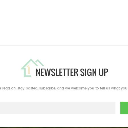
NEWSLETTER SIGN UP
e read on, stay posted, subscribe, and we welcome you to tell us what you 