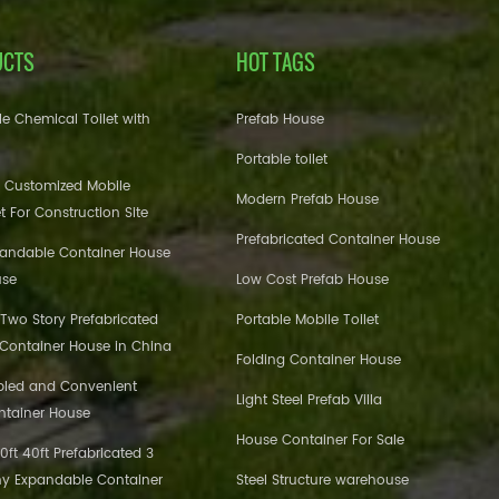
UCTS
HOT TAGS
e Chemical Toilet with
Prefab House
Portable toilet
 Customized Mobile
Modern Prefab House
et For Construction Site
Prefabricated Container House
pandable Container House
use
Low Cost Prefab House
 Two Story Prefabricated
Portable Mobile Toilet
 Container House in China
Folding Container House
bled and Convenient
Light Steel Prefab Villa
ntainer House
House Container For Sale
ft 40ft Prefabricated 3
y Expandable Container
Steel Structure warehouse