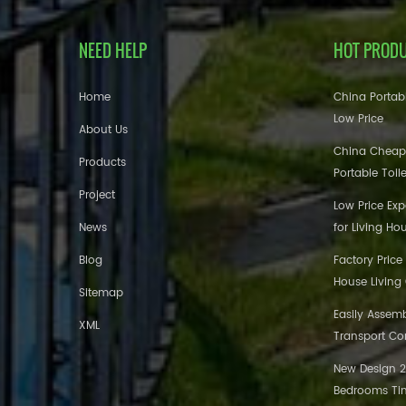
NEED HELP
HOT PROD
Home
China Portabl
Low Price
About Us
China Cheap
Products
Portable Toil
Project
Low Price Ex
News
for Living Ho
Blog
Factory Price
House Living
Sitemap
Easily Assem
XML
Transport Co
New Design 20
Bedrooms Tin