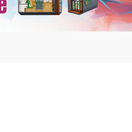
mbshou
se.com