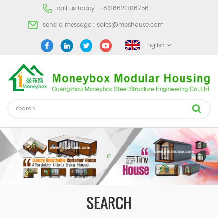
call us today :
+8618620106756
send a message :
sales@mbshouse.com
English
SEARCH