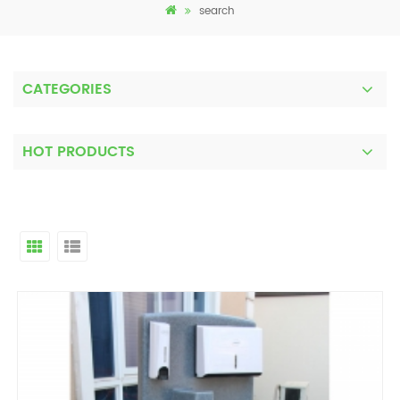
search
CATEGORIES
HOT PRODUCTS