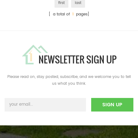
first
last
[ a total of
1
pages]
NEWSLETTER SIGN UP
Please read on, stay posted, subscribe, and we welcome you to tell
us what you think.