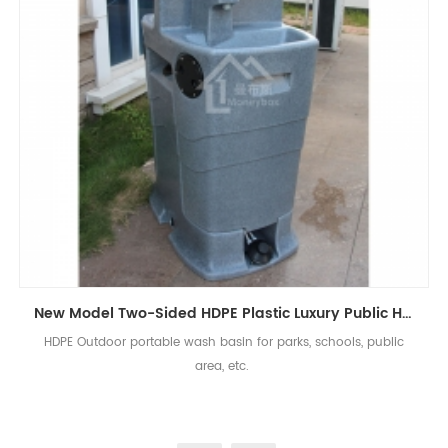
New Model Two-Sided HDPE Plastic Luxury Public Hand Wash Basin Bathroom
HDPE Outdoor portable wash basin for parks, schools, public
area, etc.