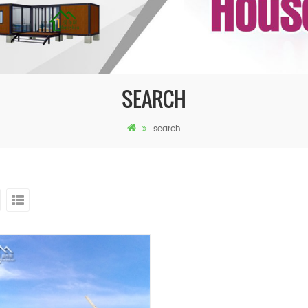
SEARCH
search