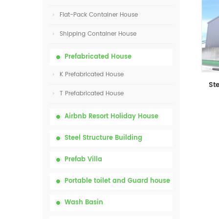
Flat-Pack Container House
Shipping Container House
Prefabricated House
K Prefabricated House
T Prefabricated House
Airbnb Resort Holiday House
Steel Structure Building
Prefab Villa
Portable toilet and Guard house
Wash Basin