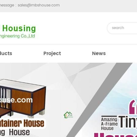
message :
sales@mbshouse.com
ducts
Project
News