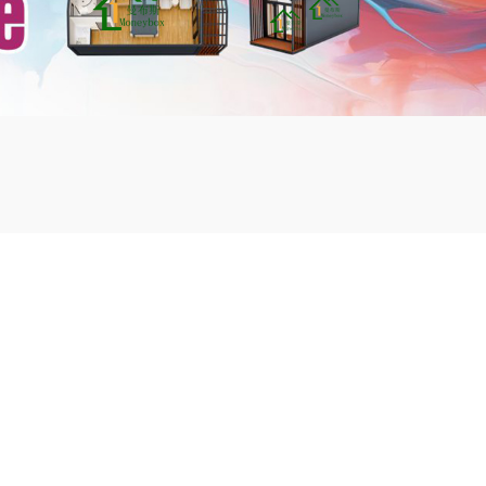
mbshou
se.com