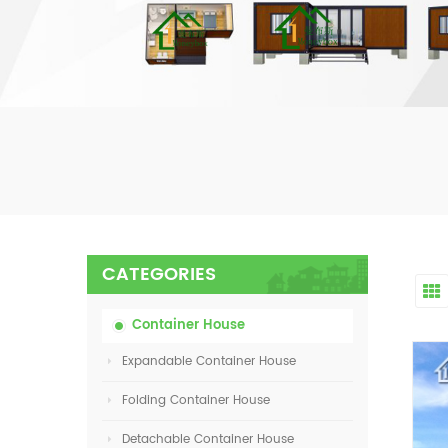
CATEGORIES
Container House
Expandable Container House
Folding Container House
Detachable Container House