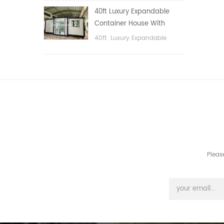
public area, etc.
40ft Luxury Expandable
Container House With
Three bedrooms
40ft Luxury Expandable
Container House With Three
bedrooms
Pleas