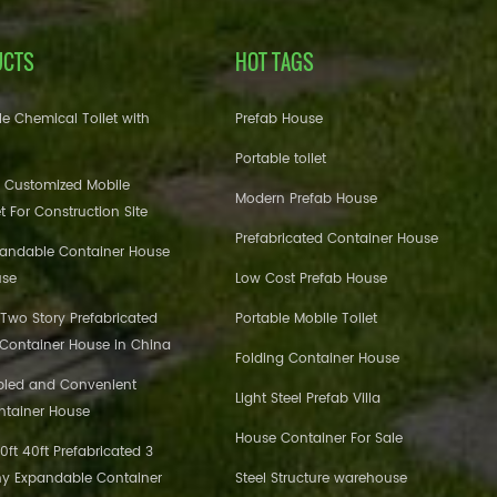
UCTS
HOT TAGS
e Chemical Toilet with
Prefab House
Portable toilet
 Customized Mobile
Modern Prefab House
et For Construction Site
Prefabricated Container House
pandable Container House
use
Low Cost Prefab House
 Two Story Prefabricated
Portable Mobile Toilet
 Container House in China
Folding Container House
bled and Convenient
Light Steel Prefab Villa
ntainer House
House Container For Sale
ft 40ft Prefabricated 3
y Expandable Container
Steel Structure warehouse