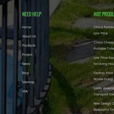
NEED HELP
HOT PROD
Home
China Portabl
Low Price
About Us
China Cheap
Products
Portable Toil
Project
Low Price Ex
News
for Living Ho
Blog
Factory Price
House Living
Sitemap
Easily Assem
XML
Transport Co
New Design 20
Bedrooms Tin