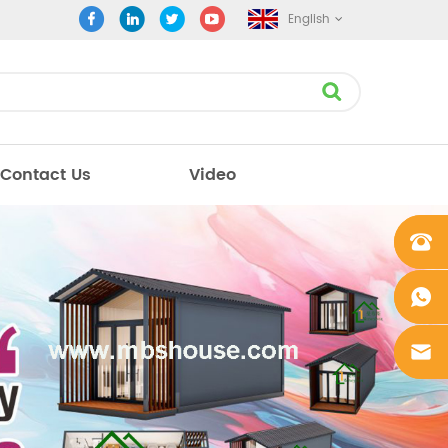
English
Contact Us
Video
+861862
0106756
+861862
0106756
sales@