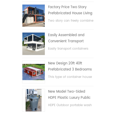
Factory Price Two Story
Prefabricated House Living
Container House in China
Two story can freely combine
flat pack container house
Easily Assembled and
Convenient Transport
Container House
Easily transport containers
hosue
New Design 20ft 40ft
Prefabricated 3 Bedrooms
Tiny Expandable Container
This type of container house
House
is upgraded, the container
house is divided into three
New Model Two-Sided
bedrooms, one bathroom
HDPE Plastic Luxury Public
and with electric system.
Hand Wash Basin
HDPE Outdoor portable wash
Bathroom
basin for parks, schools,