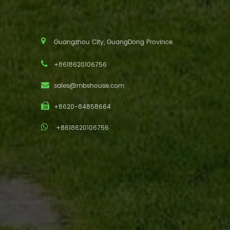
Guangzhou City, GuangDong Province
+8618620106756
sales@mbshouse.com
+8620-84858664
+8618620106756