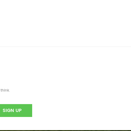
think.