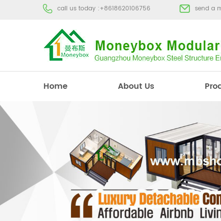
call us today :
+8618620106756
send a 
Home
About Us
Pro