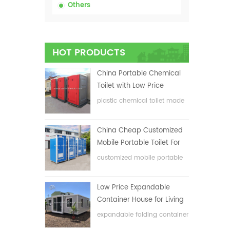
Others
HOT PRODUCTS
China Portable Chemical
Toilet with Low Price
plastic chemical toilet made
in China
China Cheap Customized
Mobile Portable Toilet For
Construction Site
customized mobile portable
toilet for construction site
Low Price Expandable
Container House for Living
House
expandable folding container
house with low price