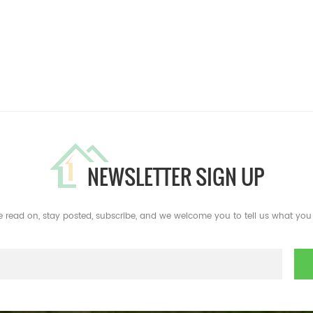
NEWSLETTER SIGN UP
e read on, stay posted, subscribe, and we welcome you to tell us what you 