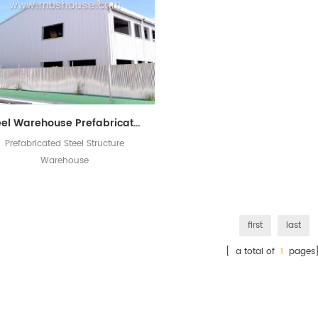
Steel Warehouse Prefabricated Structure Workshop In China
Prefabricated Steel Structure
Warehouse
first
last
[ a total of
1
pages