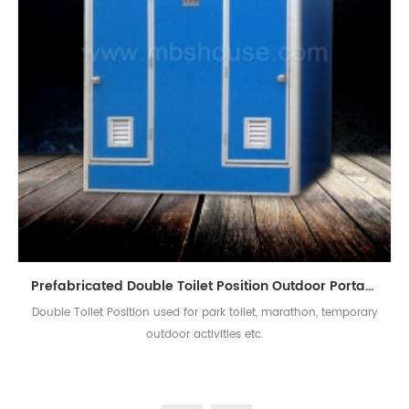
Prefabricated Double Toilet Position Outdoor Portable Mobile Toilet
Double Toilet Position used for park toilet, marathon, temporary
outdoor activities etc.