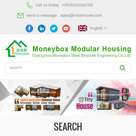
call us today :
+8618620106756
send a message :
sales@mbshouse.com
English
SEARCH