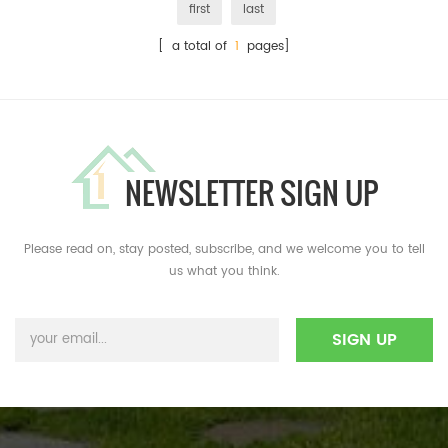
first
last
[ a total of
1
pages]
NEWSLETTER SIGN UP
Please read on, stay posted, subscribe, and we welcome you to tell
us what you think.