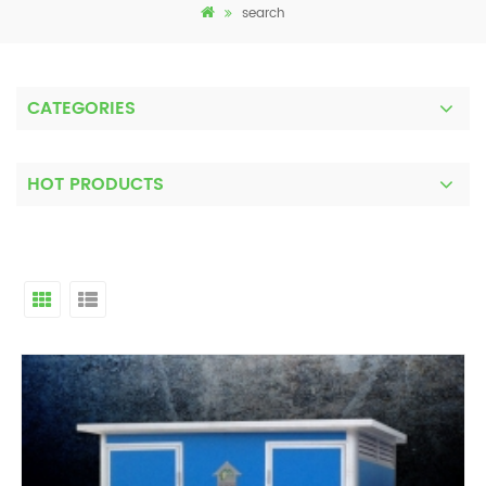
search
CATEGORIES
HOT PRODUCTS