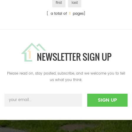
first
last
[ a total of
1
pages]
NEWSLETTER SIGN UP
Please read on, stay posted, subscribe, and we welcome you to tell
us what you think.