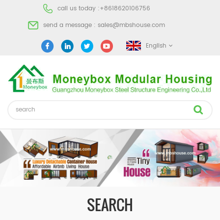
call us today :
+8618620106756
send a message :
sales@mbshouse.com
English
SEARCH