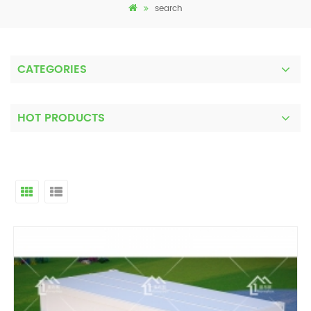
search
CATEGORIES
HOT PRODUCTS