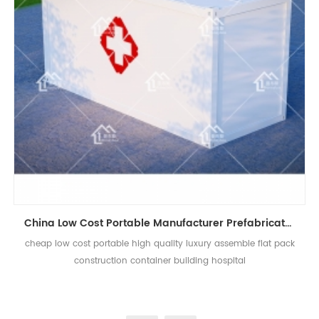
China Low Cost Portable Manufacturer Prefabricated House Container Hospital
cheap low cost portable high quality luxury assemble flat pack
construction container building hospital