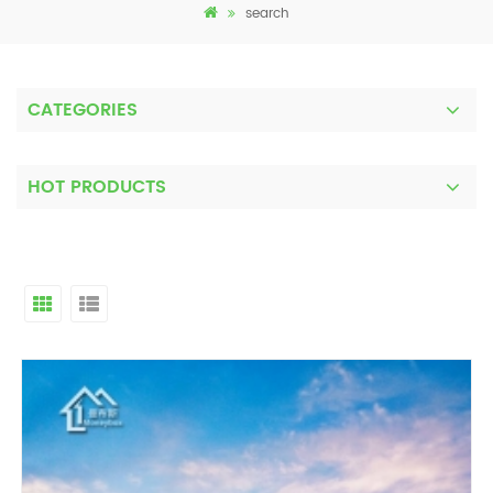
search
CATEGORIES
HOT PRODUCTS