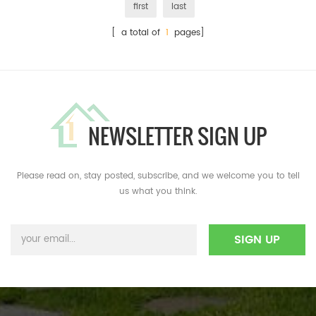
first
last
[ a total of
1
pages]
NEWSLETTER SIGN UP
Please read on, stay posted, subscribe, and we welcome you to tell
us what you think.