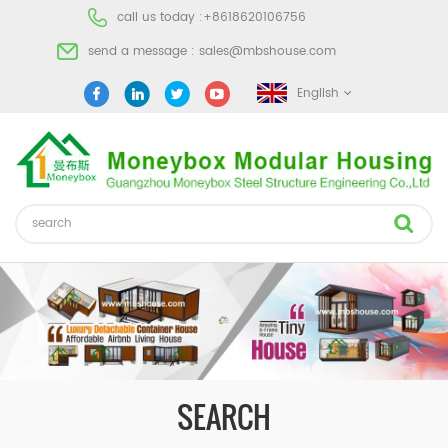
call us today :
+8618620106756
send a message :
sales@mbshouse.com
English
SEARCH