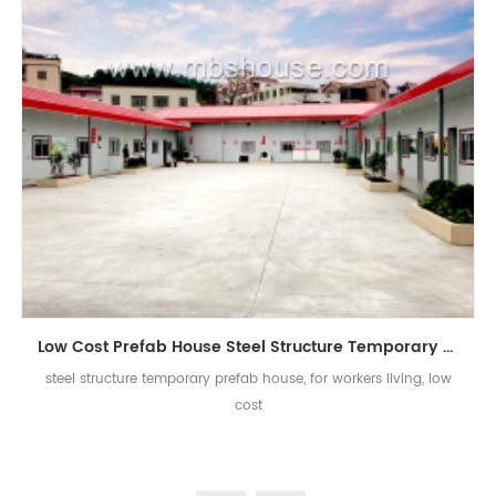
Low Cost Prefab House Steel Structure Temporary Worker Accommodation Prefab House
steel structure temporary prefab house, for workers living, low
cost