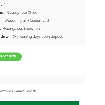
1
 :
Guangzhou/China
ns :
Wooden grain/Customized
 :
Guangzhou/Shenzhen
:
3-7 working days upon deposit
 date :
NTACT NOW
ontainer Guard Booth