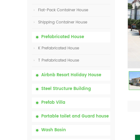
Flat-Pack Container House
Shipping Container House
Prefabricated House
K Prefabricated House
T Prefabricated House
Airbnb Resort Holiday House
Steel Structure Building
Prefab Villa
Portable toilet and Guard house
Wash Basin