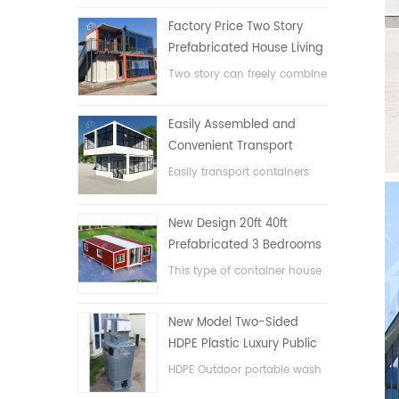
Factory Price Two Story
Prefabricated House Living
Container House in China
Two story can freely combine
flat pack container house
Easily Assembled and
Convenient Transport
Container House
Easily transport containers
hosue
New Design 20ft 40ft
Prefabricated 3 Bedrooms
Tiny Expandable Container
This type of container house
House
is upgraded, the container
house is divided into three
New Model Two-Sided
bedrooms, one bathroom
HDPE Plastic Luxury Public
and with electric system.
Hand Wash Basin
HDPE Outdoor portable wash
Bathroom
basin for parks, schools,