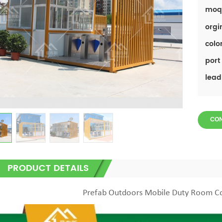
moq
orgi
color
port 
lead
CO
PRODUCT DETAILS
Prefab Outdoors Mobile Duty Room C