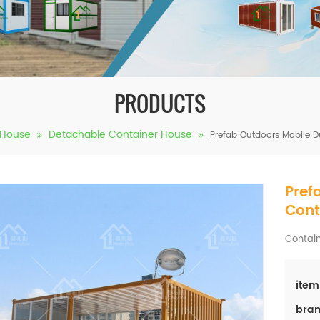
PRODUCTS
 House
Detachable Container House
Prefab Outdoors Mobile 
Pref
Cont
Contain
item
bran