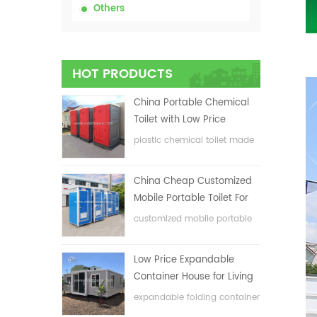
Others
HOT PRODUCTS
China Portable Chemical
Toilet with Low Price
plastic chemical toilet made
in China
China Cheap Customized
Mobile Portable Toilet For
Construction Site
customized mobile portable
toilet for construction site
Low Price Expandable
Container House for Living
House
expandable folding container
house with low price