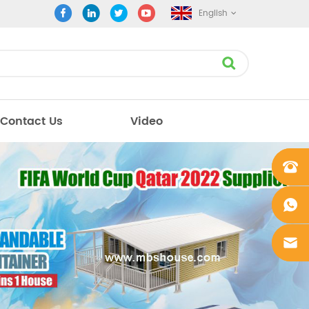
English
Contact Us
Video
+861862
0106756
+861862
0106756
sales@