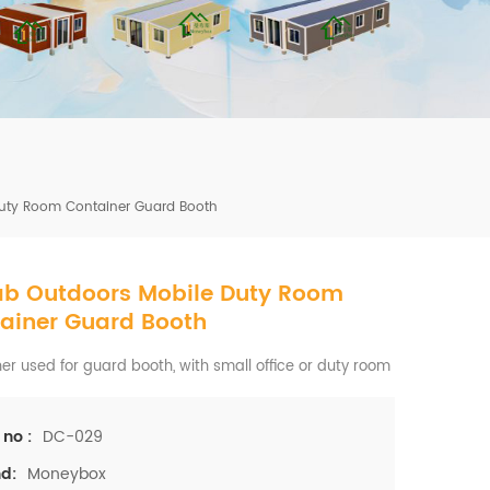
mbshou
se.com
Duty Room Container Guard Booth
ab Outdoors Mobile Duty Room
ainer Guard Booth
er used for guard booth, with small office or duty room
DC-029
 no :
Moneybox
d: