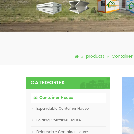
products
Container
CATEGORIES
Container House
Expandable Container House
Folding Container House
Detachable Container House