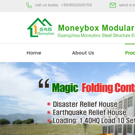
call us today :
+8618620106756
send a 
Home
About Us
Pro