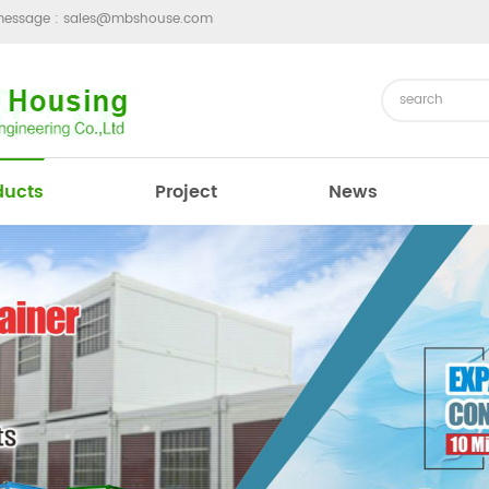
message :
sales@mbshouse.com
ducts
Project
News