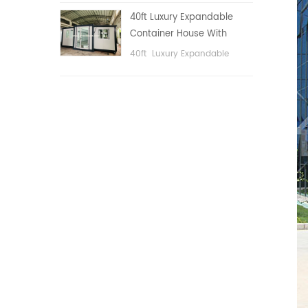
public area, etc.
40ft Luxury Expandable
Container House With
Three bedrooms
40ft Luxury Expandable
Container House With Three
bedrooms