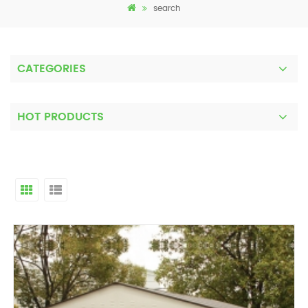
search
CATEGORIES
HOT PRODUCTS