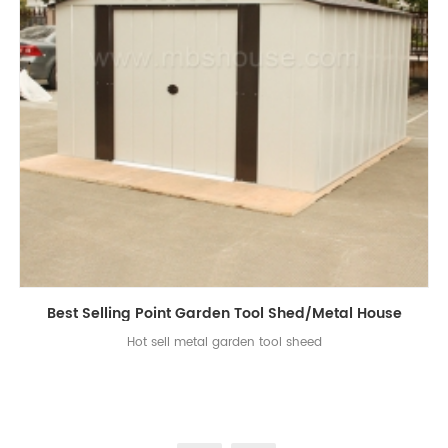
Best Selling Point Garden Tool Shed/Metal House
Hot sell metal garden tool sheed