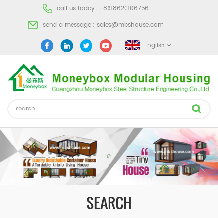
call us today :
+8618620106756
send a message :
sales@mbshouse.com
English
SEARCH