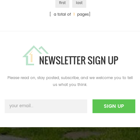
first
last
[ a total of
1
pages]
NEWSLETTER SIGN UP
Please read on, stay posted, subscribe, and we welcome you to tell
us what you think.