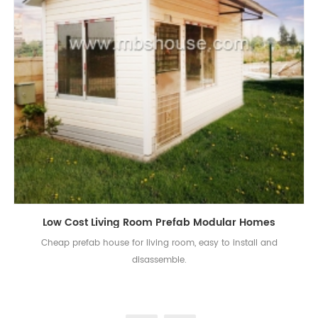
Low Cost Living Room Prefab Modular Homes
Cheap prefab house for living room, easy to install and
disassemble.