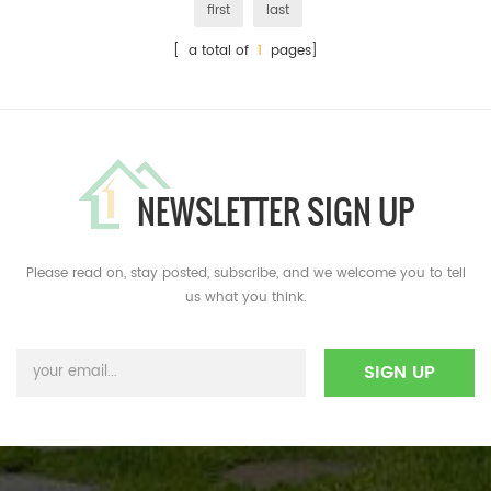
first
last
[ a total of
1
pages]
NEWSLETTER SIGN UP
Please read on, stay posted, subscribe, and we welcome you to tell
us what you think.