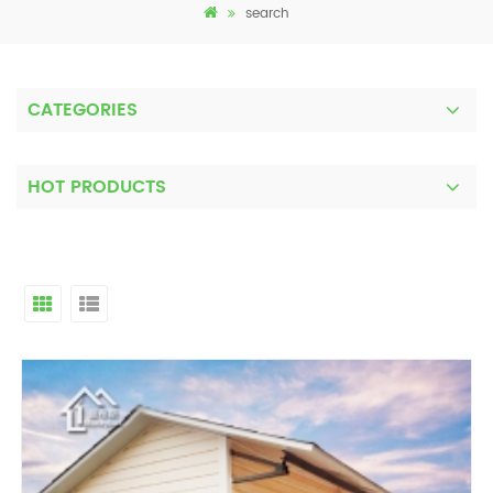
search
CATEGORIES
HOT PRODUCTS