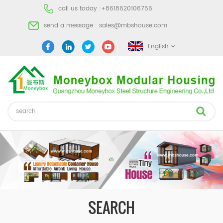
call us today :
+8618620106756
send a message :
sales@mbshouse.com
English
SEARCH