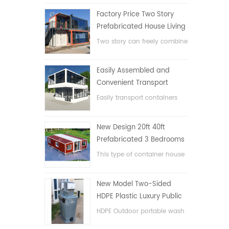
Factory Price Two Story
Prefabricated House Living
Container House in China
Two story can freely combine
flat pack container house
Easily Assembled and
Convenient Transport
Container House
Easily transport containers
hosue
New Design 20ft 40ft
Prefabricated 3 Bedrooms
Tiny Expandable Container
This type of container house
House
is upgraded, the container
house is divided into three
New Model Two-Sided
bedrooms, one bathroom
HDPE Plastic Luxury Public
and with electric system.
Hand Wash Basin
HDPE Outdoor portable wash
Bathroom
basin for parks, schools,