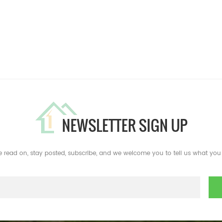
NEWSLETTER SIGN UP
e read on, stay posted, subscribe, and we welcome you to tell us what you 