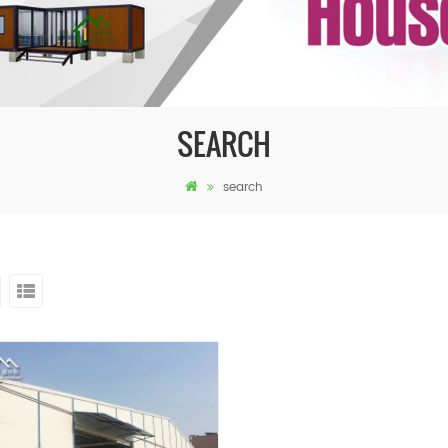
SEARCH
search