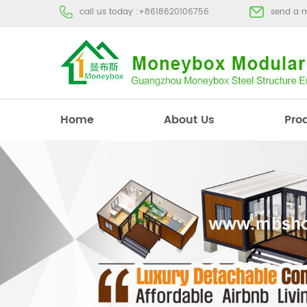
call us today :
+8618620106756
send a 
Home
About Us
Pro