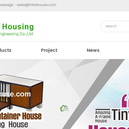
message :
sales@mbshouse.com
ducts
Project
News