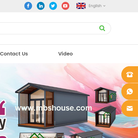
English
Contact Us
Video
+861862
0106756
+861862
0106756
sales@