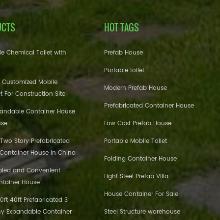
UCTS
HOT TAGS
e Chemical Toilet with
Prefab House
Portable toilet
 Customized Mobile
Modern Prefab House
et For Construction Site
Prefabricated Container House
pandable Container House
use
Low Cost Prefab House
 Two Story Prefabricated
Portable Mobile Toilet
 Container House in China
Folding Container House
bled and Convenient
Light Steel Prefab Villa
ntainer House
House Container For Sale
ft 40ft Prefabricated 3
y Expandable Container
Steel Structure warehouse