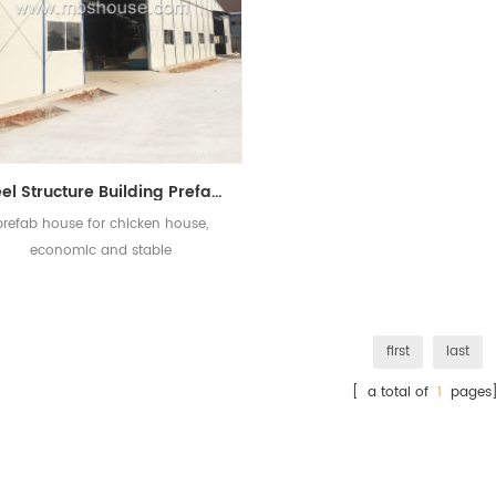
Steel Structure Building Prefab Chicken House For Poultry Farm
prefab house for chicken house,
economic and stable
first
last
[ a total of
1
pages