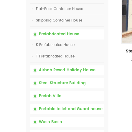
Flat-Pack Container House
Shipping Container House
Prefabricated House
K Prefabricated House
T Prefabricated House
Airbnb Resort Holiday House
Steel Structure Building
Prefab Villa
Portable toilet and Guard house
Wash Basin