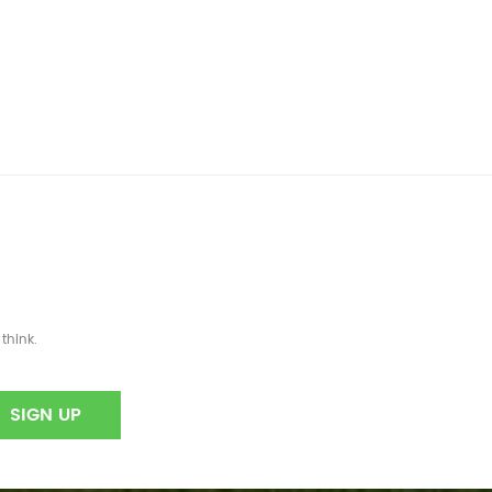
think.