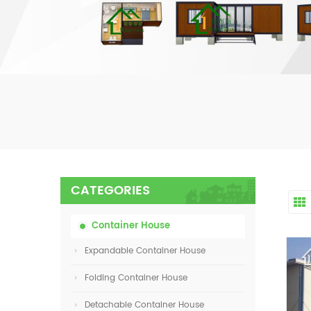
CATEGORIES
Container House
Expandable Container House
Folding Container House
Detachable Container House