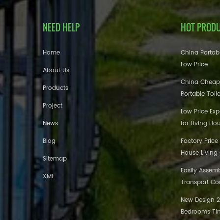
NEED HELP
HOT PROD
Home
China Portabl
Low Price
About Us
China Cheap
Products
Portable Toil
Project
Low Price Ex
News
for Living Ho
Blog
Factory Price
House Living
Sitemap
Easily Assem
XML
Transport Co
New Design 20
Bedrooms Tin