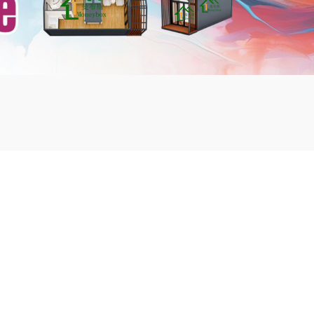
mbshou
se.com