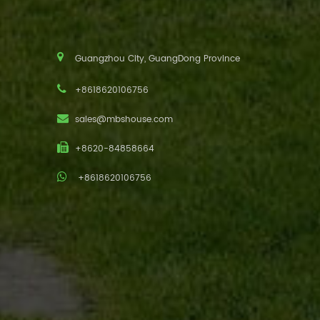
Guangzhou City, GuangDong Province
+8618620106756
sales@mbshouse.com
+8620-84858664
+8618620106756