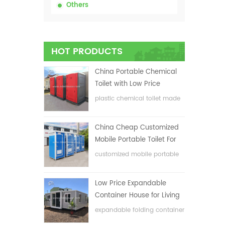
Others
HOT PRODUCTS
China Portable Chemical
Toilet with Low Price
plastic chemical toilet made
in China
China Cheap Customized
Mobile Portable Toilet For
Construction Site
customized mobile portable
toilet for construction site
Low Price Expandable
Container House for Living
House
expandable folding container
house with low price