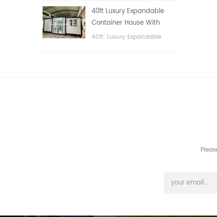
public area, etc.
40ft Luxury Expandable
Container House With
Three bedrooms
40ft Luxury Expandable
Container House With Three
bedrooms
Pleas