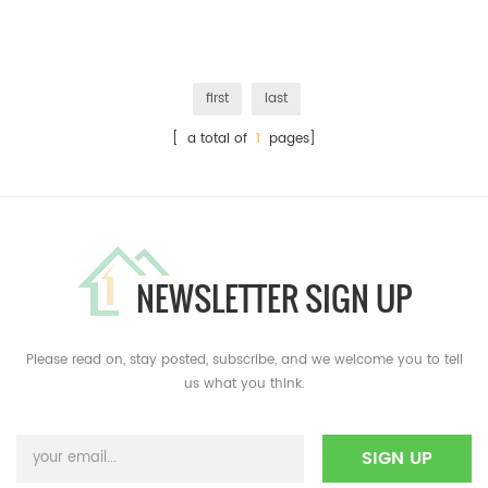
first
last
[ a total of
1
pages]
NEWSLETTER SIGN UP
Please read on, stay posted, subscribe, and we welcome you to tell
us what you think.