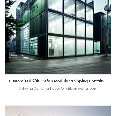
Customized 20ft Prefab Modular Shipping Container Site Office
Shipping Container house for office,meeting room