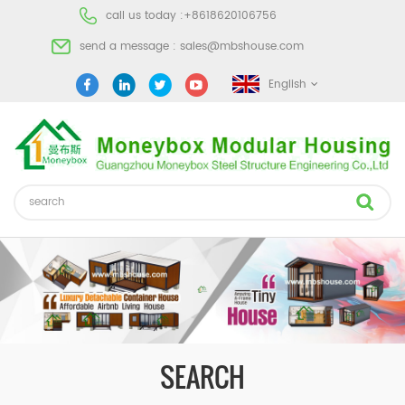
call us today :
+8618620106756
send a message :
sales@mbshouse.com
English
SEARCH