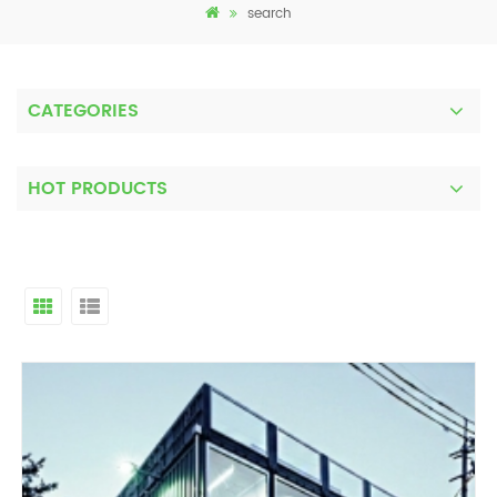
search
CATEGORIES
HOT PRODUCTS