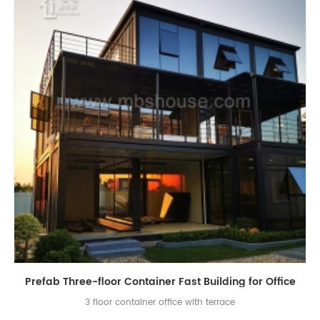
Prefab Three-floor Container Fast Building for Office
3 floor container office with terrace