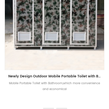
Newly Design Outdoor Mobile Portable Toilet with Bathroom
Mobile Portable Toilet with Bathroom,which more convenience
and economical