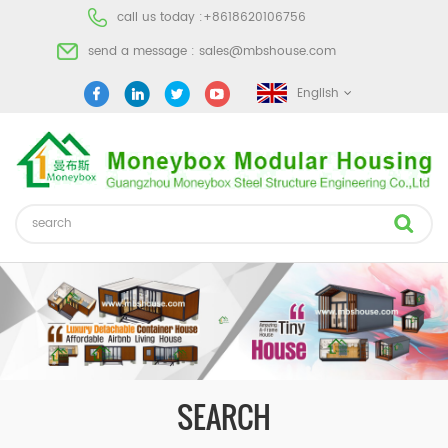
call us today :
+8618620106756
send a message :
sales@mbshouse.com
English
SEARCH