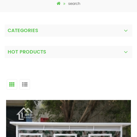
search
CATEGORIES
HOT PRODUCTS