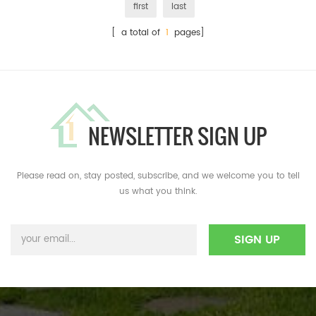
first
last
[ a total of
1
pages]
NEWSLETTER SIGN UP
Please read on, stay posted, subscribe, and we welcome you to tell
us what you think.